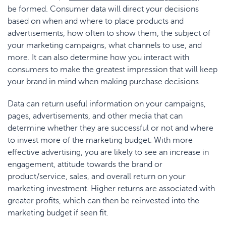
be formed. Consumer data will direct your decisions
based on when and where to place products and
advertisements, how often to show them, the subject of
your marketing campaigns, what channels to use, and
more. It can also determine how you interact with
consumers to make the greatest impression that will keep
your brand in mind when making purchase decisions.
Data can return useful information on your campaigns,
pages, advertisements, and other media that can
determine whether they are successful or not and where
to invest more of the marketing budget. With more
effective advertising, you are likely to see an increase in
engagement, attitude towards the brand or
product/service, sales, and overall return on your
marketing investment. Higher returns are associated with
greater profits, which can then be reinvested into the
marketing budget if seen fit.