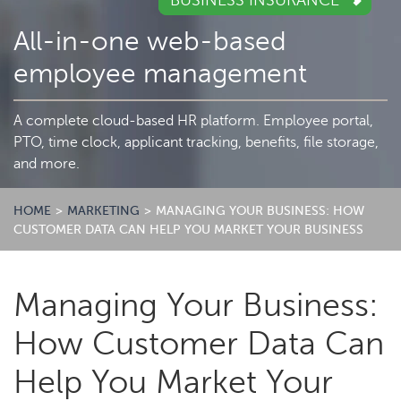
BUSINESS INSURANCE
All-in-one web-based
employee management
A complete cloud-based HR platform. Employee portal,
PTO, time clock, applicant tracking, benefits, file storage,
and more.
HOME
>
MARKETING
>
MANAGING YOUR BUSINESS: HOW
CUSTOMER DATA CAN HELP YOU MARKET YOUR BUSINESS
Managing Your Business:
How Customer Data Can
Help You Market Your