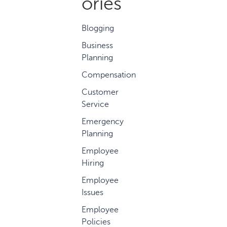
ories
Blogging
Business
Planning
Compensation
Customer
Service
Emergency
Planning
Employee
Hiring
Employee
Issues
Employee
Policies