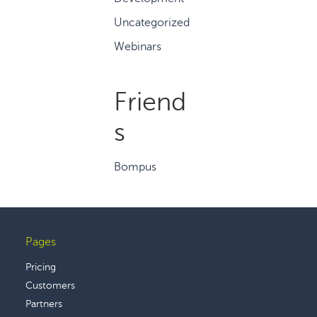
Uncategorized
Webinars
Friend
s
Bompus
Pages
Footer
Pricing
Customers
Partners