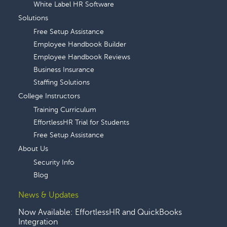
White Label HR Software
Solutions
Free Setup Assistance
Employee Handbook Builder
Employee Handbook Reviews
Business Insurance
Staffing Solutions
College Instructors
Training Curriculum
EffortlessHR Trial for Students
Free Setup Assistance
About Us
Security Info
Blog
News & Updates
Now Available: EffortlessHR and QuickBooks
Integration