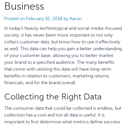
Business
Posted on
February 16, 2018
by
Aaron
In today’s heavily technological and social media-focused
society, it has never been more important to not only
collect customer data, but know how to use it effectively
as well. This data can help you gain a better understanding
of your customer base, allowing you to better market
your brand to a specified audience. The many benefits
that come with utilizing this data will have long-term
benefits in relation to customers, marketing returns,
financials, and for the brand overall.
Collecting the Right Data
The consumer data that could be collected is endless, but
collection has a cost and not all data is useful. It is
important to first determine what metrics define success