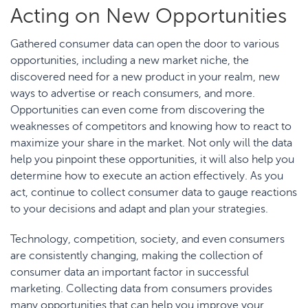
Acting on New Opportunities
Gathered consumer data can open the door to various
opportunities, including a new market niche, the
discovered need for a new product in your realm, new
ways to advertise or reach consumers, and more.
Opportunities can even come from discovering the
weaknesses of competitors and knowing how to react to
maximize your share in the market. Not only will the data
help you pinpoint these opportunities, it will also help you
determine how to execute an action effectively. As you
act, continue to collect consumer data to gauge reactions
to your decisions and adapt and plan your strategies.
Technology, competition, society, and even consumers
are consistently changing, making the collection of
consumer data an important factor in successful
marketing. Collecting data from consumers provides
many opportunities that can help you improve your