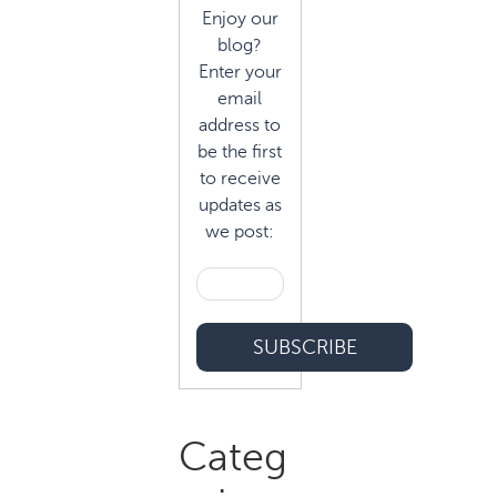
Enjoy our
blog?
Enter your
email
address to
be the first
to receive
updates as
we post:
Categ