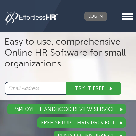
LOG IN
Header
Easy to use, comprehensive
Right
Online HR Software for small
Main
organizations
navigation
TRY IT FREE
EMPLOYEE HANDBOOK REVIEW SERVICE
FREE SETUP - HRIS PROJECT