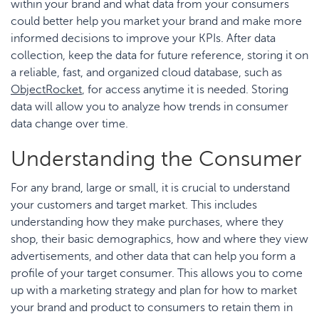
within your brand and what data from your consumers
could better help you market your brand and make more
informed decisions to improve your KPIs. After data
collection, keep the data for future reference, storing it on
a reliable, fast, and organized cloud database, such as
ObjectRocket
, for access anytime it is needed. Storing
data will allow you to analyze how trends in consumer
data change over time.
Understanding the Consumer
For any brand, large or small, it is crucial to understand
your customers and target market. This includes
understanding how they make purchases, where they
shop, their basic demographics, how and where they view
advertisements, and other data that can help you form a
profile of your target consumer. This allows you to come
up with a marketing strategy and plan for how to market
your brand and product to consumers to retain them in