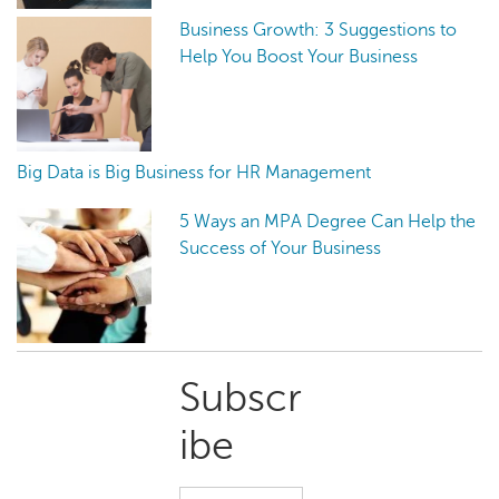
Business Growth: 3 Suggestions to
Help You Boost Your Business
Big Data is Big Business for HR Management
5 Ways an MPA Degree Can Help the
Success of Your Business
Primary
Subscr
Sidebar
ibe