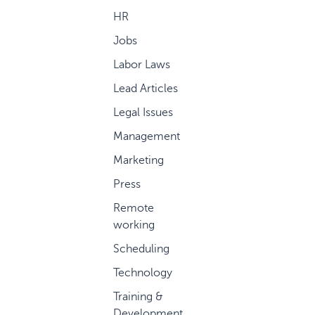
HR
Jobs
Labor Laws
Lead Articles
Legal Issues
Management
Marketing
Press
Remote
working
Scheduling
Technology
Training &
Development