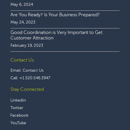
May 6, 2024
Are You Ready? Is Your Business Prepared?
May 24, 2023
Good Coordination is Very Important to Get
Customer Attraction
February 19, 2023
Contact Us
Email:
Contact Us
Call:
+1.520.546.3947
Stay Connected
LinkedIn
Twitter
Facebook
YouTube