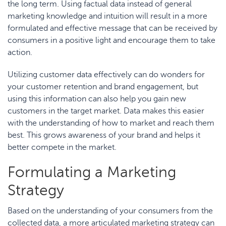
the long term. Using factual data instead of general
marketing knowledge and intuition will result in a more
formulated and effective message that can be received by
consumers in a positive light and encourage them to take
action.
Utilizing customer data effectively can do wonders for
your customer retention and brand engagement, but
using this information can also help you gain new
customers in the target market. Data makes this easier
with the understanding of how to market and reach them
best. This grows awareness of your brand and helps it
better compete in the market.
Formulating a Marketing
Strategy
Based on the understanding of your consumers from the
collected data, a
more articulated marketing strategy
can