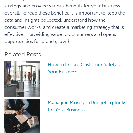
strategy and provide various benefits for your business
overall. To reap these benefits, it is important to keep the
data and insights collected, understand how the
consumer works, and create a marketing strategy that is
effective in providing value to consumers and opens
opportunities for brand growth.
Related Posts
How to Ensure Customer Safety at
Your Business
Managing Money: 5 Budgeting Tricks
for Your Business