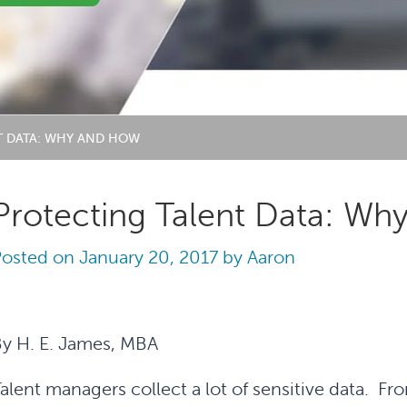
T DATA: WHY AND HOW
Protecting Talent Data: W
Posted on
January 20, 2017
by
Aaron
y H. E. James, MBA
alent managers collect a lot of sensitive data. F