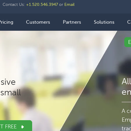
der
Contact Us:
+1.520.546.3947
or
Email
ht
n
Pricing
Customers
Partners
Solutions
C
igation
Al
sive
e
small
A c
Emp
IT FREE
tra