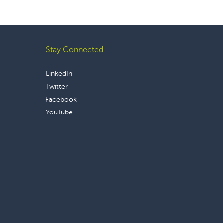
Stay Connected
LinkedIn
Twitter
Facebook
YouTube