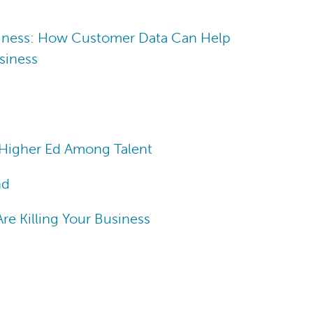
iness: How Customer Data Can Help
siness
Higher Ed Among Talent
nd
e Killing Your Business