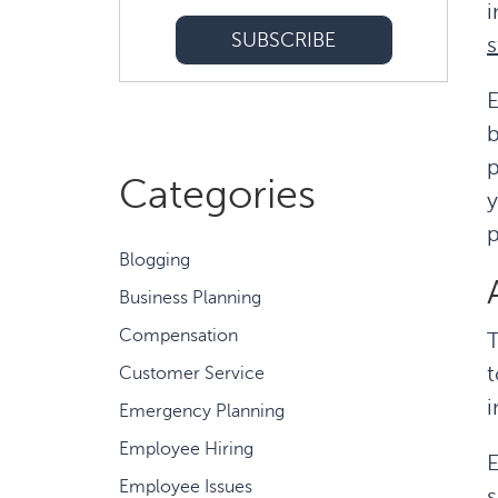
i
s
E
b
p
Categories
p
Blogging
Business Planning
Compensation
T
t
Customer Service
i
Emergency Planning
Employee Hiring
E
Employee Issues
s