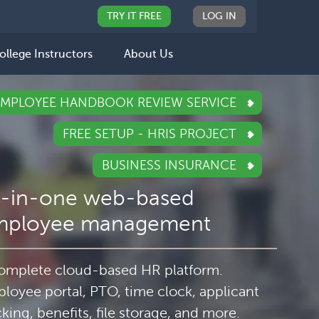
TRY IT FREE
LOG IN
ollege Instructors
About Us
EMPLOYEE HANDBOOK REVIEW SERVICE
FREE SETUP - HRIS PROJECT
BUSINESS INSURANCE
l-in-one web-based
mployee management
omplete cloud-based HR platform.
loyee portal, PTO, time clock, applicant
cking, benefits, file storage, and more.