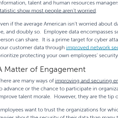
nformation, talent and human resources manager
tatistic show most people aren’t worried
.
ven if the average American isn’t worried about d
e, and doubly so. Employee data encompasses so
erson can share. It is a prime target for cyber at
your customer data through
improved network secu
rioritize protecting your own employees’ security 
A Matter of Engagement
here are many ways of
improving and securing 
o advance or the chance to participate in organiz
mprove talent morale. However, they are the tip o
mployees want to trust the organizations for whic
avvier about the security of their data than man