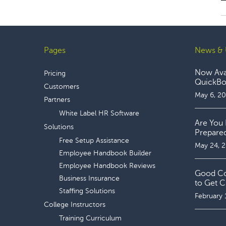
Pages
News & 
Footer
Now Avai
Pricing
QuickBoo
Customers
May 6, 2
Partners
White Label HR Software
Are You 
Solutions
Prepare
Free Setup Assistance
May 24, 
Employee Handbook Builder
Employee Handbook Reviews
Good Coo
Business Insurance
to Get C
Staffing Solutions
February 
College Instructors
Training Curriculum