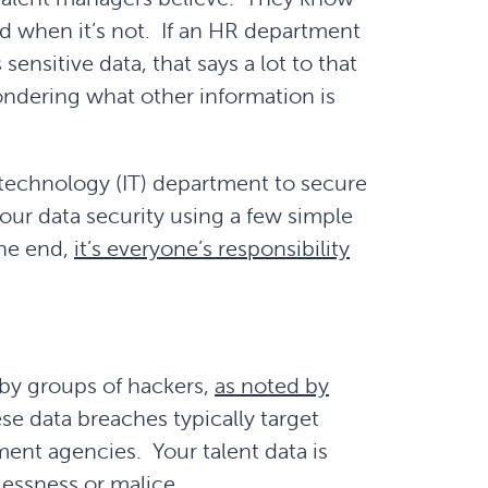
nd when it’s not. If an HR department
ensitive data, that says a lot to that
ndering what other information is
n technology (IT) department to secure
your data security using a few simple
the end,
it’s everyone’s responsibility
 by groups of hackers,
as noted by
se data breaches typically target
ent agencies. Your talent data is
lessness or malice.