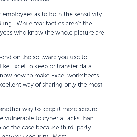
r employees as to both the sensitivity
ling
. While fear tactics aren’t the
oyees who know the whole picture are
pend on the software you use to
like Excel to keep or transfer data.
now how to make Excel worksheets
excellent way of sharing only the most
s another way to keep it more secure.
e vulnerable to cyber attacks than
 to be the case because
third-party
t network security
. Most