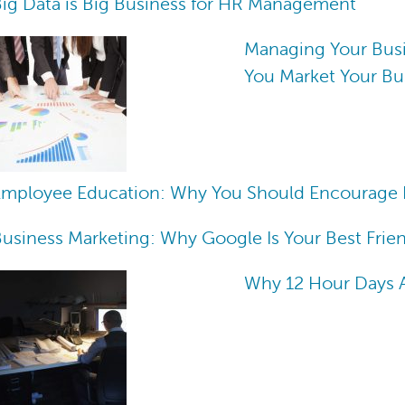
ig Data is Big Business for HR Management
Managing Your Bus
You Market Your Bu
Employee Education: Why You Should Encourage 
usiness Marketing: Why Google Is Your Best Frie
Why 12 Hour Days Ar