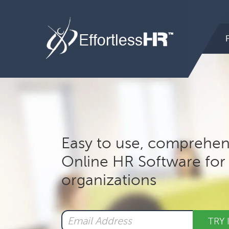
Hea
Rig
Mai
nav
Easy to use, comprehen
Online HR Software for 
organizations
TRY 