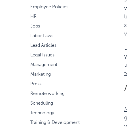
Employee Policies
w
l
HR
s
Jobs
v
Labor Laws
Lead Articles
D
Legal Issues
y
t
Management
t
Marketing
Press
Remote working
L
Scheduling
M
Technology
g
Training & Development
v