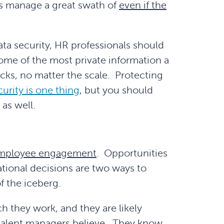
s manage a great swath of
even if the
ata security, HR professionals should
me of the most private information a
tacks, no matter the scale. Protecting
rity is one thing
, but you should
as well.
employee engagement
. Opportunities
ational decisions are two ways to
f the iceberg.
h they work, and they are likely
y talent managers believe. They know