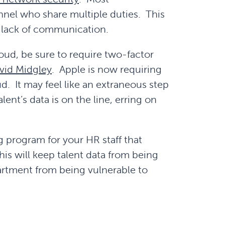
onnel who share multiple duties. This
a lack of communication.
loud, be sure to require two-factor
vid Midgley
. Apple is now requiring
d. It may feel like an extraneous step
ent’s data is on the line, erring on
 program for your HR staff that
his will keep talent data from being
partment from being vulnerable to