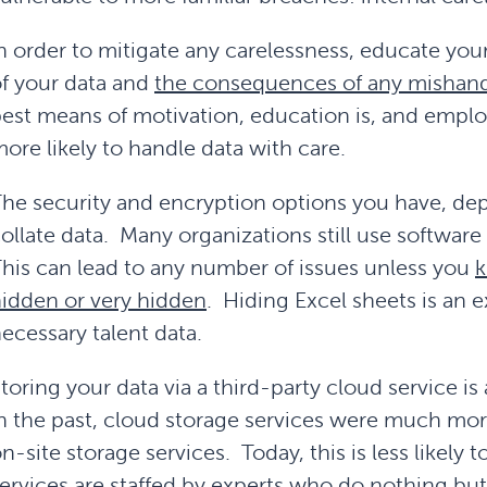
n order to mitigate any carelessness, educate you
f your data and
the consequences of any mishand
est means of motivation, education is, and empl
ore likely to handle data with care.
he security and encryption options you have, de
ollate data. Many organizations still use software 
his can lead to any number of issues unless you
k
idden or very hidden
. Hiding Excel sheets is an 
ecessary talent data.
toring your data via a third-party cloud service i
n the past, cloud storage services were much mor
n-site storage services. Today, this is less likely
ervices are staffed by experts who do nothing bu