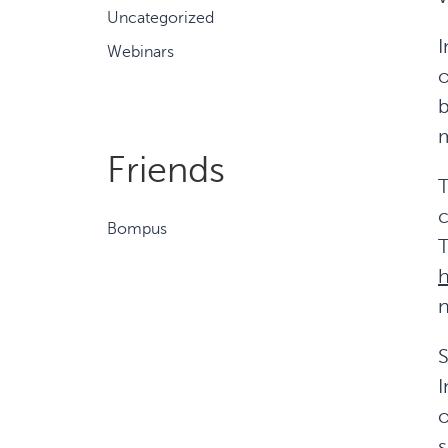
Uncategorized
I
Webinars
o
b
m
Friends
T
c
Bompus
T
h
n
S
I
o
s