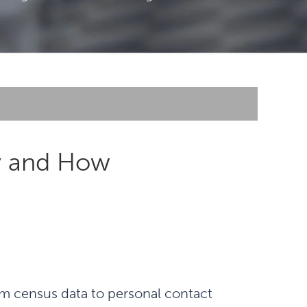
hy and How
rom census data to personal contact