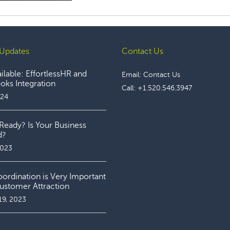
Updates
Contact Us
lable: EffortlessHR and
Email:
Contact Us
ks Integration
Call:
+1.520.546.3947
024
Ready? Is Your Business
d?
2023
rdination is Very Important
ustomer Attraction
19, 2023