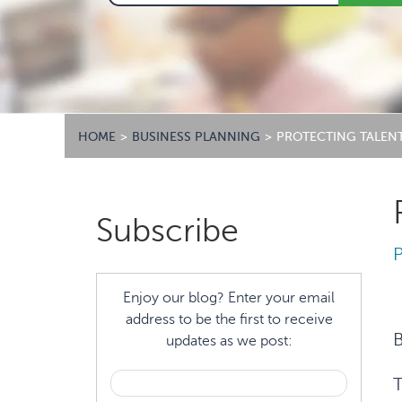
HOME
>
BUSINESS PLANNING
>
PROTECTING TALEN
Primary
Subscribe
Sidebar
Enjoy our blog? Enter your email
address to be the first to receive
B
updates as we post:
T