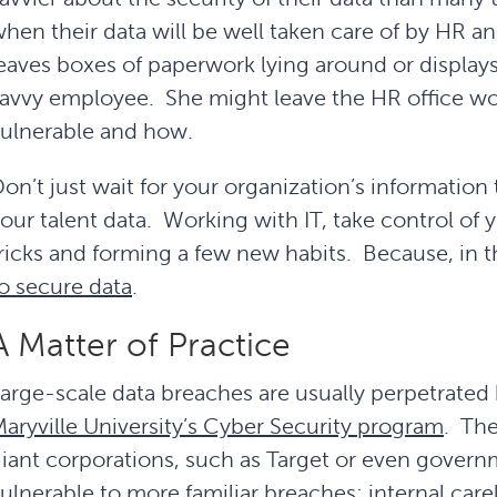
hen their data will be well taken care of by HR a
eaves boxes of paperwork lying around or displays s
avvy employee. She might leave the HR office wo
ulnerable and how.
on’t just wait for your organization’s informatio
our talent data. Working with IT, take control of 
ricks and forming a few new habits. Because, in 
o secure data
.
A Matter of Practice
arge-scale data breaches are usually perpetrated
aryville University’s Cyber Security program
. The
iant corporations, such as Target or even governm
ulnerable to more familiar breaches: internal care