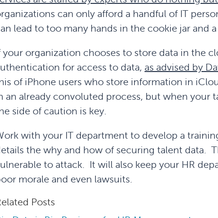
rganizations can only afford a handful of IT pers
an lead to too many hands in the cookie jar and 
f your organization chooses to store data in the c
uthentication for access to data,
as advised by Da
his of iPhone users who store information in iClou
n an already convoluted process, but when your tal
he side of caution is key.
ork with your IT department to develop a training
etails the why and how of securing talent data. T
ulnerable to attack. It will also keep your HR de
oor morale and even lawsuits.
elated Posts