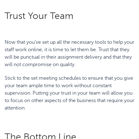
Trust Your Team
Now that you’ve set up all the necessary tools to help your
staff work online, it is time to let them be. Trust that they
will be punctual in their assignment delivery and that they
will not compromise on quality.
Stick to the set meeting schedules to ensure that you give
your team ample time to work without constant
supervision. Putting your trust in your team will allow you
to focus on other aspects of the business that require your
attention.
The Bottom Line