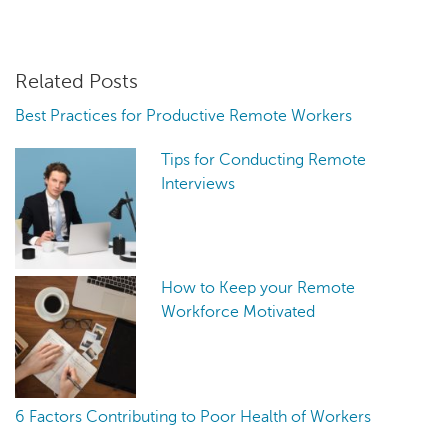
Related Posts
Best Practices for Productive Remote Workers
Tips for Conducting Remote
Interviews
How to Keep your Remote
Workforce Motivated
6 Factors Contributing to Poor Health of Workers