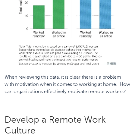
When reviewing this data, it is clear there is a problem
with motivation when it comes to working at home. How
can organizations effectively motivate remote workers?
Develop a Remote Work
Culture