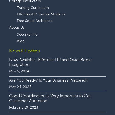
College Instructors
Training Curriculum
EffortlessHR Trial for Students
Free Setup Assistance
About Us
Security Info
Blog
News & Updates
Now Available: EffortlessHR and QuickBooks
Integration
May 6, 2024
Are You Ready? Is Your Business Prepared?
May 24, 2023
Good Coordination is Very Important to Get
Customer Attraction
February 19, 2023