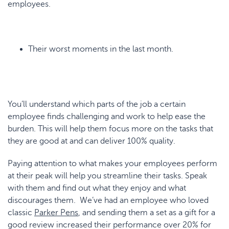
employees.
Their worst moments in the last month.
You’ll understand which parts of the job a certain
employee finds challenging and work to help ease the
burden. This will help them focus more on the tasks that
they are good at and can deliver 100% quality.
Paying attention to what makes your employees perform
at their peak will help you streamline their tasks. Speak
with them and find out what they enjoy and what
discourages them. We’ve had an employee who loved
classic
Parker Pens
, and sending them a set as a gift for a
good review increased their performance over 20% for