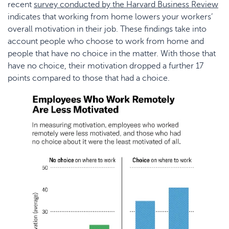
recent
survey conducted by the Harvard Business Review
indicates that working from home lowers your workers’
overall motivation in their job. These findings take into
account people who choose to work from home and
people that have no choice in the matter. With those that
have no choice, their motivation dropped a further 17
points compared to those that had a choice.