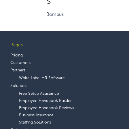
s
Bompus
Pages
Footer
Pricing
Customers
Partners
White Label HR Software
Solutions
Free Setup Assistance
Employee Handbook Builder
Employee Handbook Reviews
Business Insurance
Staffing Solutions