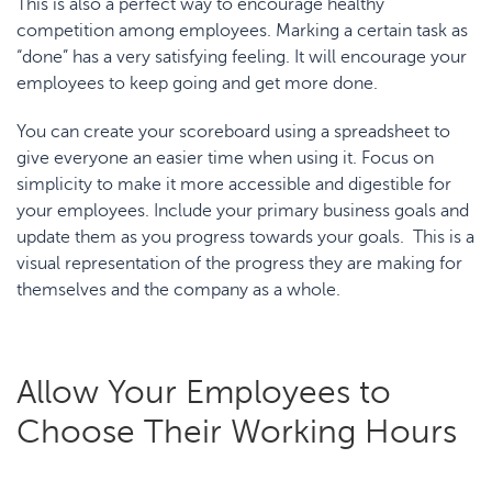
This is also a perfect way to encourage healthy
competition among employees. Marking a certain task as
“done” has a very satisfying feeling. It will encourage your
employees to keep going and get more done.
You can create your scoreboard using a spreadsheet to
give everyone an easier time when using it. Focus on
simplicity to make it more accessible and digestible for
your employees. Include your primary business goals and
update them as you progress towards your goals. This is a
visual representation of the progress they are making for
themselves and the company as a whole.
Allow Your Employees to
Choose Their Working Hours