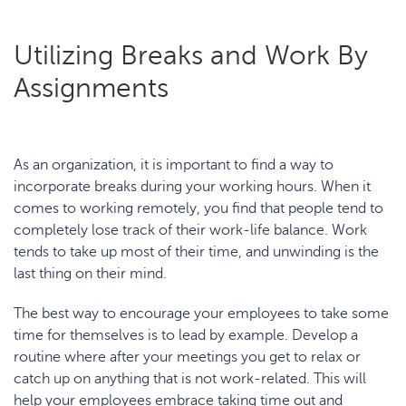
Utilizing Breaks and Work By
Assignments
As an organization, it is important to find a way to
incorporate breaks during your working hours. When it
comes to working remotely, you find that people tend to
completely lose track of their work-life balance. Work
tends to take up most of their time, and unwinding is the
last thing on their mind.
The best way to encourage your employees to take some
time for themselves is to lead by example. Develop a
routine where after your meetings you get to relax or
catch up on anything that is not work-related. This will
help your employees embrace taking time out and