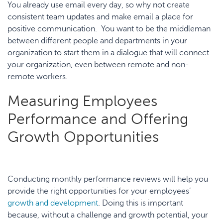
You already use email every day, so why not create
consistent team updates and make email a place for
positive communication. You want to be the middleman
between different people and departments in your
organization to start them in a dialogue that will connect
your organization, even between remote and non-
remote workers.
Measuring Employees
Performance and Offering
Growth Opportunities
Conducting monthly performance reviews will help you
provide the right opportunities for your employees’
growth and development
. Doing this is important
because, without a challenge and growth potential, your