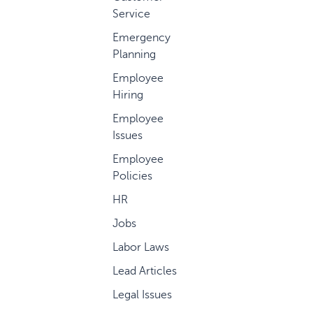
Service
Emergency
Planning
Employee
Hiring
Employee
Issues
Employee
Policies
HR
Jobs
Labor Laws
Lead Articles
Legal Issues