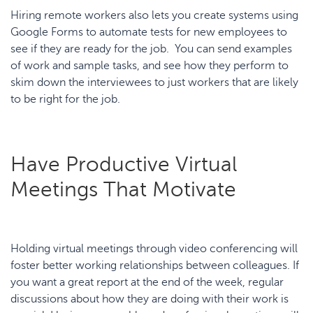
Hiring remote workers also lets you create systems using
Google Forms to automate tests for new employees to
see if they are ready for the job. You can send examples
of work and sample tasks, and see how they perform to
skim down the interviewees to just workers that are likely
to be right for the job.
Have Productive Virtual
Meetings That Motivate
Holding virtual meetings through video conferencing will
foster better working relationships between colleagues. If
you want a great report at the end of the week, regular
discussions about how they are doing with their work is