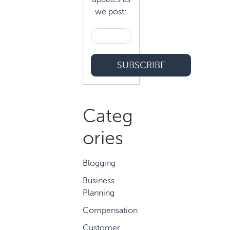
we post:
Categ
ories
Blogging
Business
Planning
Compensation
Customer