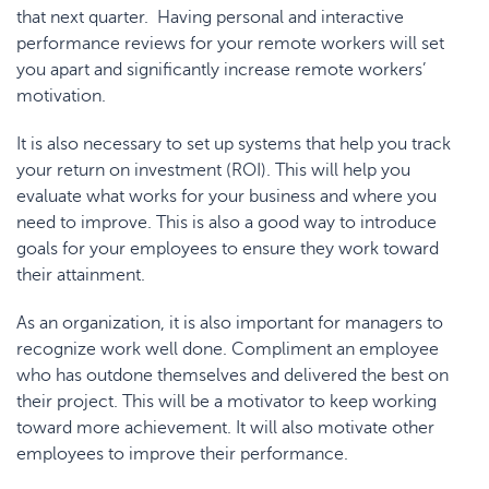
that next quarter. Having personal and interactive
performance reviews for your remote workers will set
you apart and significantly increase remote workers’
motivation.
It is also necessary to set up systems that help you track
your return on investment (ROI). This will help you
evaluate what works for your business and where you
need to improve. This is also a good way to introduce
goals for your employees to ensure they work toward
their attainment.
As an organization, it is also important for managers to
recognize work well done. Compliment an employee
who has outdone themselves and delivered the best on
their project. This will be a motivator to keep working
toward more achievement. It will also motivate other
employees to improve their performance.