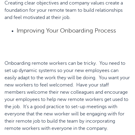
Creating clear objectives and company values create a
foundation for your remote team to build relationships
and feel motivated at their job.
Improving Your Onboarding Process
Onboarding remote workers can be tricky. You need to
set up dynamic systems so your new employees can
easily adapt to the work they will be doing. You want your
new workers to feel welcomed. Have your staff
members welcome their new colleagues and encourage
your employees to help new remote workers get used to
the job. It’s a good practice to set-up meetings with
everyone that the new worker will be engaging with for
their remote job to build the team by incorporating
remote workers with everyone in the company.