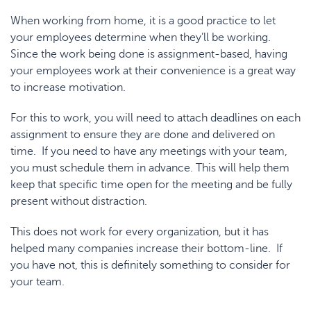
When working from home, it is a good practice to let
your employees determine when they’ll be working.
Since the work being done is assignment-based, having
your employees work at their convenience is a great way
to increase motivation.
For this to work, you will need to attach deadlines on each
assignment to ensure they are done and delivered on
time. If you need to have any meetings with your team,
you must schedule them in advance. This will help them
keep that specific time open for the meeting and be fully
present without distraction.
This does not work for every organization, but it has
helped many companies increase their bottom-line. If
you have not, this is definitely something to consider for
your team.