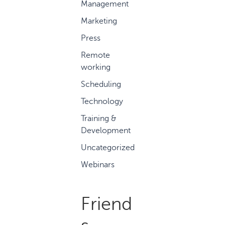
Management
Marketing
Press
Remote
working
Scheduling
Technology
Training &
Development
Uncategorized
Webinars
Friend