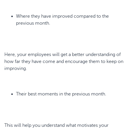
Where they have improved compared to the
previous month.
Here, your employees will get a better understanding of
how far they have come and encourage them to keep on
improving.
Their best moments in the previous month.
This will help you understand what motivates your