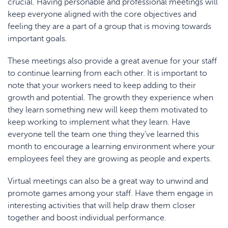
crucial. Having personable and professional meetings will
keep everyone aligned with the core objectives and
feeling they are a part of a group that is moving towards
important goals.
These meetings also provide a great avenue for your staff
to continue learning from each other. It is important to
note that your workers need to keep adding to their
growth and potential. The growth they experience when
they learn something new will keep them motivated to
keep working to implement what they learn. Have
everyone tell the team one thing they’ve learned this
month to encourage a learning environment where your
employees feel they are growing as people and experts.
Virtual meetings can also be a great way to unwind and
promote games among your staff. Have them engage in
interesting activities that will help draw them closer
together and boost individual performance.