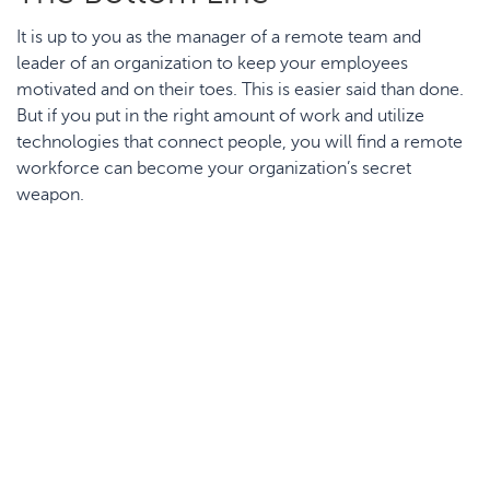
It is up to you as the manager of a remote team and
leader of an organization to keep your employees
motivated and on their toes. This is easier said than done.
But if you put in the right amount of work and utilize
technologies that connect people, you will find a remote
workforce can become your organization’s secret
weapon.