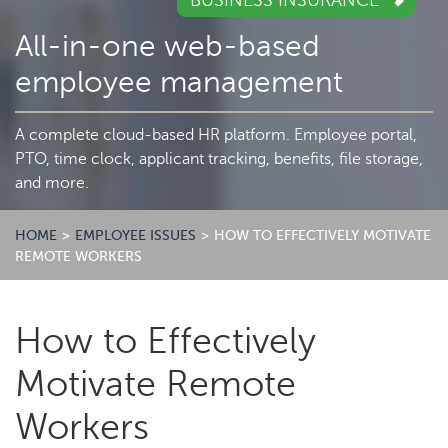
BUSINESS INSURANCE
All-in-one web-based
employee management
A complete cloud-based HR platform. Employee portal,
PTO, time clock, applicant tracking, benefits, file storage,
and more.
HOME
>
EMPLOYEE ISSUES
>
HOW TO EFFECTIVELY MOTIVATE
REMOTE WORKERS
How to Effectively
Motivate Remote
Workers