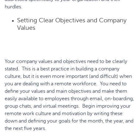
hurdles.
Setting Clear Objectives and Company
Values
Your company values and objectives need to be clearly
stated. This is a best practice in building a company
culture, but it is even more important (and difficult) when
you are dealing with a remote workforce. You need to
define your values and main objectives and make them
easily available to employees through email, on-boarding,
group chats, and virtual meetings. Begin improving your
remote work culture and motivation by writing these
down and defining your goals for the month, the year, and
the next five years.