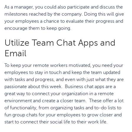
As a manager, you could also participate and discuss the
milestones reached by the company. Doing this will give
your employees a chance to evaluate their progress and
encourage them to keep going.
Utilize Team Chat Apps and
Email
To keep your remote workers motivated, you need your
employees to stay in touch and keep the team updated
with tasks and progress, and even with just what they are
passionate about this week. Business chat apps are a
great way to connect your organization in a remote
environment and create a closer team. These offer a lot
of functionality, from organizing tasks and to-do lists to
fun group chats for your employees to grow closer and
start to connect their social life to their work life.