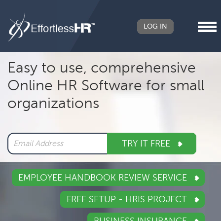
LOG IN
Header
Easy to use, comprehensive
Right
Online HR Software for small
Main
organizations
navigation
TRY IT FREE
EMPLOYEE HANDBOOK REVIEW SERVICE
FREE SETUP - HRIS PROJECT