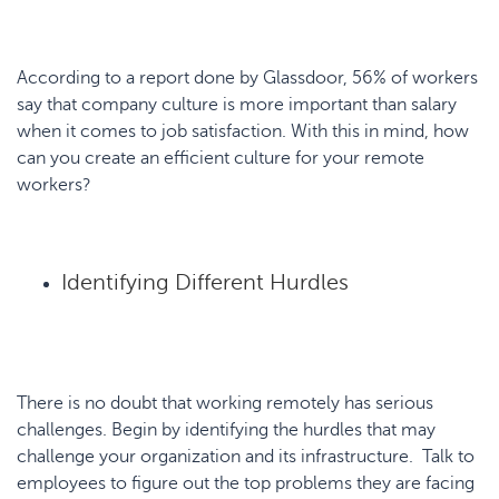
According to a report done by Glassdoor, 56% of workers
say that company culture is more important than salary
when it comes to job satisfaction. With this in mind, how
can you create an efficient culture for your remote
workers?
Identifying Different Hurdles
There is no doubt that working remotely has serious
challenges. Begin by identifying the hurdles that may
challenge your organization and its infrastructure. Talk to
employees to figure out the top problems they are facing