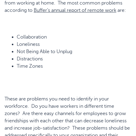
from working at home. The most common problems
according to
Buffer’s annual report of remote work
are:
Collaboration
Loneliness
Not Being Able to Unplug
Distractions
Time Zones
These are problems you need to identify in your
workforce. Do you have workers in different time
zones? Are there easy channels for employees to grow
friendships with each other that can decrease loneliness
and increase job-satisfaction? These problems should be
addressed specifically to your organization and their