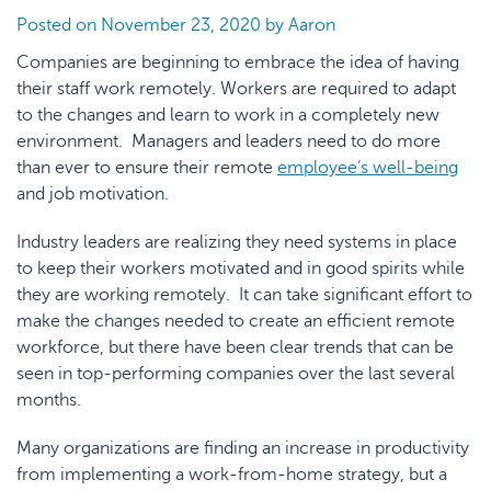
Posted on
November 23, 2020
by
Aaron
Companies are beginning to embrace the idea of having
their staff work remotely. Workers are required to adapt
to the changes and learn to work in a completely new
environment. Managers and leaders need to do more
than ever to ensure their remote
employee’s well-being
and job motivation.
Industry leaders are realizing they need systems in place
to keep their workers motivated and in good spirits while
they are working remotely. It can take significant effort to
make the changes needed to create an efficient remote
workforce, but there have been clear trends that can be
seen in top-performing companies over the last several
months.
Many organizations are finding an increase in productivity
from implementing a work-from-home strategy, but a