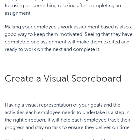
focusing on something relaxing after completing an
assignment.
Making your employee’s work assignment based is also a
good way to keep them motivated. Seeing that they have
completed one assignment will make them excited and
ready to work on the next and complete it.
Create a Visual Scoreboard
Having a visual representation of your goals and the
activities each employee needs to undertake is a step in
the right direction. It will help each employee track their
progress and stay on task to ensure they deliver on time.