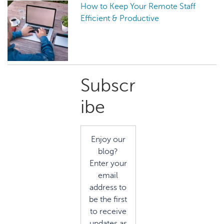
How to Keep Your Remote Staff
Efficient & Productive
Primary
Subscr
Sidebar
ibe
Enjoy our
blog?
Enter your
email
address to
be the first
to receive
updates as