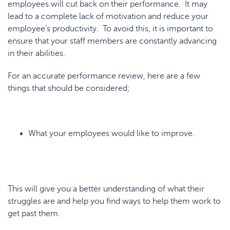
employees will cut back on their performance. It may
lead to a complete lack of motivation and reduce your
employee’s productivity. To avoid this, it is important to
ensure that your staff members are constantly advancing
in their abilities.
For an accurate performance review, here are a few
things that should be considered;
What your employees would like to improve.
This will give you a better understanding of what their
struggles are and help you find ways to help them work to
get past them.