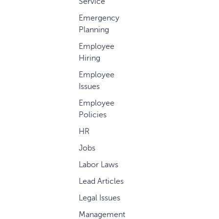
Service
Emergency
Planning
Employee
Hiring
Employee
Issues
Employee
Policies
HR
Jobs
Labor Laws
Lead Articles
Legal Issues
Management