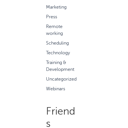
Marketing
Press
Remote
working
Scheduling
Technology
Training &
Development
Uncategorized
Webinars
Friend
s