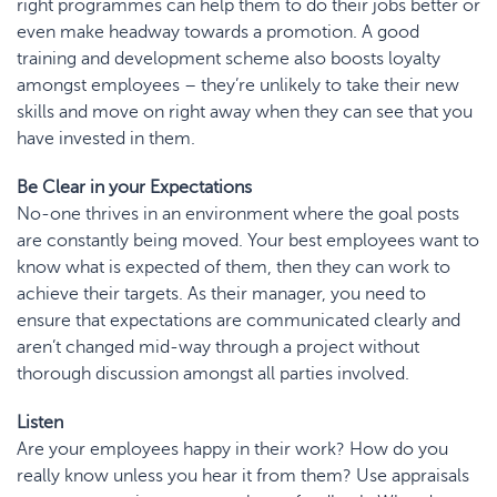
right programmes can help them to do their jobs better or
even make headway towards a promotion. A good
training and development scheme also
boosts loyalty
amongst employees – they’re unlikely to take their new
skills and move on right away when they can see that you
have invested in them.
Be Clear in your Expectations
No-one thrives in an environment where the goal posts
are constantly being moved. Your best employees want to
know what is expected of them, then they can work to
achieve their targets. As their manager, you need to
ensure that expectations are communicated clearly and
aren’t changed mid-way through a project without
thorough discussion amongst all parties involved.
Listen
Are your employees happy in their work? How do you
really know unless you hear it from them? Use appraisals