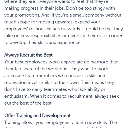
where they are. Everyone wants to feel that they’re
making progress in their jobs. Don’t be too stingy with
your promotions. And, if you’re a small company without
much scope for moving upwards, expand your
employees’ responsibilities outwards. It could be that they
take on new responsibilities or diversify their role in order
to develop their skills and experience.
Always Recruit the Best
Your best employees won’t appreciate doing more than
their fair share of the workload. They want to work
alongside team members who possess a skill and
motivation level similar to their own. This means they
don’t have to carry teammates who lack ability or
enthusiasm. When it comes to recruitment, always seek
out the best of the best.
Offer Training and Development
Training allows your employees to learn new skills. The