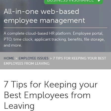
BUSINESS INSURANCE
All-in-one web-based
employee management
A complete cloud-based HR platform. Employee portal,
PTO, time clock, applicant tracking, benefits, file storage,
and more.
HOME
>
EMPLOYEE ISSUES
>
7 TIPS FOR KEEPING YOUR BEST
EMPLOYEES FROM LEAVING
7 Tips for Keeping your
Best Employees from
Leaving