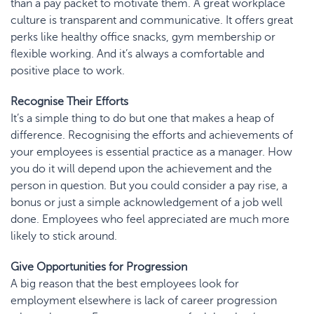
than a pay packet to motivate them. A great workplace
culture is transparent and communicative. It offers great
perks like
healthy office snacks
, gym membership or
flexible working. And it’s always a comfortable and
positive place to work.
Recognise Their Efforts
It’s a simple thing to do but one that makes a heap of
difference. Recognising the efforts and achievements of
your employees is essential practice as a manager. How
you do it will depend upon the achievement and the
person in question. But you could consider a pay rise, a
bonus or just a simple acknowledgement of a job well
done. Employees who feel appreciated are much more
likely to stick around.
Give Opportunities for Progression
A big reason that the best employees look for
employment elsewhere is lack of career progression