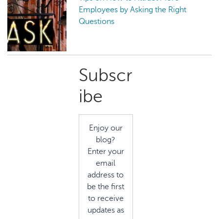
Employees by Asking the Right
Questions
Primary
Subscr
Sidebar
ibe
Enjoy our
blog?
Enter your
email
address to
be the first
to receive
updates as