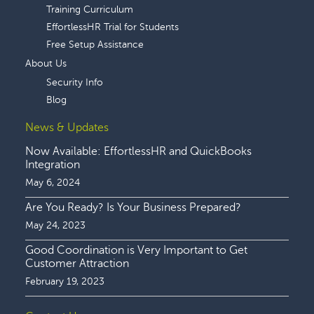
Training Curriculum
EffortlessHR Trial for Students
Free Setup Assistance
About Us
Security Info
Blog
News & Updates
Now Available: EffortlessHR and QuickBooks
Integration
May 6, 2024
Are You Ready? Is Your Business Prepared?
May 24, 2023
Good Coordination is Very Important to Get
Customer Attraction
February 19, 2023