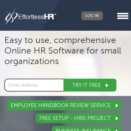
LOG IN
Header
Easy to use, comprehensive
Right
Online HR Software for small
Main
organizations
navigation
TRY IT FREE
EMPLOYEE HANDBOOK REVIEW SERVICE
FREE SETUP - HRIS PROJECT