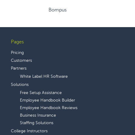
Bompus
Pages
Footer
Pricing
Customers
Partners
White Label HR Software
Solutions
Free Setup Assistance
Employee Handbook Builder
Employee Handbook Reviews
Business Insurance
Staffing Solutions
College Instructors