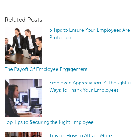
Related Posts
5 Tips to Ensure Your Employees Are
Protected
The Payoff Of Employee Engagement
Employee Appreciation: 4 Thoughtful
Ways To Thank Your Employees
Top Tips to Securing the Right Employee
Tips on How to Attract More