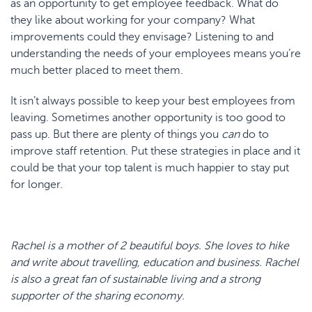
as an opportunity to get employee feedback. What do
they like about working for your company? What
improvements could they envisage? Listening to and
understanding the needs of your employees means you’re
much better placed to meet them.
It isn’t always possible to keep your best employees from
leaving. Sometimes another opportunity is too good to
pass up. But there are plenty of things you
can
do to
improve staff retention. Put these strategies in place and it
could be that your top talent is much happier to stay put
for longer.
Rachel is a mother of 2 beautiful boys. She loves to hike
and write about travelling, education and business. Rachel
is also a great fan of sustainable living and a strong
supporter of the sharing economy.