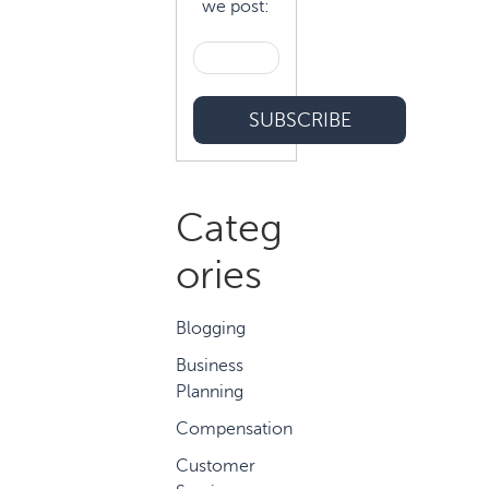
we post:
Categ
ories
Blogging
Business
Planning
Compensation
Customer