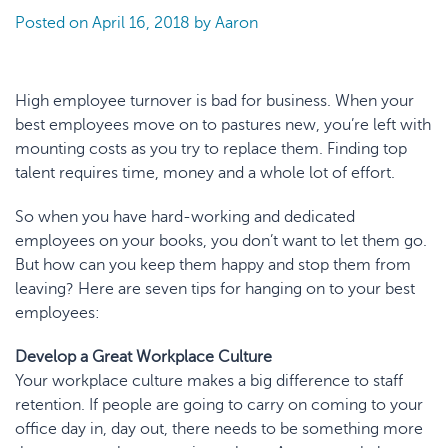
Posted on
April 16, 2018
by
Aaron
High employee turnover is
bad for business
. When your
best employees move on to pastures new, you’re left with
mounting costs as you try to replace them. Finding top
talent requires time, money and a whole lot of effort.
So when you have hard-working and dedicated
employees on your books, you don’t want to let them go.
But how can you keep them happy and stop them from
leaving? Here are seven tips for hanging on to your best
employees:
Develop a Great Workplace Culture
Your workplace culture makes a big difference to staff
retention. If people are going to carry on coming to your
office day in, day out, there needs to be something more