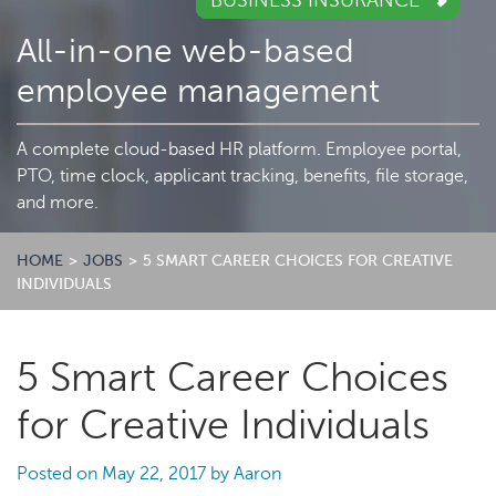
BUSINESS INSURANCE
All-in-one web-based
employee management
A complete cloud-based HR platform. Employee portal,
PTO, time clock, applicant tracking, benefits, file storage,
and more.
HOME
>
JOBS
>
5 SMART CAREER CHOICES FOR CREATIVE
INDIVIDUALS
5 Smart Career Choices
for Creative Individuals
Posted on
May 22, 2017
by
Aaron