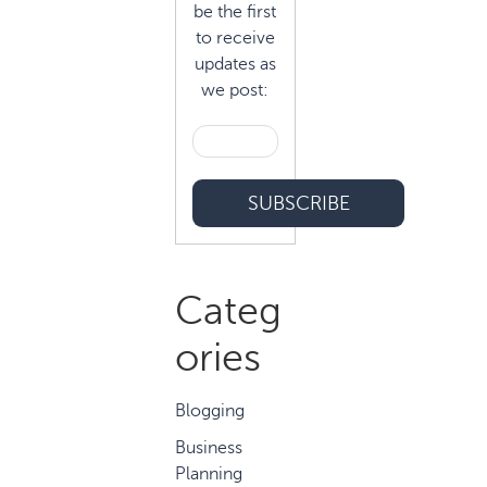
be the first
to receive
updates as
we post:
Categ
ories
Blogging
Business
Planning