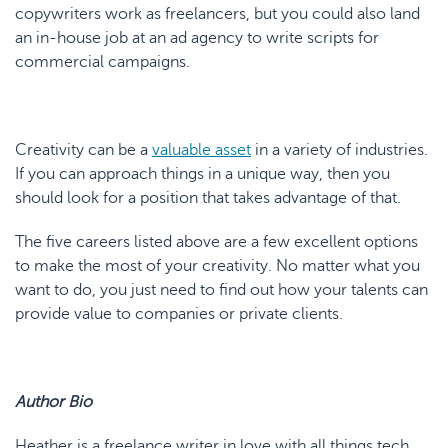
copywriters work as freelancers, but you could also land
an in-house job at an ad agency to write scripts for
commercial campaigns.
Creativity can be a
valuable asset
in a variety of industries.
If you can approach things in a unique way, then you
should look for a position that takes advantage of that.
The five careers listed above are a few excellent options
to make the most of your creativity. No matter what you
want to do, you just need to find out how your talents can
provide value to companies or private clients.
Author Bio
Heather is a freelance writer in love with all things tech.