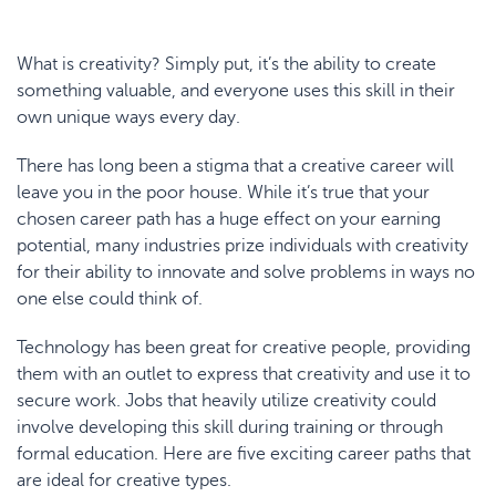
What is creativity? Simply put, it’s the ability to create
something valuable, and everyone uses this skill in their
own unique ways every day.
There has long been a stigma that a creative career will
leave you in the poor house. While it’s true that your
chosen career path has a huge effect on your earning
potential, many industries prize individuals with creativity
for their ability to innovate and solve problems in ways no
one else could think of.
Technology has been great for creative people, providing
them with an outlet to express that creativity and use it to
secure work. Jobs that heavily utilize creativity could
involve developing this skill during training or through
formal education. Here are five exciting career paths that
are ideal for creative types.