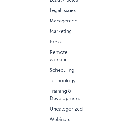
Legal Issues
Management
Marketing
Press
Remote
working
Scheduling
Technology
Training &
Development
Uncategorized
Webinars