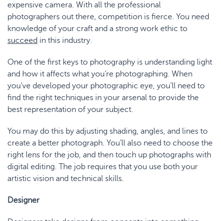
expensive camera. With all the professional
photographers out there, competition is fierce. You need
knowledge of your craft and a strong work ethic to
succeed
in this industry.
One of the first keys to photography is understanding light
and how it affects what you’re photographing. When
you’ve developed your photographic eye, you’ll need to
find the right techniques in your arsenal to provide the
best representation of your subject.
You may do this by adjusting shading, angles, and lines to
create a better photograph. You’ll also need to choose the
right lens for the job, and then touch up photographs with
digital editing. The job requires that you use both your
artistic vision and technical skills.
Designer