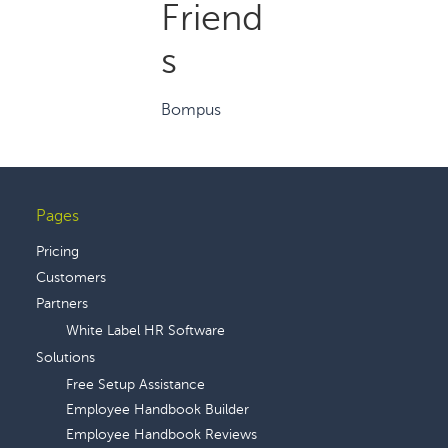
Friend
s
Bompus
Pages
Footer
Pricing
Customers
Partners
White Label HR Software
Solutions
Free Setup Assistance
Employee Handbook Builder
Employee Handbook Reviews