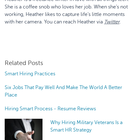
She is a coffee snob who loves her job. When she’s not
working, Heather likes to capture life’s little moments
with her camera. You can reach Heather via
Twitter
.
Related Posts
Smart Hiring Practices
Six Jobs That Pay Well And Make The World A Better
Place
Hiring Smart Process - Resume Reviews
Why Hiring Military Veterans Is a
Smart HR Strategy