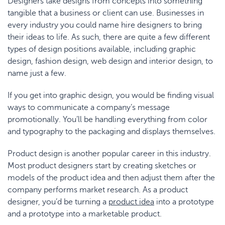
Designers take designs from concepts into something
tangible that a business or client can use. Businesses in
every industry you could name hire designers to bring
their ideas to life. As such, there are quite a few different
types of design positions available, including graphic
design, fashion design, web design and interior design, to
name just a few.
If you get into graphic design, you would be finding visual
ways to communicate a company’s message
promotionally. You’ll be handling everything from color
and typography to the packaging and displays themselves.
Product design is another popular career in this industry.
Most product designers start by creating sketches or
models of the product idea and then adjust them after the
company performs market research. As a product
designer, you’d be turning a
product idea
into a prototype
and a prototype into a marketable product.