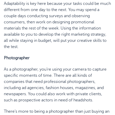
Adaptability is key here because your tasks could be much
different from one day to the next. You may spend a
couple days conducting surveys and observing
consumers, then work on designing promotional
materials the rest of the week. Using the information
available to you to develop the right marketing strategy,
all while staying in budget, will put your creative skills to
the test.
Photographer
As a photographer, you’re using your camera to capture
specific moments of time. There are all kinds of
companies that need professional photographers,
including ad agencies, fashion houses, magazines, and
newspapers. You could also work with private clients,
such as prospective actors in need of headshots.
There’s more to being a photographer than just buying an