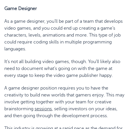
Game Designer
As a game designer, you’ll be part of a team that develops
video games, and you could end up creating a game’s
characters, levels, animations and more. This type of job
could require coding skills in multiple programming
languages.
It’s not all building video games, though. You’ll likely also
need to document what’s going on with the game at
every stage to keep the video game publisher happy.
A game designer position requires you to have the
creativity to build new worlds that gamers enjoy. This may
involve getting together with your team for creative
brainstorming
sessions
, selling investors on your ideas,
and then going through the development process.
This industry is growing at a rapid pace as the demand for