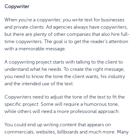
Copywriter
When you’re a copywriter, you write text for businesses
and private clients. Ad agencies always have copywriters,
but there are plenty of other companies that also hire full-
time copywriters. The goal is to get the reader’s attention
with a memorable message.
A copywriting project starts with talking to the client to
understand what he needs. To create the right message,
you need to know the tone the client wants, his industry
and the intended use of the text.
Copywriters need to adjust the tone of the text to fit the
specific project. Some will require a humorous tone,
while others will need a more professional approach.
You could end up writing content that appears on
commercials, websites, billboards and much more. Many