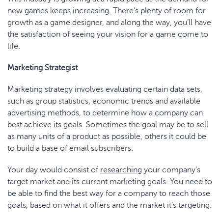
new games keeps increasing. There’s plenty of room for
growth as a game designer, and along the way, you’ll have
the satisfaction of seeing your vision for a game come to
life.
Marketing Strategist
Marketing strategy involves evaluating certain data sets,
such as group statistics, economic trends and available
advertising methods, to determine how a company can
best achieve its goals. Sometimes the goal may be to sell
as many units of a product as possible, others it could be
to build a base of email subscribers.
Your day would consist of
researching
your company’s
target market and its current marketing goals. You need to
be able to find the best way for a company to reach those
goals, based on what it offers and the market it’s targeting.