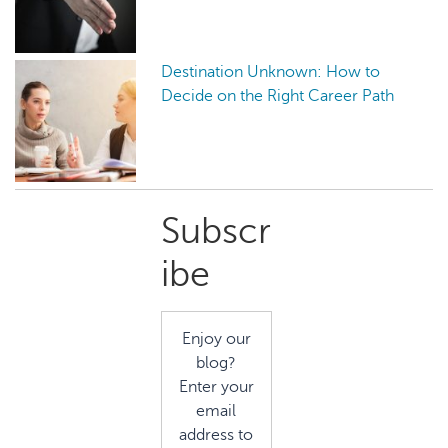
Destination Unknown: How to
Decide on the Right Career Path
Primary
Subscr
Sidebar
ibe
Enjoy our
blog?
Enter your
email
address to