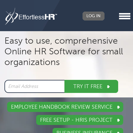
LOG IN
Header
Easy to use, comprehensive
Right
Online HR Software for small
Main
organizations
navigation
TRY IT FREE
EMPLOYEE HANDBOOK REVIEW SERVICE
FREE SETUP - HRIS PROJECT