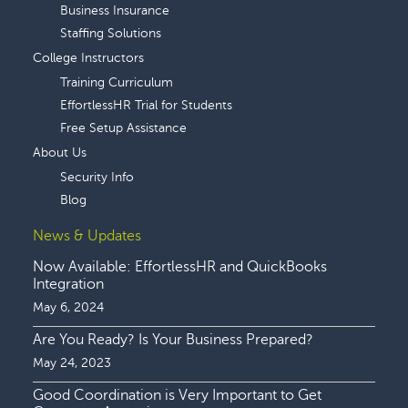
Business Insurance
Staffing Solutions
College Instructors
Training Curriculum
EffortlessHR Trial for Students
Free Setup Assistance
About Us
Security Info
Blog
News & Updates
Now Available: EffortlessHR and QuickBooks
Integration
May 6, 2024
Are You Ready? Is Your Business Prepared?
May 24, 2023
Good Coordination is Very Important to Get