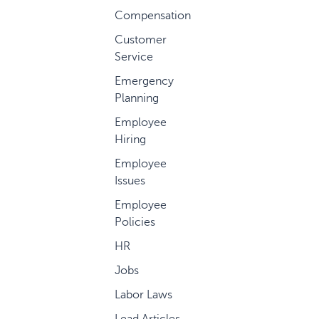
Compensation
Customer
Service
Emergency
Planning
Employee
Hiring
Employee
Issues
Employee
Policies
HR
Jobs
Labor Laws
Lead Articles