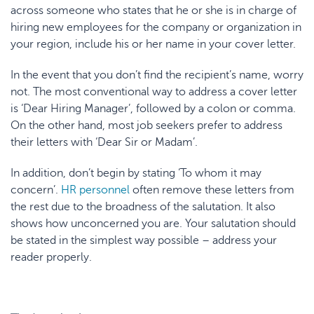
across someone who states that he or she is in charge of
hiring new employees for the company or organization in
your region, include his or her name in your cover letter.
In the event that you don’t find the recipient’s name, worry
not. The most conventional way to address a cover letter
is ‘Dear Hiring Manager’, followed by a colon or comma.
On the other hand, most job seekers prefer to address
their letters with ‘Dear Sir or Madam’.
In addition, don’t begin by stating ‘To whom it may
concern’.
HR personnel
often remove these letters from
the rest due to the broadness of the salutation. It also
shows how unconcerned you are. Your salutation should
be stated in the simplest way possible – address your
reader properly.