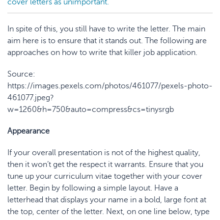
cover letters as unimportant.
In spite of this, you still have to write the letter. The main
aim here is to ensure that it stands out. The following are
approaches on how to write that killer job application.
Source:
https://images.pexels.com/photos/461077/pexels-photo-
461077.jpeg?
w=1260&h=750&auto=compress&cs=tinysrgb
Appearance
If your overall presentation is not of the highest quality,
then it won’t get the respect it warrants. Ensure that you
tune up your curriculum vitae together with your cover
letter. Begin by following a simple layout. Have a
letterhead that displays your name in a bold, large font at
the top, center of the letter. Next, on one line below, type