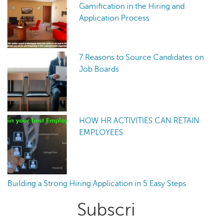
Gamification in the Hiring and
Application Process
7 Reasons to Source Candidates on
Job Boards
HOW HR ACTIVITIES CAN RETAIN
EMPLOYEES
Building a Strong Hiring Application in 5 Easy Steps
Primary
Subscri