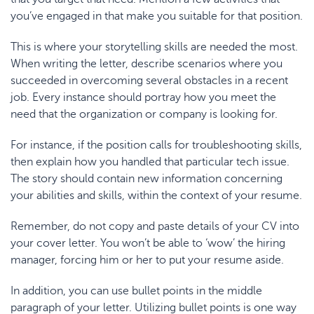
you’ve engaged in that make you suitable for that position.
This is where your storytelling skills are needed the most.
When
writing
the letter, describe scenarios where you
succeeded in overcoming several obstacles in a recent
job. Every instance should portray how you meet the
need that the organization or company is looking for.
For instance, if the position calls for troubleshooting skills,
then explain how you handled that particular tech issue.
The story should contain new information concerning
your abilities and skills, within the context of your resume.
Remember, do not copy and paste details of your CV into
your cover letter. You won’t be able to ‘wow’ the hiring
manager, forcing him or her to put your resume aside.
In addition, you can use bullet points in the middle
paragraph of your letter. Utilizing bullet points is one way