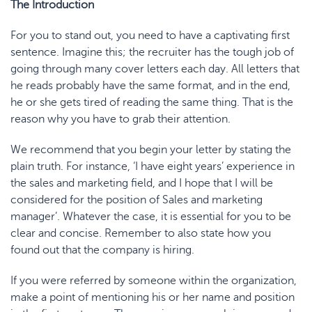
The Introductio
n
For you to stand out, you need to have a captivating first
sentence. Imagine this; the recruiter has the tough job of
going through many cover letters each day. All letters that
he reads probably have the same format, and in the end,
he or she gets tired of reading the same thing. That is the
reason why you have to grab their attention.
We recommend that you begin your letter by stating the
plain truth. For instance, ‘I have eight years’ experience in
the sales and marketing field, and I hope that I will be
considered for the position of Sales and marketing
manager’. Whatever the case, it is essential for you to be
clear and concise. Remember to also state how you
found out that the company is hiring.
If you were referred by someone within the organization,
make a point of mentioning his or her name and position