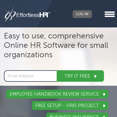
LOG IN
Header
Easy to use, comprehensive
Right
Online HR Software for small
Main
organizations
navigation
TRY IT FREE
EMPLOYEE HANDBOOK REVIEW SERVICE
FREE SETUP - HRIS PROJECT