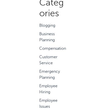
Categ
ories
Blogging
Business
Planning
Compensation
Customer
Service
Emergency
Planning
Employee
Hiring
Employee
Issues