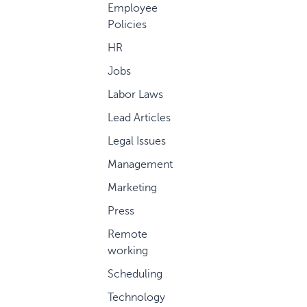
Employee
Policies
HR
Jobs
Labor Laws
Lead Articles
Legal Issues
Management
Marketing
Press
Remote
working
Scheduling
Technology