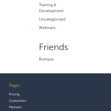
Training &
Development
Uncategorized
Webinars
Friends
Bompus
Pages
Footer
Pricing
Customers
Partners