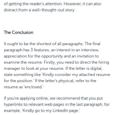
of getting the reader’s attention. However, it can also
distract from a well-thought-out story.
The Conclusion
It ought to be the shortest of all paragraphs. The final
paragraph has 3 features; an interest in an interview,
appreciation for the opportunity and an invitation to
examine the resume. Firstly, you need to direct the hiring
manager to look at your resume. If the letter is digital,
state something like ‘Kindly consider my attached resume
for the position.’ If the letter’s physical, refer to the
resume as ‘enclosed.’
If you’re applying online, we recommend that you put
hyperlinks to relevant web pages in the last paragraph, for
example, ‘Kindly go to my LinkedIn page.’