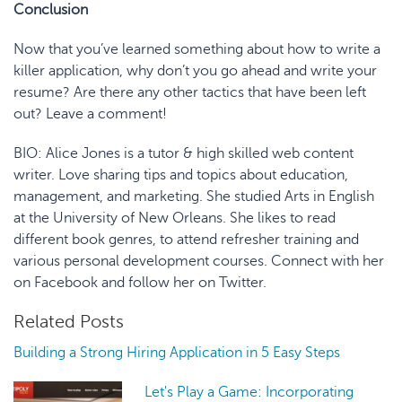
Conclusion
Now that you’ve learned something about how to write a
killer application, why don’t you go ahead and write your
resume? Are there any other tactics that have been left
out? Leave a comment!
BIO
:
Alice Jones is a tutor & high skilled web content
writer. Love sharing tips and topics about education,
management, and marketing. She studied Arts in English
at the University of New Orleans. She likes to read
different book genres, to attend refresher training and
various personal development courses. Connect with her
on
Facebook
and follow her on
Twitter
.
Related Posts
Building a Strong Hiring Application in 5 Easy Steps
Let's Play a Game: Incorporating