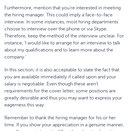
Furthermore, mention that you’re interested in meeting
the hiring manager. This could imply a face-to-face
interview. In some instances, most hiring departments
choose to interview over the phone or via Skype.
Therefore, keep the method of the interview unclear. For
instance, ‘I would like to arrange for an interview to talk
about my qualifications and to learn more about the
company.’
In this section, it is also acceptable to state the fact that
you are available immediately if called upon and your
salary is negotiable. Even though these aren’t
requirements for the cover letter, some positions are
greatly desirable and thus you may want to express your
eagerness this way.
Remember to thank the hiring manager for his or her
time. If you show your appreciation in a genuine manner,