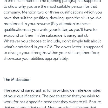
in the first sentence. The opening paragraph is supposed
to show why you are the most suitable person for that
company. Mention two or three qualifications which you
have that suit the position, drawing upon the skills you’ve
mentioned in your resume (Pay attention to these
qualifications as you write your letter, as you’ll have to
expound on them in the subsequent paragraphs).
Whatever you choose to include, don’t simply talk about
what’s contained in your CV. The cover letter is supposed
to divulge your strengths within your skill set, therefore,
showcase your abilities appropriately.
The Midsection
The second paragraph is for providing definite examples
of your qualifications. The organization that you wish to
work for has a specific need that they want to fill. Ensure
that you target that need. Mention a few activities that