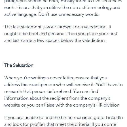
paragraphs should be brief; mostly three to five sentences
each. Ensure that you utilize the correct terminology and
active language. Don’t use unnecessary words.
The last statement is your farewell or a valediction. It
ought to be brief and genuine. Then you place your first
and last name a few spaces below the valediction.
The Salutation
When you’re writing
a cover letter
, ensure that you
address the exact person who will receive it. You’ll have to
research that person beforehand. You can find
information about the recipient from the company’s
website or you can liaise with the company’s HR division.
If you are unable to find the hiring manager, go to LinkedIn
and look for profiles that meet the criteria. If you come