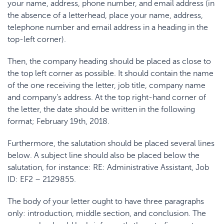
your name, address, phone number, and email address (in
the absence of a letterhead, place your name, address,
telephone number and email address in a heading in the
top-left corner).
Then, the company heading should be placed as close to
the top left corner as possible. It should contain the name
of the one receiving the letter, job title, company name
and company’s address. At the top right-hand corner of
the letter, the date should be written in the following
format; February 19
th
, 2018.
Furthermore, the salutation should be placed several lines
below. A subject line should also be placed below the
salutation, for instance: RE: Administrative Assistant, Job
ID: EF2 – 2129855.
The body of your letter ought to have three paragraphs
only: introduction, middle section, and conclusion. The