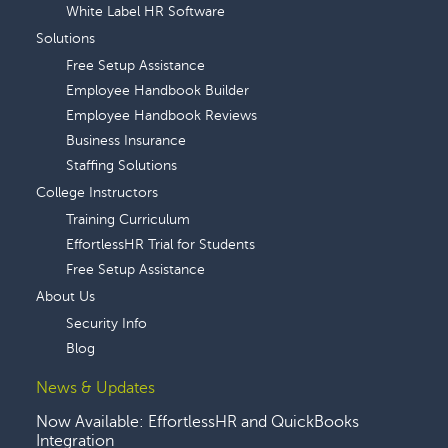
White Label HR Software
Solutions
Free Setup Assistance
Employee Handbook Builder
Employee Handbook Reviews
Business Insurance
Staffing Solutions
College Instructors
Training Curriculum
EffortlessHR Trial for Students
Free Setup Assistance
About Us
Security Info
Blog
News & Updates
Now Available: EffortlessHR and QuickBooks
Integration