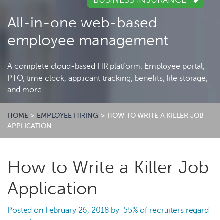
BUSINESS INSURANCE
All-in-one web-based
employee management
A complete cloud-based HR platform. Employee portal,
PTO, time clock, applicant tracking, benefits, file storage,
and more.
HOME
>
EMPLOYEE HIRING
>
HOW TO WRITE A KILLER JOB
APPLICATION
How to Write a Killer Job
Application
Posted on
February 26, 2018
by
55% of recruiters
regard