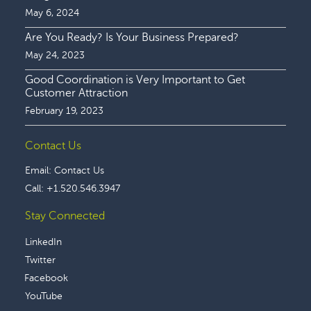
May 6, 2024
Are You Ready? Is Your Business Prepared?
May 24, 2023
Good Coordination is Very Important to Get
Customer Attraction
February 19, 2023
Contact Us
Email:
Contact Us
Call:
+1.520.546.3947
Stay Connected
LinkedIn
Twitter
Facebook
YouTube