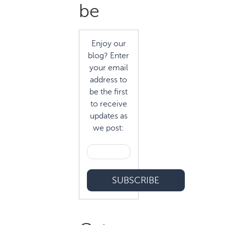
Sidebar
be
Enjoy our
blog? Enter
your email
address to
be the first
to receive
updates as
we post: