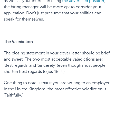
as well as your interest in filling
the advertised position
,
the hiring manager will be more apt to consider your
application. Don’t just presume that your abilities can
speak for themselves.
The Valediction
The closing statement in your cover letter should be brief
and sweet. The two most acceptable valedictions are;
‘Best regards’ and ‘Sincerely’ (even though most people
shorten Best regards to jus ‘Best’).
One thing to note is that if you are writing to an employer
in the United Kingdom, the most effective valediction is
‘Faithfully.’