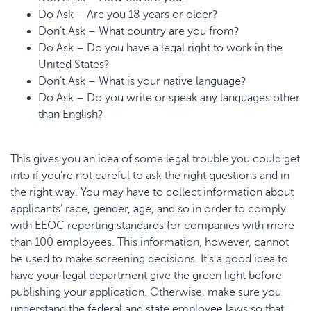
Do Ask – Are you 18 years or older?
Don’t Ask – What country are you from?
Do Ask – Do you have a legal right to work in the
United States?
Don’t Ask – What is your native language?
Do Ask – Do you write or speak any languages other
than English?
This gives you an idea of some legal trouble you could get
into if you’re not careful to ask the right questions and in
the right way. You may have to collect information about
applicants’ race, gender, age, and so in order to comply
with
EEOC reporting standards
for companies with more
than 100 employees. This information, however, cannot
be used to make screening decisions. It’s a good idea to
have your legal department give the green light before
publishing your application. Otherwise, make sure you
understand the federal and state employee laws so that