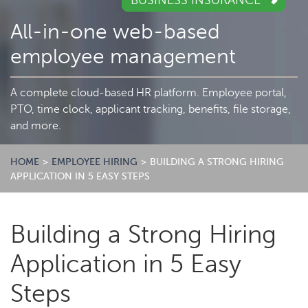
BUSINESS INSURANCE
All-in-one web-based
employee management
A complete cloud-based HR platform. Employee portal,
PTO, time clock, applicant tracking, benefits, file storage,
and more.
HOME
>
EMPLOYEE HIRING
>
BUILDING A STRONG HIRING
APPLICATION IN 5 EASY STEPS
Building a Strong Hiring
Application in 5 Easy
Steps