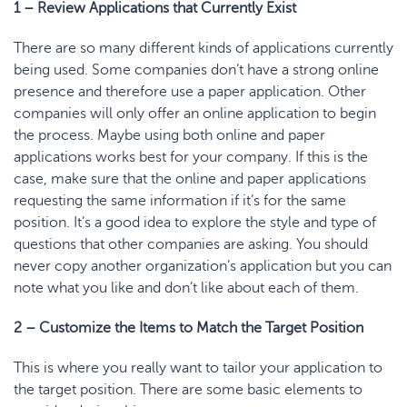
1 –
Review
Applications that Currently Exist
There are so many different kinds of applications currently
being used. Some companies don’t have a strong online
presence and therefore use a paper application. Other
companies will only offer an online application to begin
the process. Maybe using both online and paper
applications works best for your company. If this is the
case, make sure that the online and paper applications
requesting the same information if it’s for the same
position. It’s a good idea to explore the style and type of
questions that other companies are asking. You should
never copy another organization’s application but you can
note what you like and don’t like about each of them.
2 – Customize the Ite
ms to Match the Target
Position
This is where you really want to tailor your application to
the target position. There are some basic elements to