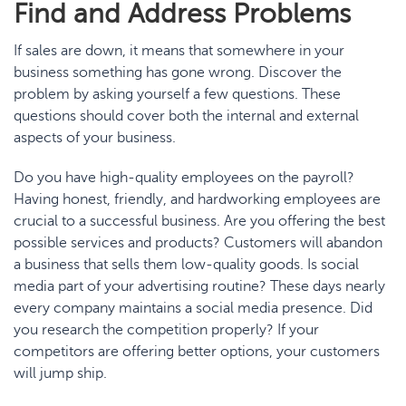
Find and Address
Problem
s
If sales are down, it means that somewhere in your
business something has gone wrong. Discover the
problem by asking yourself a few questions. These
questions should cover both the internal and external
aspects of your business.
Do you have high-quality employees on the payroll?
Having honest, friendly, and hardworking employees are
crucial to a successful business. Are you offering the best
possible services and products? Customers will abandon
a business that sells them low-quality goods. Is social
media part of your advertising routine? These days nearly
every company maintains a social media presence. Did
you research the competition properly? If your
competitors are offering better options, your customers
will jump ship.