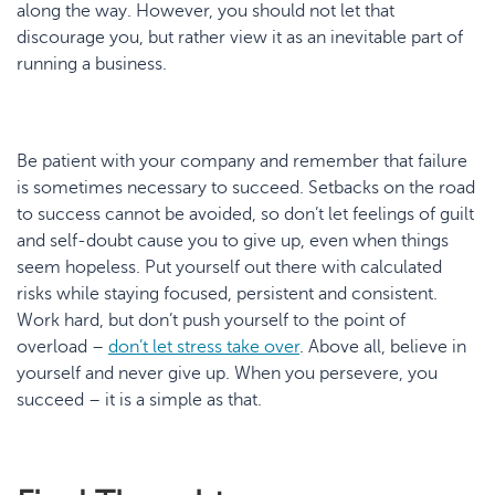
along the way. However, you should not let that
discourage you, but rather view it as an inevitable part of
running a business.
Be patient with your company and remember that failure
is sometimes necessary to succeed. Setbacks on the road
to success cannot be avoided, so don’t let feelings of guilt
and self-doubt cause you to give up, even when things
seem hopeless. Put yourself out there with calculated
risks while staying focused, persistent and consistent.
Work hard, but don’t push yourself to the point of
overload –
don’t let stress take over
. Above all, believe in
yourself and never give up. When you persevere, you
succeed – it is a simple as that.