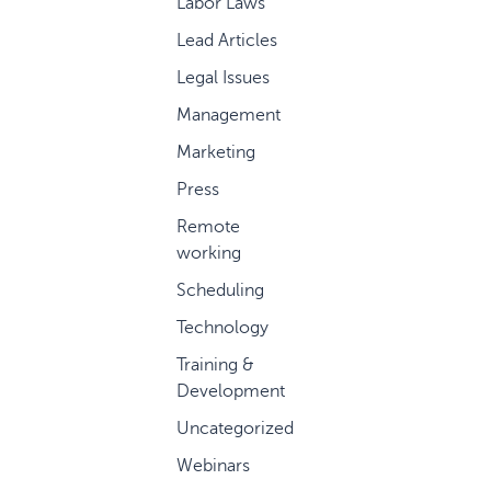
Labor Laws
Lead Articles
Legal Issues
Management
Marketing
Press
Remote
working
Scheduling
Technology
Training &
Development
Uncategorized
Webinars