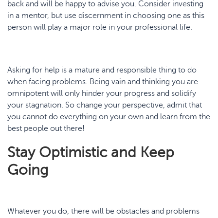
back and will be happy to advise you. Consider investing
in a mentor, but use discernment in choosing one as this
person will play a major role in your professional life.
Asking for help is a mature and responsible thing to do
when facing problems. Being vain and thinking you are
omnipotent will only hinder your progress and solidify
your stagnation. So change your perspective, admit that
you cannot do everything on your own and learn from the
best people out there!
Stay Optimistic and Keep
Going
Whatever you do, there will be obstacles and problems