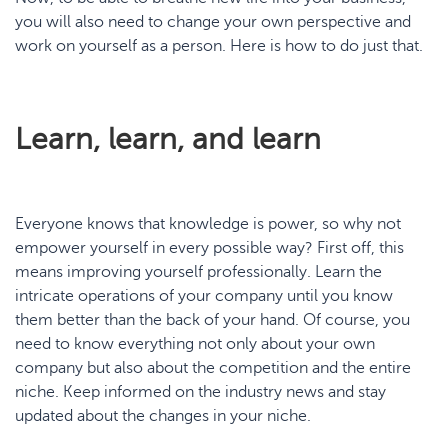
you will also need to change your own perspective and
work on yourself as a person. Here is how to do just that.
Learn, learn, and learn
Everyone knows that knowledge is power, so why not
empower yourself in every possible way? First off, this
means improving yourself professionally. Learn the
intricate operations of your company until you know
them better than the back of your hand. Of course, you
need to know everything not only about your own
company but also about the competition and the entire
niche. Keep informed on the industry news and stay
updated about the changes in your niche.