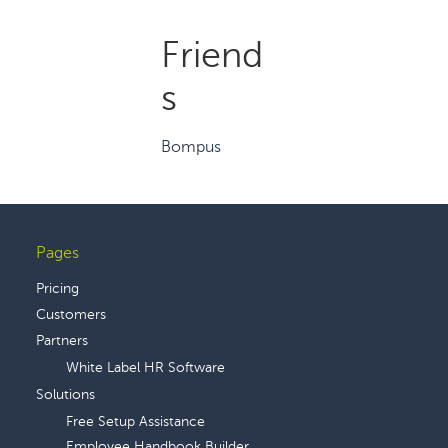
Friend
s
Bompus
Pages
Footer
Pricing
Customers
Partners
White Label HR Software
Solutions
Free Setup Assistance
Employee Handbook Builder