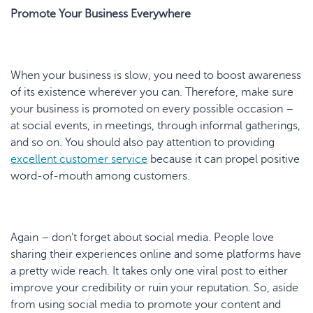
Promote Your Business Everywhere
When your business is slow, you need to boost awareness
of its existence wherever you can. Therefore, make sure
your business is promoted on every possible occasion –
at social events, in meetings, through informal gatherings,
and so on. You should also pay attention to providing
excellent
customer service
because it can propel positive
word-of-mouth among customers.
Again – don’t forget about social media. People love
sharing their experiences online and some platforms have
a pretty wide reach. It takes only one viral post to either
improve your credibility or ruin your reputation. So, aside
from using social media to promote your content and