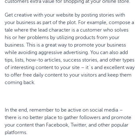
customers extra value for shopping at your online store.
Get creative with your website by posting stories with
your business as part of the plot. For example, compose a
tale where the lead character is a customer who solves
his or her problems by utilizing products from your
business. This is a great way to promote your business
while avoiding aggressive advertising. You can also add
tips, lists, how-to articles, success stories, and other types
of interesting content to your site – it´s and excellent way
to offer free daily content to your visitors and keep them
coming back.
In the end, remember to be active on social media –
there is no better place to gather followers and promote
your content than Facebook, Twitter, and other popular
platforms.