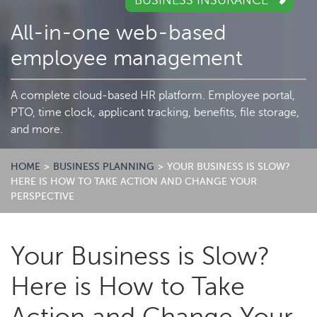
BUSINESS INSURANCE
All-in-one web-based
employee management
A complete cloud-based HR platform. Employee portal,
PTO, time clock, applicant tracking, benefits, file storage,
and more.
HOME
>
BUSINESS PLANNING
>
YOUR BUSINESS IS SLOW?
HERE IS HOW TO TAKE ACTION AND CHANGE YOUR
PERSPECTIVE
Your Business is Slow?
Here is How to Take