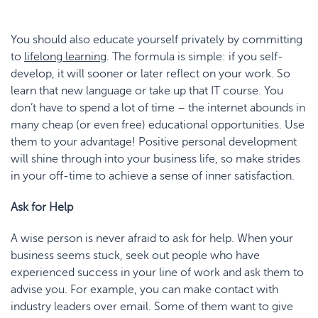
You should also educate yourself privately by committing
to
lifelong learning
. The formula is simple: if you self-
develop, it will sooner or later reflect on your work. So
learn that new language or take up that IT course. You
don’t have to spend a lot of time – the internet abounds in
many cheap (or even free) educational opportunities. Use
them to your advantage! Positive personal development
will shine through into your business life, so make strides
in your off-time to achieve a sense of inner satisfaction.
Ask for Help
A wise person is never afraid to ask for help. When your
business seems stuck, seek out people who have
experienced success in your line of work and ask them to
advise you. For example, you can make contact with
industry leaders over email. Some of them want to give