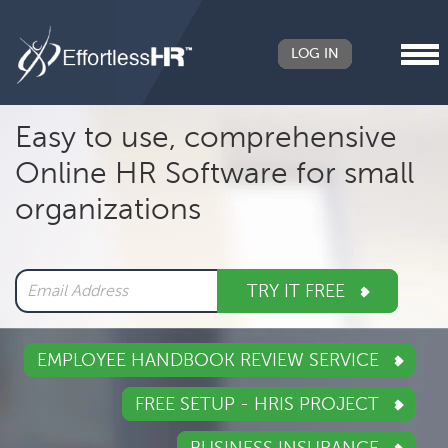
LOG IN
Header
Easy to use, comprehensive
Right
Online HR Software for small
Main
organizations
navigation
TRY IT FREE
EMPLOYEE HANDBOOK REVIEW SERVICE
FREE SETUP - HRIS PROJECT