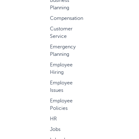
Business
Planning
Compensation
Customer
Service
Emergency
Planning
Employee
Hiring
Employee
Issues
Employee
Policies
HR
Jobs