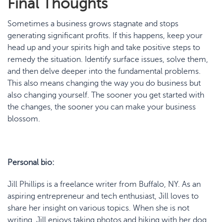
Final Thoughts
Sometimes a business grows stagnate and stops
generating significant profits. If this happens, keep your
head up and your spirits high and take positive steps to
remedy the situation. Identify surface issues, solve them,
and then delve deeper into the fundamental problems.
This also means changing the way you do business but
also changing yourself. The sooner you get started with
the changes, the sooner you can make your business
blossom.
Personal bio:
Jill Phillips is a freelance writer from Buffalo, NY. As an
aspiring entrepreneur and tech enthusiast, Jill loves to
share her insight on various topics. When she is not
writing, Jill enjoys taking photos and hiking with her dog.