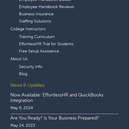
Employee Handbook Reviews
Business Insurance
Staffing Solutions
College Instructors
Training Curriculum
EffortlessHR Trial for Students
Free Setup Assistance
About Us
Security Info
Blog
News & Updates
Now Available: EffortlessHR and QuickBooks
Integration
May 6, 2024
Are You Ready? Is Your Business Prepared?
May 24, 2023