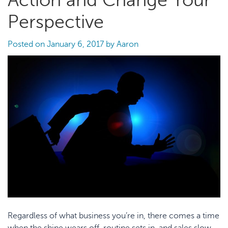
Action and Change Your
Perspective
Posted on
January 6, 2017
by
Aaron
Regardless of what business you’re in, there comes a time
when the shine wears off, routine sets in, and sales slow