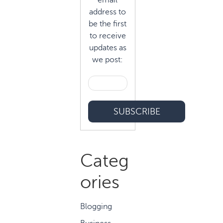
email
address to
be the first
to receive
updates as
we post:
Categ
ories
Blogging