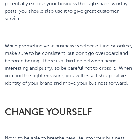
potentially expose your business through share-worthy
posts, you should also use it to give great customer
service.
While promoting your business whether offline or online,
make sure to be consistent, but don’t go overboard and
become boring. There is a thin line between being
interesting and pushy, so be careful not to cross it. When
you find the right measure, you will establish a positive
identity of your brand and move your business forward.
CHANGE YOURSELF
Now, to be able to breathe new life into your business,