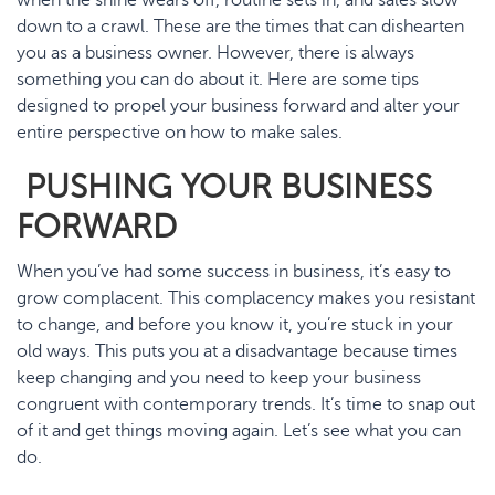
down to a crawl. These are the times that can dishearten
you as a business owner. However, there is always
something you can do about it. Here are some tips
designed to propel your business forward and alter your
entire perspective on how to make sales.
PUSHING YOUR BUSINESS
FORWARD
When you’ve had some success in business, it’s easy to
grow complacent. This complacency makes you resistant
to change, and before you know it, you’re stuck in your
old ways. This puts you at a disadvantage because times
keep changing and you need to keep your business
congruent with contemporary trends. It’s time to snap out
of it and get things moving again. Let’s see what you can
do.