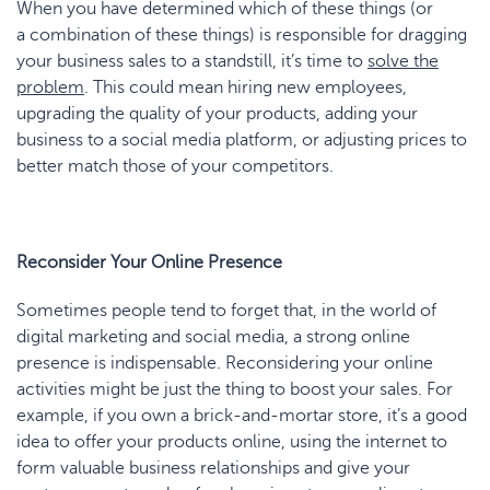
When you have determined which of these things (or
a combination of these things) is responsible for dragging
your business sales to a standstill, it’s time to
solve the
problem
. This could mean hiring new employees,
upgrading the quality of your products, adding your
business to a social media platform, or adjusting prices to
better match those of your competitors.
Reconsider Your Online Presence
Sometimes people tend to forget that, in the world of
digital marketing and social media, a strong online
presence is indispensable. Reconsidering your online
activities might be just the thing to boost your sales. For
example, if you own a brick-and-mortar store, it’s a good
idea to offer your products online, using the internet to
form valuable business relationships and give your