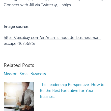
Connect with Jill via Twitter @jillphlps
Image source:
https://pixabay.com/en/man-silhouette-businessman-
escape-1675685/
Related Posts
Mission: Small Business
The Leadership Perspective: How to
Be the Best Executive for Your
Business