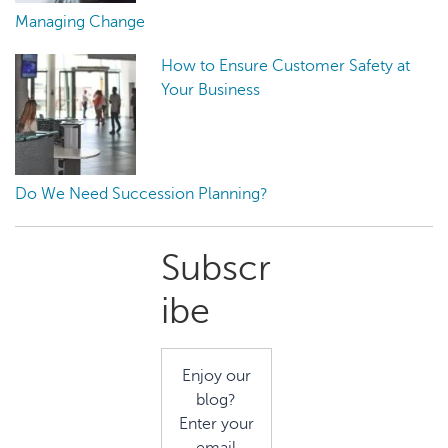
Managing Change
How to Ensure Customer Safety at
Your Business
Do We Need Succession Planning?
Primary
Subscr
Sidebar
ibe
Enjoy our
blog?
Enter your