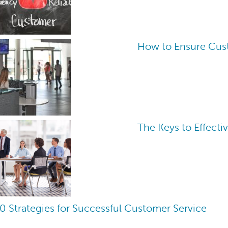
How to Ensure Cust
The Keys to Effecti
0 Strategies for Successful Customer Service