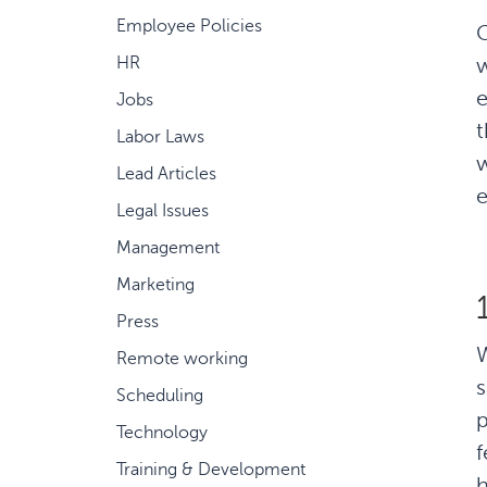
Employee Policies
C
w
HR
e
Jobs
t
Labor Laws
w
Lead Articles
e
Legal Issues
Management
Marketing
Press
Remote working
s
Scheduling
p
Technology
f
Training & Development