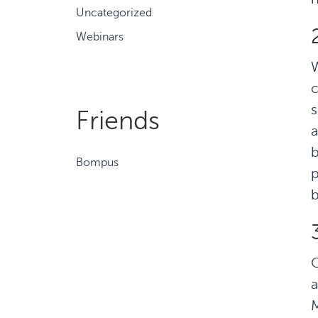
Uncategorized
Webinars
W
c
s
Friends
a
b
Bompus
p
b
C
a
M