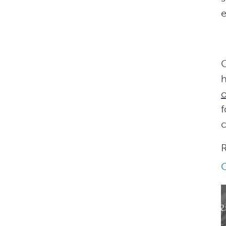
e
G
h
f
c
R
Q