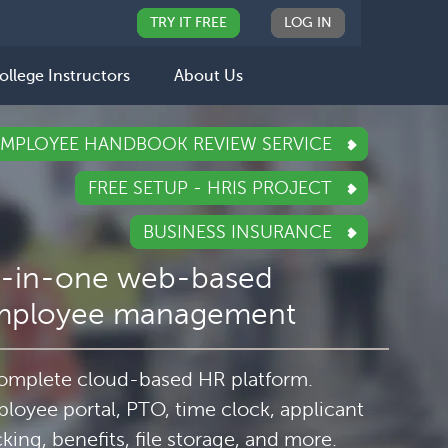
TRY IT FREE
LOG IN
ollege Instructors
About Us
EMPLOYEE HANDBOOK REVIEW SERVICE
FREE SETUP - HRIS PROJECT
BUSINESS INSURANCE
l-in-one web-based
mployee management
omplete cloud-based HR platform.
loyee portal, PTO, time clock, applicant
cking, benefits, file storage, and more.