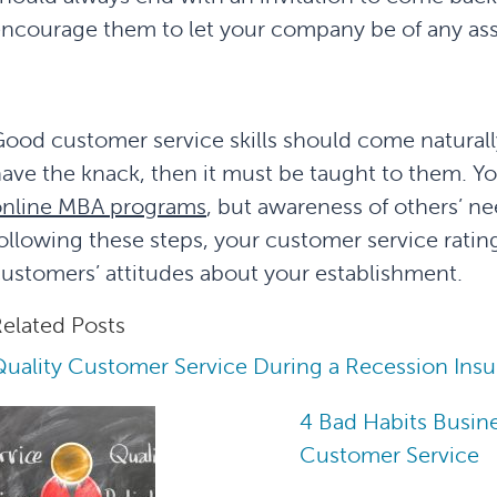
ncourage them to let your company be of any assi
ood customer service skills should come natura
ave the knack, then it must be taught to them. Yo
online MBA programs
, but awareness of others’ n
ollowing these steps, your customer service rating
ustomers’ attitudes about your establishment.
elated Posts
uality Customer Service During a Recession Insu
4 Bad Habits Busine
Customer Service