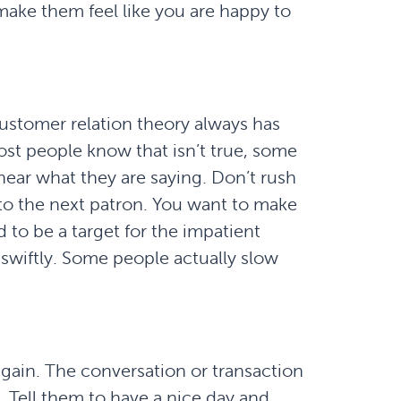
ake them feel like you are happy to
customer relation theory always has
ost people know that isn’t true, some
hear what they are saying. Don’t rush
to the next patron. You want to make
 to be a target for the impatient
wiftly. Some people actually slow
again. The conversation or transaction
 Tell them to have a nice day and