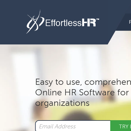
Hea
Rig
Mai
nav
Easy to use, comprehen
Online HR Software for 
organizations
TRY 