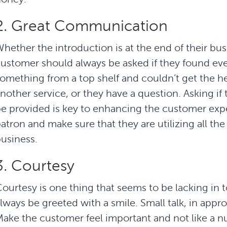
2. Great Communication
hether the introduction is at the end of their bu
ustomer should always be asked if they found ev
omething from a top shelf and couldn’t get the 
nother service, or they have a question. Asking if 
e provided is key to enhancing the customer ex
atron and make sure that they are utilizing all th
usiness.
3. Courtesy
ourtesy is one thing that seems to be lacking in
lways be greeted with a smile. Small talk, in appr
ake the customer feel important and not like a 