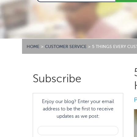
HOME
>
CUSTOMER SERVICE
>
5 THINGS EVERY CU
Primary
Subscribe
Sidebar
Enjoy our blog? Enter your email
address to be the first to receive
updates as we post: