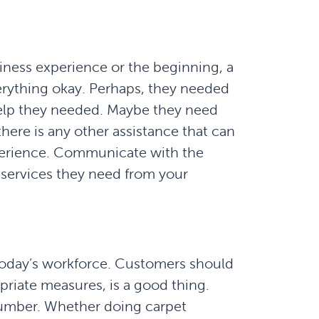
siness experience or the beginning, a
erything okay. Perhaps, they needed
help they needed. Maybe they need
there is any other assistance that can
perience. Communicate with the
e services they need from your
 today’s workforce. Customers should
opriate measures, is a good thing.
number. Whether doing carpet