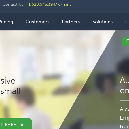
der
Contact Us:
+1.520.546.3947
or
Email
ht
n
Pricing
Customers
Partners
Solutions
C
igation
Al
sive
e
small
A c
Emp
IT FREE
tra