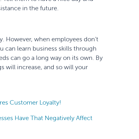
stance in the future.
lly. However, when employees don’t
u can learn business skills through
eeds can go a long way on its own. By
s will increase, and so will your
res Customer Loyalty!
sses Have That Negatively Affect