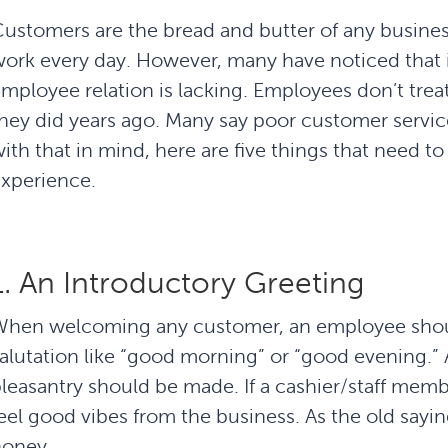
ustomers are the bread and butter of any busines
ork every day. However, many have noticed that i
mployee relation is lacking. Employees don’t trea
hey did years ago. Many say poor customer service
ith that in mind, here are five things that need t
xperience.
1. An Introductory Greeting
When welcoming any customer, an employee shou
alutation like “good morning” or “good evening.” A
leasantry should be made. If a cashier/staff mem
eel good vibes from the business. As the old sayin
honey.