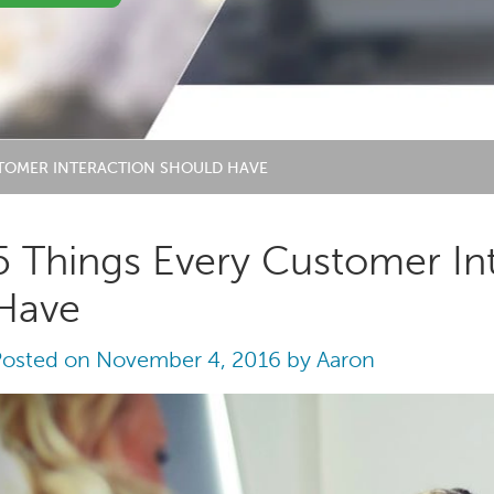
STOMER INTERACTION SHOULD HAVE
5 Things Every Customer In
Have
Posted on
November 4, 2016
by
Aaron