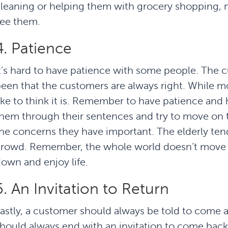
leaning or helping them with grocery shopping, m
ee them.
4. Patience
t’s hard to have patience with some people. The 
een that the customers are always right. While m
ike to think it is. Remember to have patience and 
hem through their sentences and try to move on 
he concerns they have important. The elderly tend
rowd. Remember, the whole world doesn’t move s
own and enjoy life.
5. An Invitation to Return
astly, a customer should always be told to come 
hould always end with an invitation to come back.