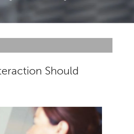
teraction Should