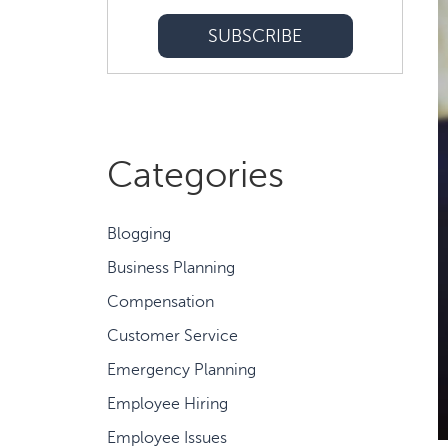
Categories
Blogging
Business Planning
Compensation
Customer Service
Emergency Planning
Employee Hiring
Employee Issues