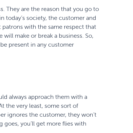
s. They are the reason that you go to
n today’s society, the customer and
t patrons with the same respect that
 will make or break a business. So,
o be present in any customer
ld always approach them with a
t the very least, some sort of
ber ignores the customer, they won’t
g goes, you’ll get more flies with