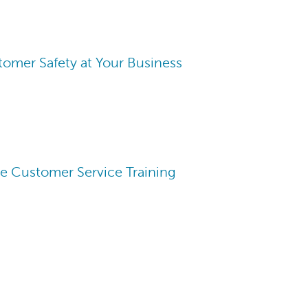
omer Safety at Your Business
ve Customer Service Training