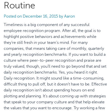
Routine
Posted on
December 16, 2015
by
Aaron
Timeliness is a big component of any successful
employee recognition program. After all, the goal is to
highlight positive behaviors and achievements while
they’re still fresh in your team’s mind. For many
companies, that means taking care of monthly, quarterly
and yearly recognition benchmarks. If you want to build a
culture where peer-to-peer recognition and praise are
truly valued, though, you’ll need to go beyond that and set
daily recognition benchmarks. Yes, you heard it right.
Daily recognition. It might sound like a time-consuming,
difficult thing to pull off, but it doesn’t have to be. Effective
daily recognition isn’t about spending hours on end
plotting and planning. It’s about coming up with strategies
that speak to your company culture and that help elevate
the values that you want to encourage. Try working a few