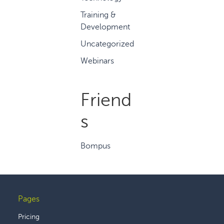
Training &
Development
Uncategorized
Webinars
Friend
s
Bompus
Pages
Footer
Pricing