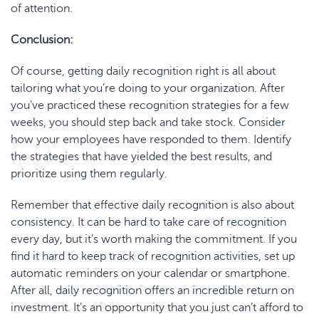
of attention.
Conclusion:
Of course, getting daily recognition right is all about
tailoring what you’re doing to your organization. After
you’ve practiced these recognition strategies for a few
weeks, you should step back and take stock. Consider
how your employees have responded to them. Identify
the strategies that have yielded the best results, and
prioritize using them regularly.
Remember that effective daily recognition is also about
consistency. It can be hard to take care of recognition
every day, but it’s worth making the commitment. If you
find it hard to keep track of recognition activities, set up
automatic reminders on your calendar or smartphone.
After all, daily recognition offers an incredible return on
investment. It’s an opportunity that you just can’t afford to