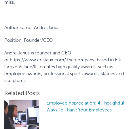
miss.
Author name:
Andre Janus
Position:
Founder/CEO
Andre Janus is founder and CEO
of https://www.cristaux.com/
The company, based in Elk
Grove Village/IL, creates high quality awards, such as
employee awards, professional sports awards, statues and
sculptures.
Related Posts
Employee Appreciation: 4 Thoughtful
Ways To Thank Your Employees