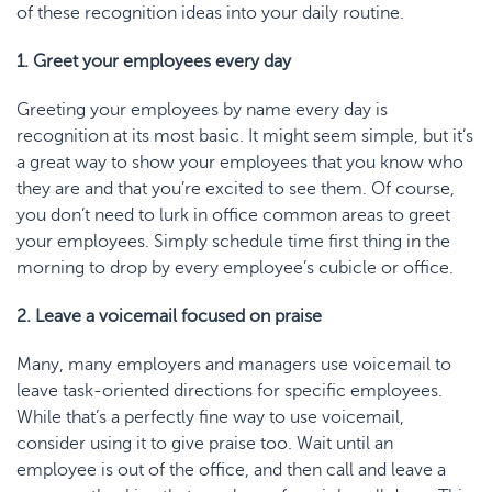
of these recognition ideas into your daily routine.
1. Greet your employees every day
Greeting your employees by name every day is
recognition at its most basic. It might seem simple, but it’s
a great way to show your employees that you know who
they are and that you’re excited to see them. Of course,
you don’t need to lurk in office common areas to greet
your employees. Simply schedule time first thing in the
morning to drop by every employee’s cubicle or office.
2. Leave a voicemail focused on praise
Many, many employers and managers use voicemail to
leave task-oriented directions for specific employees.
While that’s a perfectly fine way to use voicemail,
consider using it to give praise too. Wait until an
employee is out of the office, and then call and leave a