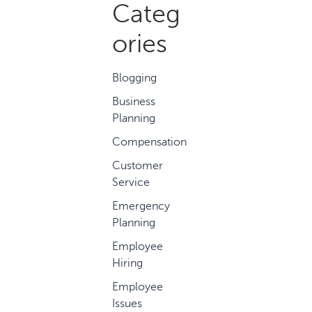
Categ
ories
Blogging
Business
Planning
Compensation
Customer
Service
Emergency
Planning
Employee
Hiring
Employee
Issues