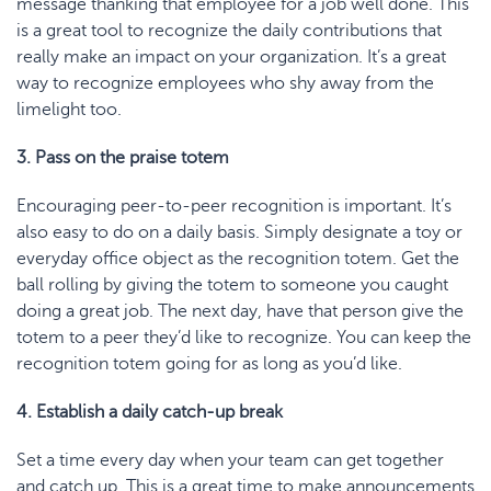
message thanking that employee for a job well done. This
is a great tool to recognize the daily contributions that
really make an impact on your organization. It’s a great
way to recognize employees who shy away from the
limelight too.
3. Pass on the praise totem
Encouraging peer-to-peer recognition is important. It’s
also easy to do on a daily basis. Simply designate a toy or
everyday office object as the recognition totem. Get the
ball rolling by giving the totem to someone you caught
doing a great job. The next day, have that person give the
totem to a peer they’d like to recognize. You can keep the
recognition totem going for as long as you’d like.
4. Establish a daily catch-up break
Set a time every day when your team can get together
and catch up. This is a great time to make announcements