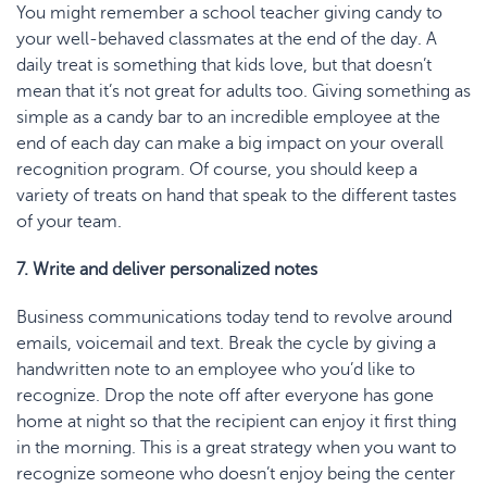
You might remember a school teacher giving candy to
your well-behaved classmates at the end of the day. A
daily treat is something that kids love, but that doesn’t
mean that it’s not great for adults too. Giving something as
simple as a candy bar to an incredible employee at the
end of each day can make a big impact on your overall
recognition program. Of course, you should keep a
variety of treats on hand that speak to the different tastes
of your team.
7. Write and deliver personalized notes
Business communications today tend to revolve around
emails, voicemail and text. Break the cycle by giving a
handwritten note to an employee who you’d like to
recognize. Drop the note off after everyone has gone
home at night so that the recipient can enjoy it first thing
in the morning. This is a great strategy when you want to
recognize someone who doesn’t enjoy being the center