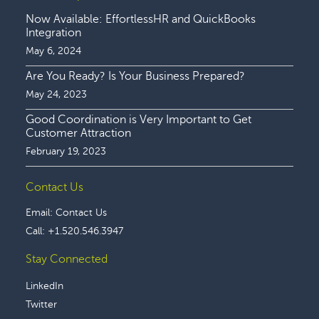
Now Available: EffortlessHR and QuickBooks
Integration
May 6, 2024
Are You Ready? Is Your Business Prepared?
May 24, 2023
Good Coordination is Very Important to Get
Customer Attraction
February 19, 2023
Contact Us
Email:
Contact Us
Call:
+1.520.546.3947
Stay Connected
LinkedIn
Twitter