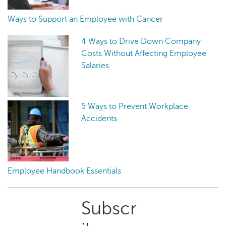
Ways to Support an Employee with Cancer
4 Ways to Drive Down Company
Costs Without Affecting Employee
Salaries
5 Ways to Prevent Workplace
Accidents
Employee Handbook Essentials
Primary
Subscr
Sidebar