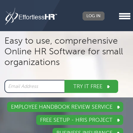
LOG IN
Header
Easy to use, comprehensive
Right
Online HR Software for small
Main
organizations
navigation
TRY IT FREE
EMPLOYEE HANDBOOK REVIEW SERVICE
FREE SETUP - HRIS PROJECT