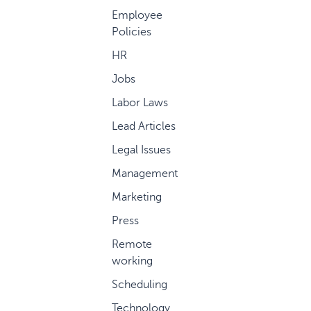
Employee
Policies
HR
Jobs
Labor Laws
Lead Articles
Legal Issues
Management
Marketing
Press
Remote
working
Scheduling
Technology