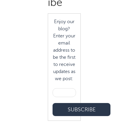
ibe
Enjoy our
blog?
Enter your
email
address to
be the first
to receive
updates as
we post: