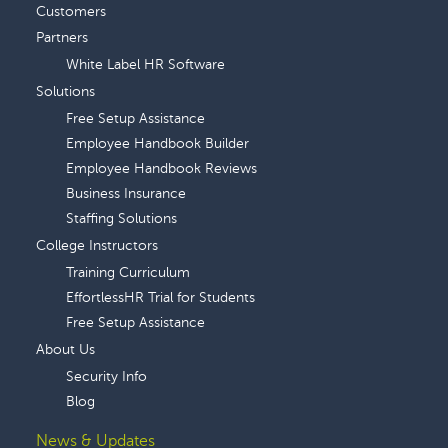
Customers
Partners
White Label HR Software
Solutions
Free Setup Assistance
Employee Handbook Builder
Employee Handbook Reviews
Business Insurance
Staffing Solutions
College Instructors
Training Curriculum
EffortlessHR Trial for Students
Free Setup Assistance
About Us
Security Info
Blog
News & Updates