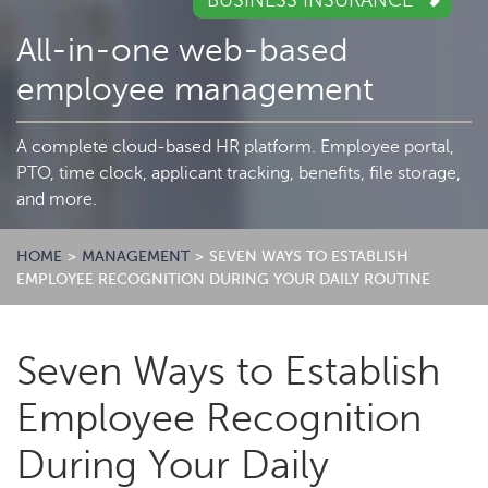
BUSINESS INSURANCE
All-in-one web-based
employee management
A complete cloud-based HR platform. Employee portal,
PTO, time clock, applicant tracking, benefits, file storage,
and more.
HOME
>
MANAGEMENT
>
SEVEN WAYS TO ESTABLISH
EMPLOYEE RECOGNITION DURING YOUR DAILY ROUTINE
Seven Ways to Establish
Employee Recognition
During Your Daily