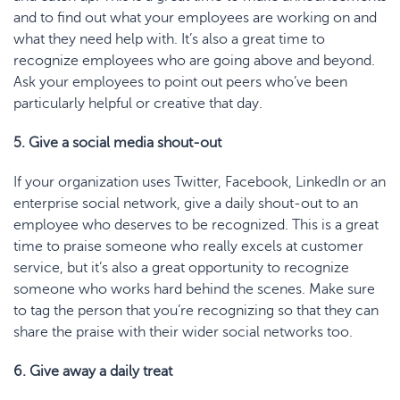
and to find out what your employees are working on and
what they need help with. It’s also a great time to
recognize employees who are going above and beyond.
Ask your employees to point out peers who’ve been
particularly helpful or creative that day.
5. Give a social media shout-out
If your organization uses Twitter, Facebook, LinkedIn or an
enterprise social network, give a daily shout-out to an
employee who deserves to be recognized. This is a great
time to praise someone who really excels at customer
service, but it’s also a great opportunity to recognize
someone who works hard behind the scenes. Make sure
to tag the person that you’re recognizing so that they can
share the praise with their wider social networks too.
6. Give away a daily treat