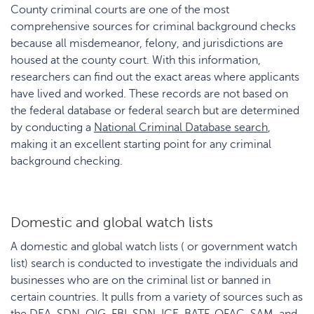
County criminal courts are one of the most
comprehensive sources for criminal background checks
because all misdemeanor, felony, and jurisdictions are
housed at the county court. With this information,
researchers can find out the exact areas where applicants
have lived and worked. These records are not based on
the federal database or federal search but are determined
by conducting a
National Criminal Database search
,
making it an excellent starting point for any criminal
background checking.
Domestic and global watch lists
A domestic and global watch lists ( or government watch
list) search is conducted to investigate the individuals and
businesses who are on the criminal list or banned in
certain countries. It pulls from a variety of sources such as