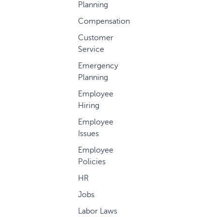
Planning
Compensation
Customer
Service
Emergency
Planning
Employee
Hiring
Employee
Issues
Employee
Policies
HR
Jobs
Labor Laws