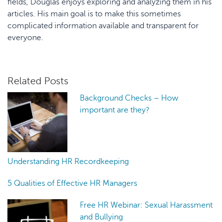
fields, Douglas enjoys exploring and analyzing them in his
articles. His main goal is to make this sometimes
complicated information available and transparent for
everyone.
Related Posts
Background Checks – How
important are they?
Understanding HR Recordkeeping
5 Qualities of Effective HR Managers
Free HR Webinar: Sexual Harassment
and Bullying