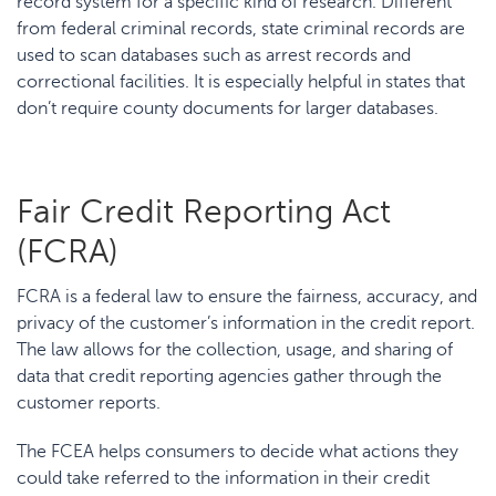
record system for a specific kind of research. Different
from federal criminal records, state criminal records are
used to scan databases such as arrest records and
correctional facilities. It is especially helpful in states that
don’t require county documents for larger databases.
Fair Credit Reporting Act
(FCRA)
FCRA is a federal law to ensure the fairness, accuracy, and
privacy of the customer’s information in the credit report.
The law allows for the collection, usage, and sharing of
data that credit reporting agencies gather through the
customer reports.
The FCEA helps consumers to decide what actions they
could take referred to the information in their credit