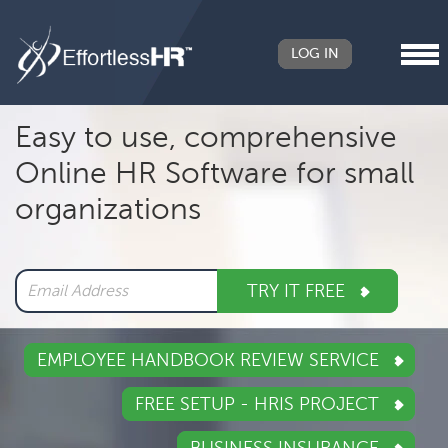
LOG IN
Header
Easy to use, comprehensive
Right
Online HR Software for small
Main
organizations
navigation
TRY IT FREE
EMPLOYEE HANDBOOK REVIEW SERVICE
FREE SETUP - HRIS PROJECT