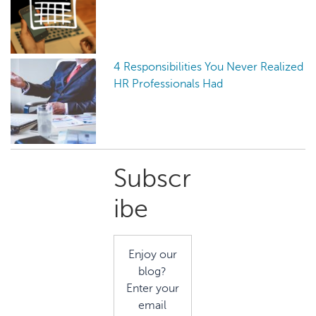
4 Responsibilities You Never Realized
HR Professionals Had
Primary
Subscr
Sidebar
ibe
Enjoy our
blog?
Enter your
email