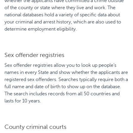
whether the applicants have committed a crime outside
of the county or state where they live and work. The
national databases hold a variety of specific data about
your criminal and arrest history, which are also used to
determine employment eligibility.
Sex offender registries
Sex offender registries allow you to look up people’s
names in every State and show whether the applicants are
registered sex offenders. Searches typically require both a
full name and date of birth to show up on the database.
The search includes records from all 50 countries and
lasts for 10 years.
County criminal courts