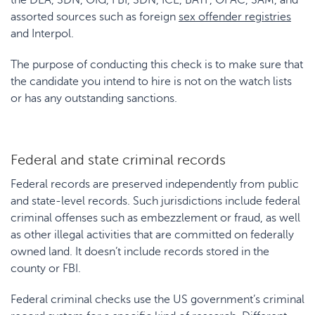
the DEA, SDN, OIG, FBI, SDN, ICE, BATF, OFAC, SAM, and
assorted sources such as foreign
sex offender registries
and Interpol.
The purpose of conducting this check is to make sure that
the candidate you intend to hire is not on the watch lists
or has any outstanding sanctions.
Federal and state criminal records
Federal records are preserved independently from public
and state-level records. Such jurisdictions include federal
criminal offenses such as embezzlement or fraud, as well
as other illegal activities that are committed on federally
owned land. It doesn’t include records stored in the
county or FBI.
Federal criminal checks use the US government’s criminal