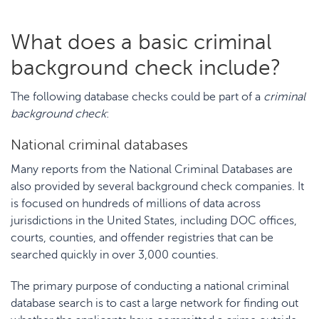
What does a basic criminal
background check include?
The following database checks could be part of a
criminal
background check
:
National criminal databases
Many reports from the National Criminal Databases are
also provided by several background check companies. It
is focused on hundreds of millions of data across
jurisdictions in the United States, including DOC offices,
courts, counties, and offender registries that can be
searched quickly in over 3,000 counties.
The primary purpose of conducting a national criminal
database search is to cast a large network for finding out