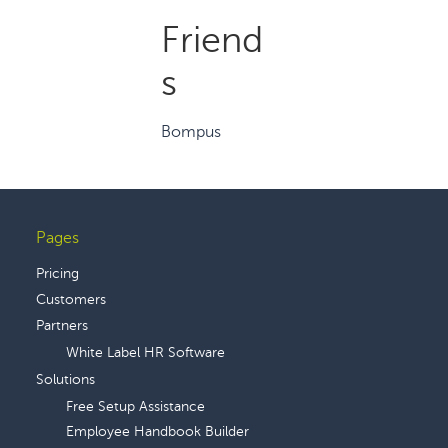
Friend
s
Bompus
Pages
Footer
Pricing
Customers
Partners
White Label HR Software
Solutions
Free Setup Assistance
Employee Handbook Builder