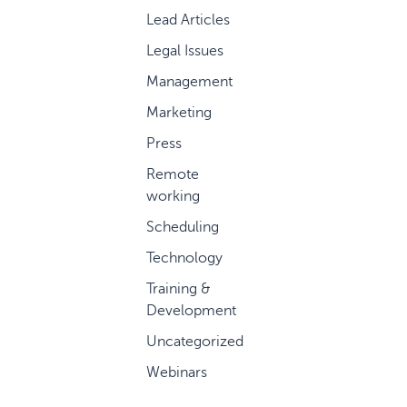
Lead Articles
Legal Issues
Management
Marketing
Press
Remote
working
Scheduling
Technology
Training &
Development
Uncategorized
Webinars