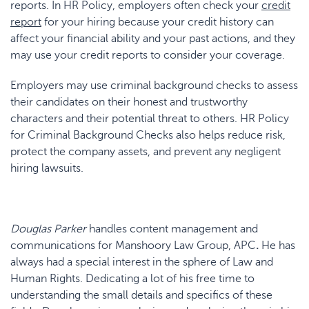
reports. In HR Policy, employers often check your
credit
report
for your hiring because your credit history can
affect your financial ability and your past actions, and they
may use your credit reports to consider your coverage.
Employers may use criminal background checks to assess
their candidates on their honest and trustworthy
characters and their potential threat to others. HR Policy
for Criminal Background Checks also helps reduce risk,
protect the company assets, and prevent any negligent
hiring lawsuits.
Douglas Parker
handles content management and
communications for Manshoory Law Group, APC
.
He has
always had a special interest in the sphere of Law and
Human Rights. Dedicating a lot of his free time to
understanding the small details and specifics of these