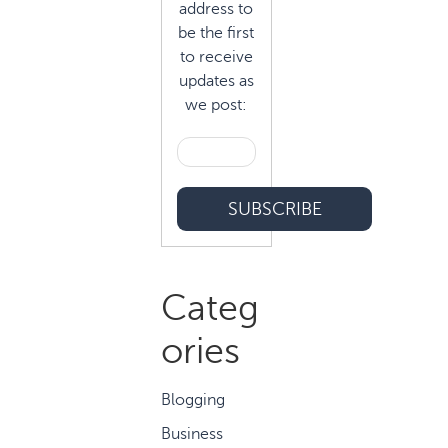
address to
be the first
to receive
updates as
we post:
Categ
ories
Blogging
Business