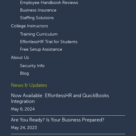
Employee Handbook Reviews
Business Insurance
Staffing Solutions
College Instructors
Training Curriculum
EffortlessHR Trial for Students
Free Setup Assistance
About Us
Security Info
Blog
News & Updates
Now Available: EffortlessHR and QuickBooks
Integration
May 6, 2024
Are You Ready? Is Your Business Prepared?
May 24, 2023