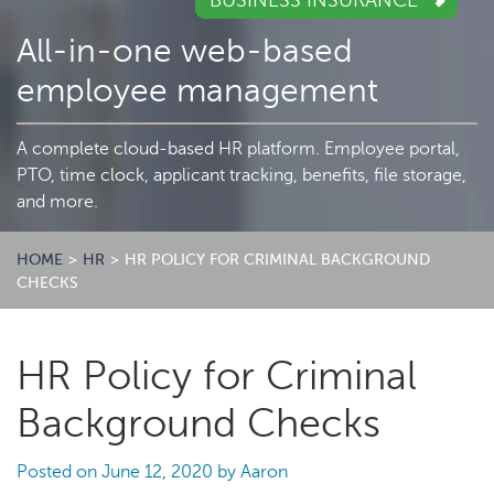
BUSINESS INSURANCE
All-in-one web-based
employee management
A complete cloud-based HR platform. Employee portal,
PTO, time clock, applicant tracking, benefits, file storage,
and more.
HOME
>
HR
>
HR POLICY FOR CRIMINAL BACKGROUND
CHECKS
HR Policy for Criminal
Background Checks
Posted on
June 12, 2020
by
Aaron