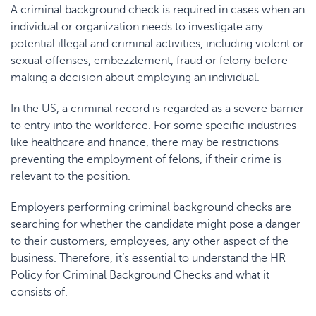
A criminal background check is required in cases when an
individual or organization needs to investigate any
potential illegal and criminal activities, including violent or
sexual offenses, embezzlement, fraud or felony before
making a decision about employing an individual.
In the US, a criminal record is regarded as a severe barrier
to entry into the workforce. For some specific industries
like healthcare and finance, there may be restrictions
preventing the employment of felons, if their crime is
relevant to the position.
Employers performing
criminal background checks
are
searching for whether the candidate might pose a danger
to their customers, employees, any other aspect of the
business. Therefore, it’s essential to understand the HR
Policy for Criminal Background Checks
and what it
consists of.