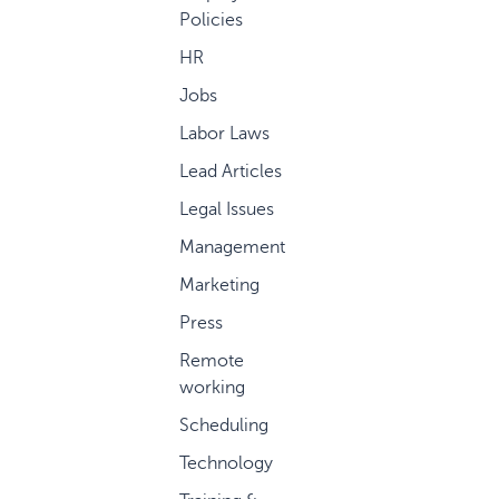
Policies
HR
Jobs
Labor Laws
Lead Articles
Legal Issues
Management
Marketing
Press
Remote
working
Scheduling
Technology