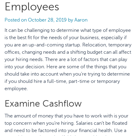
Employees
Posted on
October 28, 2019
by
Aaron
It can be challenging to determine what type of employee
is the best fit for the needs of your business, especially if
you are an up-and-coming startup. Relocation, temporary
offices, changing needs and a shifting budget can all affect
your hiring needs. There are a lot of factors that can play
into your decision. Here are some of the things that you
should take into account when you’re trying to determine
if you should hire a full-time, part-time or temporary
employee.
Examine Cashflow
The amount of money that you have to work with is your
top concern when you’re hiring. Salaries can’t be floated
and need to be factored into your financial health. Use a