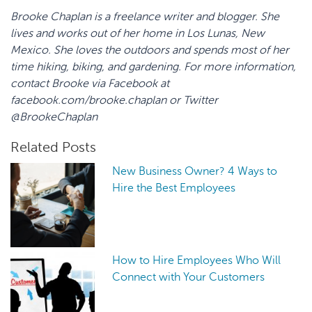
Brooke
Chaplan
is a freelance writer and blogger. She
lives and works out of her home in Los
Lunas
, New
Mexico. She loves the outdoors and spends most of her
time hiking, biking, and gardening. For more information,
contact Brooke via Facebook at
facebook.com/
brooke.chaplan
or Twitter
@
BrookeChaplan
Related Posts
New Business Owner? 4 Ways to
Hire the Best Employees
How to Hire Employees Who Will
Connect with Your Customers