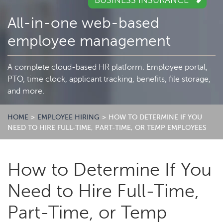
BUSINESS INSURANCE
All-in-one web-based
employee management
A complete cloud-based HR platform. Employee portal,
PTO, time clock, applicant tracking, benefits, file storage,
and more.
HOME
>
EMPLOYEE HIRING
>
HOW TO DETERMINE IF YOU
NEED TO HIRE FULL-TIME, PART-TIME, OR TEMP EMPLOYEES
How to Determine If You
Need to Hire Full-Time,
Part-Time, or Temp