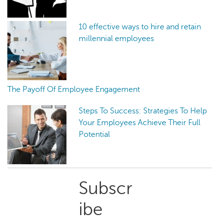
10 effective ways to hire and retain
millennial employees
The Payoff Of Employee Engagement
Steps To Success: Strategies To Help
Your Employees Achieve Their Full
Potential
Primary
Subscr
Sidebar
ibe