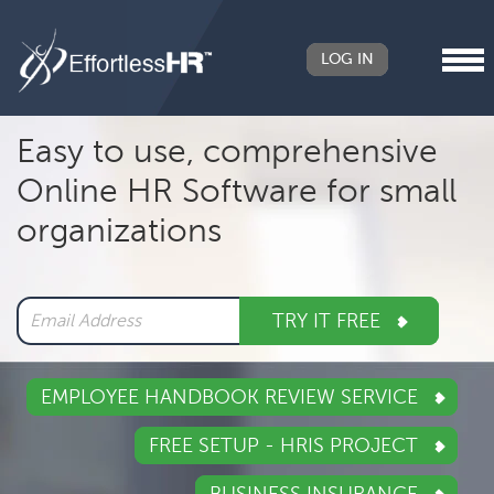
LOG IN
Header
Easy to use, comprehensive
Right
Online HR Software for small
Main
organizations
navigation
TRY IT FREE
EMPLOYEE HANDBOOK REVIEW SERVICE
FREE SETUP - HRIS PROJECT