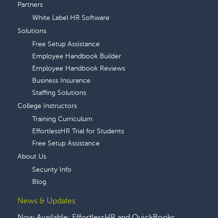
Partners
White Label HR Software
Solutions
Free Setup Assistance
Employee Handbook Builder
Employee Handbook Reviews
Business Insurance
Staffing Solutions
College Instructors
Training Curriculum
EffortlessHR Trial for Students
Free Setup Assistance
About Us
Security Info
Blog
News & Updates
Now Available: EffortlessHR and QuickBooks