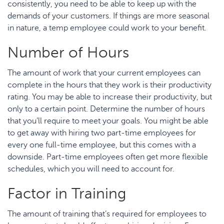
consistently, you need to be able to keep up with the
demands of your customers. If things are more seasonal
in nature, a temp employee could work to your benefit.
Number of Hours
The amount of work that your current employees can
complete in the hours that they work is their productivity
rating. You may be able to increase their productivity, but
only to a certain point. Determine the number of hours
that you’ll require to meet your goals. You might be able
to get away with hiring two part-time employees for
every one full-time employee, but this comes with a
downside. Part-time employees often get more flexible
schedules, which you will need to account for.
Factor in Training
The amount of training that’s required for employees to