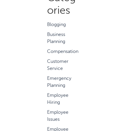
ories
Blogging
Business
Planning
Compensation
Customer
Service
Emergency
Planning
Employee
Hiring
Employee
Issues
Employee