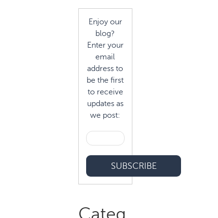
Enjoy our
blog?
Enter your
email
address to
be the first
to receive
updates as
we post:
Categ