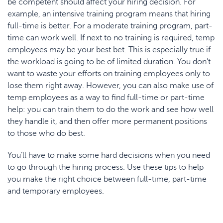
be competent should affect your hiring decision. For
example, an intensive training program means that hiring
full-time is better. For a moderate training program, part-
time can work well. If next to no training is required, temp
employees may be your best bet. This is especially true if
the workload is going to be of limited duration. You don’t
want to waste your efforts on training employees only to
lose them right away. However, you can also make use of
temp employees as a way to find full-time or part-time
help: you can train them to do the work and see how well
they handle it, and then offer more permanent positions
to those who do best.
You’ll have to make some hard decisions when you need
to go through the hiring process. Use these tips to help
you make the right choice between full-time, part-time
and temporary employees.