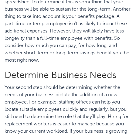
spreadsheet to determine if this is something that your
business will be able to sustain for the long-term. Another
thing to take into account is your benefits package. A
part-time or temp employee isn’t as likely to incur these
additional expenses. However, they will likely have less
longevity than a full-time employee with benefits. So
consider how much you can pay, for how long, and
whether short-term or long-term savings benefit you the
most right now.
Determine Business Needs
Your second step should be determining whether the
needs of your business dictate the addition of a new
employee. For example,
staffing offices
can help you
locate suitable employees quickly and regularly, but you
still need to determine the role that they’ll play. Hiring for
replacement workers is easier to manage because you
know your current workload. If your business is growing