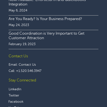
Integration
May 6, 2024
Are You Ready? Is Your Business Prepared?
May 24, 2023
Good Coordination is Very Important to Get
Customer Attraction
February 19, 2023
Contact Us
Email:
Contact Us
Call:
+1.520.546.3947
Stay Connected
LinkedIn
Twitter
Facebook