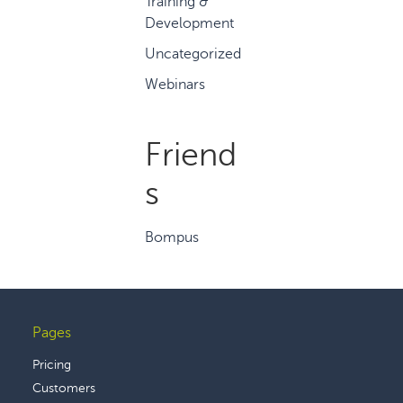
Training &
Development
Uncategorized
Webinars
Friend
s
Bompus
Pages
Footer
Pricing
Customers