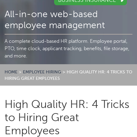
BUSINESS INSURANCE
All-in-one web-based
employee management
A complete cloud-based HR platform. Employee portal,
PTO, time clock, applicant tracking, benefits, file storage,
and more.
HOME
>
EMPLOYEE HIRING
>
HIGH QUALITY HR: 4 TRICKS TO
HIRING GREAT EMPLOYEES
High Quality HR: 4 Tricks
to Hiring Great
Employees