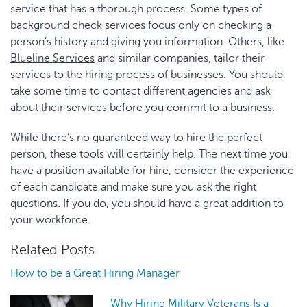
service that has a thorough process. Some types of
background check services focus only on checking a
person’s history and giving you information. Others, like
Blueline
Services
and similar companies, tailor their
services to the hiring process of businesses. You should
take some time to contact different agencies and ask
about their services before you commit to a business.
While there’s no guaranteed way to hire the perfect
person, these tools will certainly help. The next time you
have a position available for hire, consider the experience
of each candidate and make sure you ask the right
questions. If you do, you should have a great addition to
your workforce.
Related Posts
How to be a Great Hiring Manager
Why Hiring Military Veterans Is a