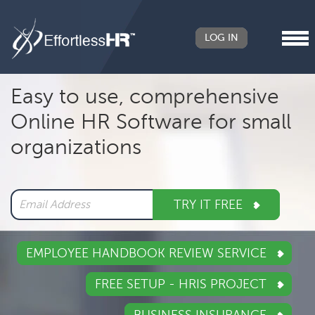
LOG IN
Header
Easy to use, comprehensive
Right
Online HR Software for small
Main
organizations
navigation
TRY IT FREE
EMPLOYEE HANDBOOK REVIEW SERVICE
FREE SETUP - HRIS PROJECT