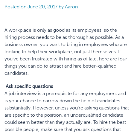
Posted on
June 20, 2017
by
Aaron
A workplace is only as good as its employees, so the
hiring process needs to be as thorough as possible. As a
business owner, you want to bring in employees who are
looking to help their workplace, not just themselves. If
you’ve been frustrated with hiring as of late, here are four
things you can do to attract and hire better-qualified
candidates.
Ask specific questions
A job interview is a prerequisite for any employment and
is your chance to narrow down the field of candidates
substantially. However, unless you’re asking questions that
are specific to the position, an underqualified candidate
could seem better than they actually are. To hire the best
possible people, make sure that you ask questions that