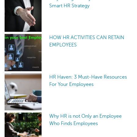
Smart HR Strategy
HOW HR ACTIVITIES CAN RETAIN
EMPLOYEES
HR Haven: 3 Must-Have Resources
For Your Employees
Why HR is not Only an Employee
Who Finds Employees