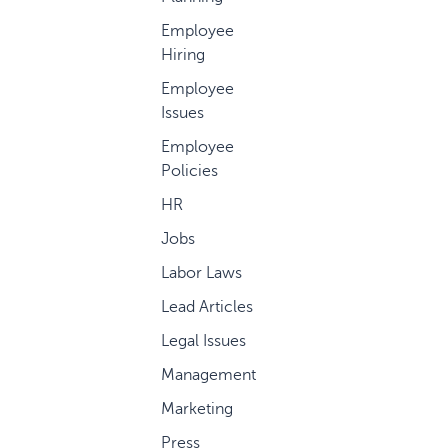
Employee
Hiring
Employee
Issues
Employee
Policies
HR
Jobs
Labor Laws
Lead Articles
Legal Issues
Management
Marketing
Press