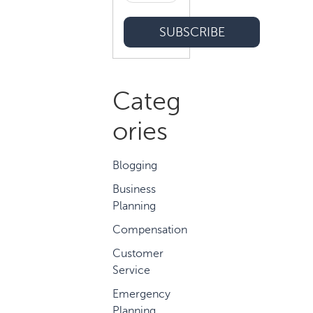
Categ
ories
Blogging
Business
Planning
Compensation
Customer
Service
Emergency
Planning