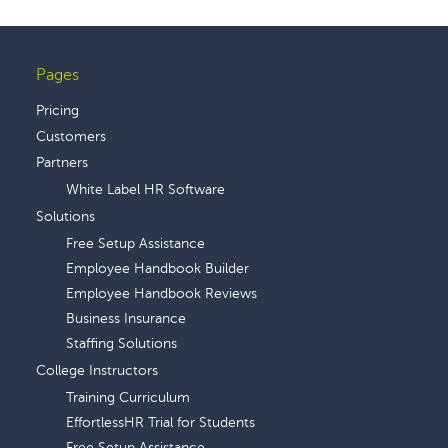
Pages
Footer
Pricing
Customers
Partners
White Label HR Software
Solutions
Free Setup Assistance
Employee Handbook Builder
Employee Handbook Reviews
Business Insurance
Staffing Solutions
College Instructors
Training Curriculum
EffortlessHR Trial for Students
Free Setup Assistance