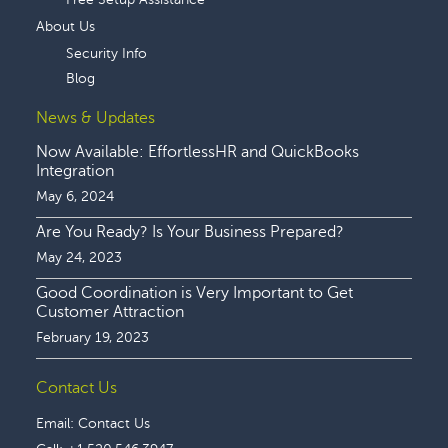
About Us
Security Info
Blog
News & Updates
Now Available: EffortlessHR and QuickBooks
Integration
May 6, 2024
Are You Ready? Is Your Business Prepared?
May 24, 2023
Good Coordination is Very Important to Get
Customer Attraction
February 19, 2023
Contact Us
Email:
Contact Us