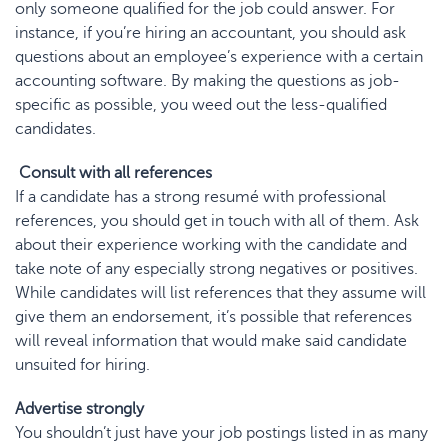
only someone qualified for the job could answer. For
instance, if you’re hiring an accountant, you should ask
questions about an employee’s experience with a certain
accounting software. By making the questions as job-
specific as possible, you weed out the less-qualified
candidates.
Consult with all references
If a candidate has a strong resumé with professional
references, you should get in touch with all of them. Ask
about their experience working with the candidate and
take note of any especially strong negatives or positives.
While candidates will list references that they assume will
give them an endorsement, it’s possible that references
will reveal information that would make said candidate
unsuited for hiring.
Advertise strongly
You shouldn’t just have your job postings listed in as many