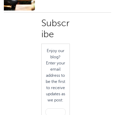
Primary
Subscr
Sidebar
ibe
Enjoy our
blog?
Enter your
email
address to
be the first
to receive
updates as
we post: