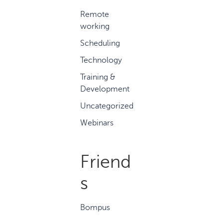
Remote
working
Scheduling
Technology
Training &
Development
Uncategorized
Webinars
Friend
s
Bompus