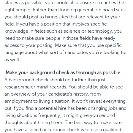
places as possible; you should also ensure it reaches the
right people. Rather than flooding general job board sites,
you should post to hiring sites that are relevant to your
field. If you have a position that involves specific
knowledge in fields such as science or technology, you
need to make sure people in those fields have ready
access to your posting. Make sure that you use specific
language about what sort of candidates you’re looking for
as well.
Make your background check as thorough as possible
A background check should go further than just
researching criminal records. You should be able to see
an overview of your candidate’s history, from
employment to living situation. It won’t reveal everything,
but if you find a potential hire has been changing jobs and
living situations frequently, it might give you second
thoughts about hiring them. The best way to make sure
you have a solid background check is to use a qualified