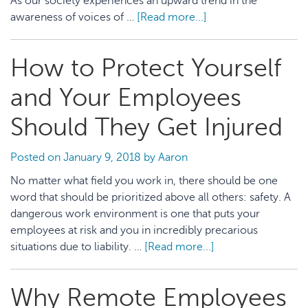
As our society experiences an upward trend in the
awareness of voices of …
[Read more...]
about
5
Ways
How to Protect Yourself
to
Promote
and Your Employees
Disability
Inclusion
Should They Get Injured
in
the
Posted on
January 9, 2018
by
Aaron
Workplace
No matter what field you work in, there should be one
word that should be prioritized above all others: safety. A
dangerous work environment is one that puts your
employees at risk and you in incredibly precarious
situations due to liability. …
[Read more...]
about
How
to
Why Remote Employees
Protect