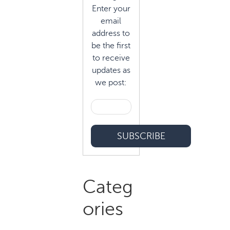
Enter your
email
address to
be the first
to receive
updates as
we post:
Categ
ories