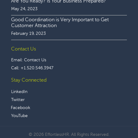
Are You Ready? Is Your Business Prepared?
May 24, 2023
Good Coordination is Very Important to Get
Customer Attraction
February 19, 2023
Contact Us
Email:
Contact Us
Call:
+1.520.546.3947
Stay Connected
LinkedIn
Twitter
Facebook
YouTube
© 2026 EffortlessHR. All Rights Reserved.