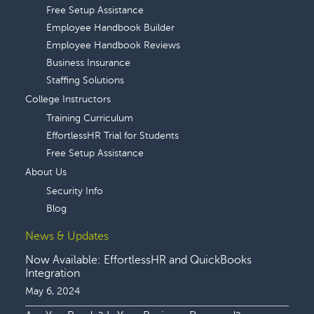
Free Setup Assistance
Employee Handbook Builder
Employee Handbook Reviews
Business Insurance
Staffing Solutions
College Instructors
Training Curriculum
EffortlessHR Trial for Students
Free Setup Assistance
About Us
Security Info
Blog
News & Updates
Now Available: EffortlessHR and QuickBooks
Integration
May 6, 2024