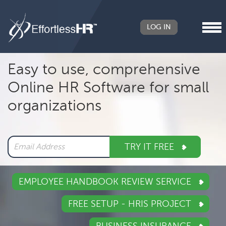
LOG IN
Header
Easy to use, comprehensive
Right
Online HR Software for small
Main
organizations
navigation
TRY IT FREE
EMPLOYEE HANDBOOK REVIEW SERVICE
FREE SETUP - HRIS PROJECT