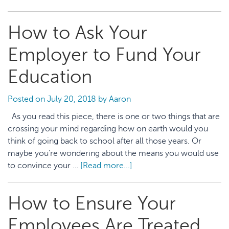
3
HR
How to Ask Your
Policies
You
Employer to Fund Your
Should
Ask about
Education
on
Your
Posted on
July 20, 2018
by
Aaron
First
As you read this piece, there is one or two things that are
Day
crossing your mind regarding how on earth would you
think of going back to school after all those years. Or
maybe you’re wondering about the means you would use
to convince your …
[Read more...]
about
How
to
How to Ensure Your
Ask
Your
Employees Are Treated
Employer