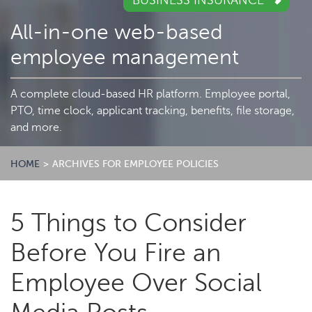
BUSINESS INSURANCE
All-in-one web-based
employee management
A complete cloud-based HR platform. Employee portal,
PTO, time clock, applicant tracking, benefits, file storage,
and more.
HOME
>
ARCHIVES FOR EMPLOYEE POLICIES
5 Things to Consider
Before You Fire an
Employee Over Social