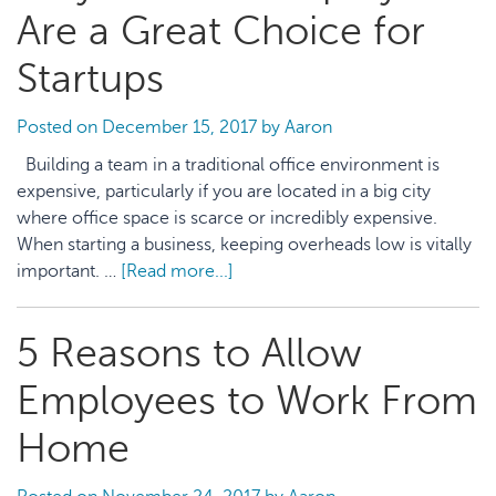
Yourself
Are a Great Choice for
and
Your
Startups
Employees
Should
Posted on
December 15, 2017
by
Aaron
They
Building a team in a traditional office environment is
Get
expensive, particularly if you are located in a big city
Injured
where office space is scarce or incredibly expensive.
When starting a business, keeping overheads low is vitally
important. …
[Read more...]
about
Why
Remote
5 Reasons to Allow
Employees
Are
Employees to Work From
a
Great
Home
Choice
for