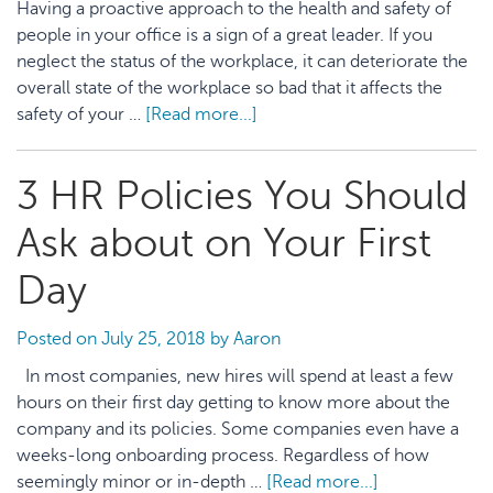
Having a proactive approach to the health and safety of
Media
people in your office is a sign of a great leader. If you
Posts
neglect the status of the workplace, it can deteriorate the
overall state of the workplace so bad that it affects the
safety of your …
[Read more...]
about
7
Effective
3 HR Policies You Should
Ways
to
Ask about on Your First
Implement
Health
Day
and
Safety
Posted on
July 25, 2018
by
Aaron
Management
In most companies, new hires will spend at least a few
in
hours on their first day getting to know more about the
the
company and its policies. Some companies even have a
Workplace
weeks-long onboarding process. Regardless of how
seemingly minor or in-depth …
[Read more...]
about