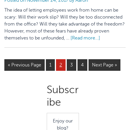
Posted on
November 24, 2017
by
Aaron
Startups
The idea of letting employees work from home can be
scary: Will their work slip? Will they be too disconnected
from the office? Will they take advantage of the freedom?
However, most of these fears have already proven
themselves to be unfounded, …
[Read more...]
about
5
Reasons
to
« Previous Page
Page
1
Page
2
Page
3
Page
4
Next Page »
Allow
Employees
to
Primary
Subscr
Work
From
Sidebar
ibe
Home
Enjoy our
blog?