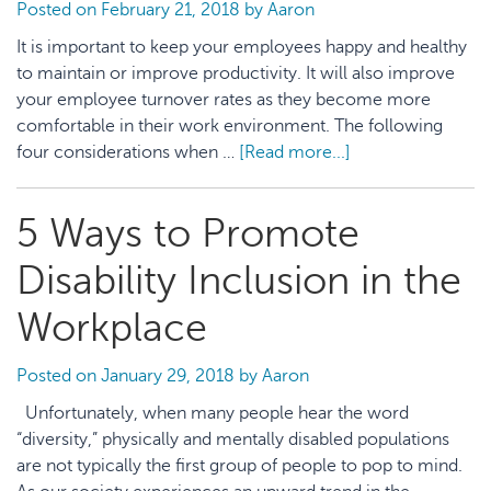
Ap
Posted on
February 21, 2018
by
Aaron
It is important to keep your employees happy and healthy
to maintain or improve productivity. It will also improve
your employee turnover rates as they become more
comfortable in their work environment. The following
four considerations when …
[Read more...]
about
When
It
5 Ways to Promote
Comes
to
Disability Inclusion in the
Your
Employees,
Workplace
Don’t
Skimp
Posted on
January 29, 2018
by
Aaron
on
Unfortunately, when many people hear the word
These
“diversity,” physically and mentally disabled populations
4
are not typically the first group of people to pop to mind.
Considerations