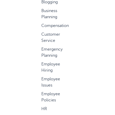
Blogging
Business
Planning
Compensation
Customer
Service
Emergency
Planning
Employee
Hiring
Employee
Issues
Employee
Policies
HR