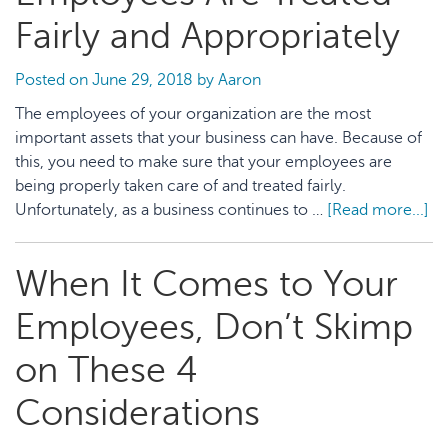
to
Fairly and Appropriately
Fund
Your
Posted on
June 29, 2018
by
Aaron
Education
The employees of your organization are the most
important assets that your business can have. Because of
this, you need to make sure that your employees are
being properly taken care of and treated fairly.
Unfortunately, as a business continues to …
[Read more...]
ab
H
to
When It Comes to Your
En
Yo
Employees, Don’t Skimp
Em
Ar
on These 4
Tr
Considerations
Fai
an