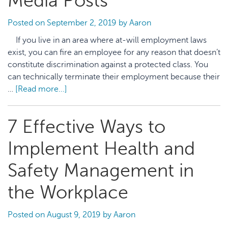
Media Posts
Posted on
September 2, 2019
by
Aaron
If you live in an area where at-will employment laws
exist, you can fire an employee for any reason that doesn’t
constitute discrimination against a protected class. You
can technically terminate their employment because their
…
[Read more...]
about
5
Things
7 Effective Ways to
to
Consider
Implement Health and
Before
You
Safety Management in
Fire
the Workplace
an
Employee
Over
Posted on
August 9, 2019
by
Aaron
Social