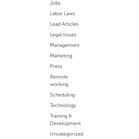
Jobs
Labor Laws
Lead Articles
Legal Issues
Management
Marketing
Press
Remote
working
Scheduling
Technology
Training &
Development
Uncategorized