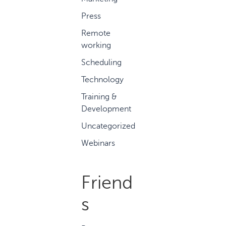
Press
Remote
working
Scheduling
Technology
Training &
Development
Uncategorized
Webinars
Friend
s