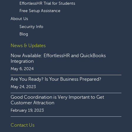
EffortlessHR Trial for Students
Free Setup Assistance
About Us
Security Info
Blog
News & Updates
Now Available: EffortlessHR and QuickBooks
Integration
May 6, 2024
Are You Ready? Is Your Business Prepared?
May 24, 2023
Good Coordination is Very Important to Get
Customer Attraction
February 19, 2023
Contact Us