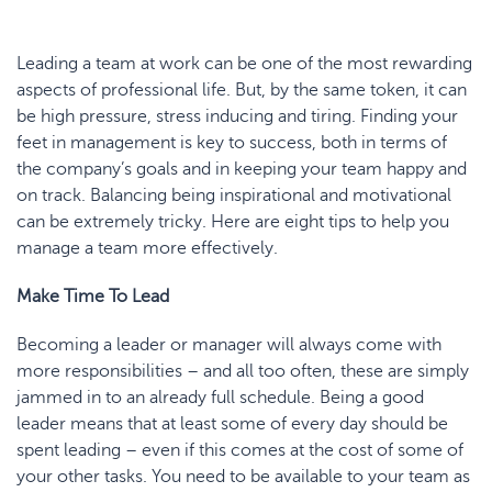
Leading a team at work can be one of the most rewarding
aspects of professional life. But, by the same token, it can
be high pressure, stress inducing and tiring. Finding your
feet in management is key to success, both in terms of
the company’s goals and in keeping your team happy and
on track. Balancing being inspirational and motivational
can be extremely tricky. Here are eight tips to help you
manage a team more effectively.
Make Time
To
Lead
Becoming a leader or manager will always come with
more responsibilities – and all too often, these are simply
jammed in to an already full schedule. Being a good
leader means that at least some of every day should be
spent leading – even if this comes at the cost of some of
your other tasks. You need to be available to your team as