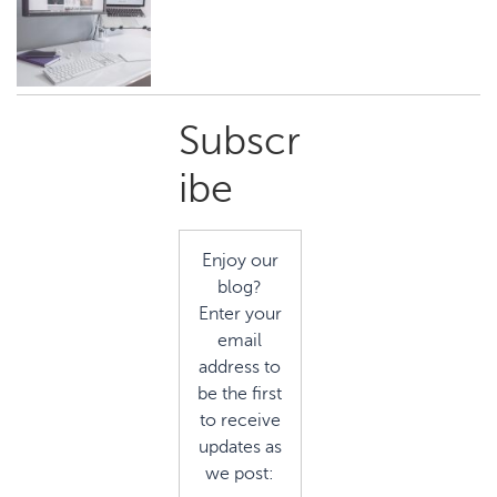
Primary
Subscr
Sidebar
ibe
Enjoy our
blog?
Enter your
email
address to
be the first
to receive
updates as
we post: