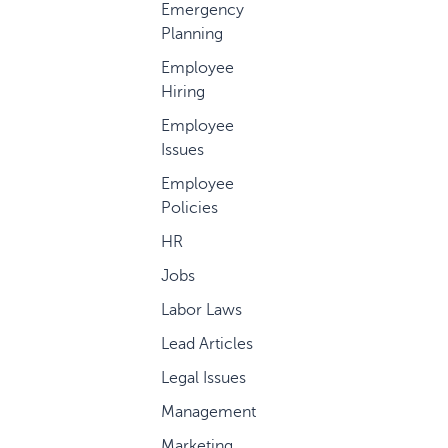
Emergency
Planning
Employee
Hiring
Employee
Issues
Employee
Policies
HR
Jobs
Labor Laws
Lead Articles
Legal Issues
Management
Marketing