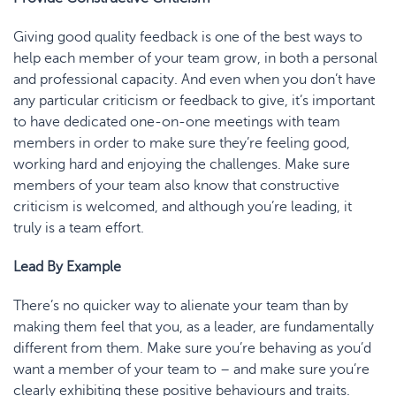
Giving good quality feedback is one of the best ways to
help each member of your team grow, in both a personal
and professional capacity. And even when you don’t have
any particular criticism or feedback to give, it’s important
to have dedicated one-on-one meetings with team
members in order to make sure they’re feeling good,
working hard and enjoying the challenges. Make sure
members of your team also know that constructive
criticism is welcomed, and although you’re leading, it
truly is a team effort.
Lead By Example
There’s no quicker way to alienate your team than by
making them feel that you, as a leader, are fundamentally
different from them. Make sure you’re behaving as you’d
want a member of your team to – and make sure you’re
clearly exhibiting these positive behaviours and traits.