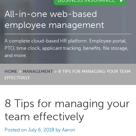
BUSINESS INSURANCE
All-in-one web-based
employee management
A complete cloud-based HR platform. Employee portal,
PTO, time clock, applicant tracking, benefits, file storage,
and more.
HOME
>
MANAGEMENT
>
8 TIPS FOR MANAGING YOUR TEAM
EFFECTIVELY
8 Tips for managing your
team effectively
Posted on
July 6, 2018
by
Aaron