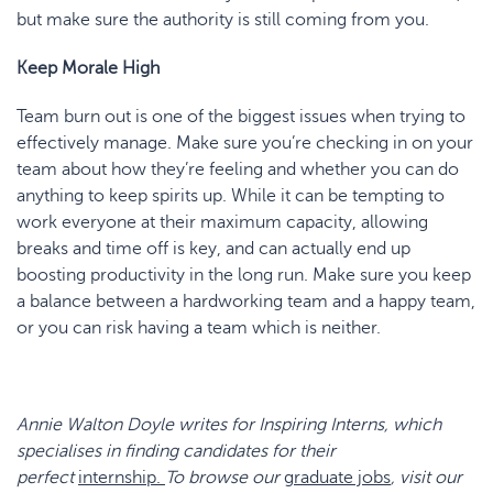
but make sure the authority is still coming from you.
Keep Morale High
Team burn out is one of the biggest issues when trying to
effectively manage. Make sure you’re checking in on your
team about how they’re feeling and whether you can do
anything to keep spirits up. While it can be tempting to
work everyone at their maximum capacity, allowing
breaks and time off is key, and can actually end up
boosting productivity in the long run. Make sure you keep
a balance between a hardworking team and a happy team,
or you can risk having a team which is neither.
Annie Walton Doyle
writes for Inspiring Interns, which
specialises in finding candidates for their
perfect
internship.
To browse our
graduate jobs
, visit our