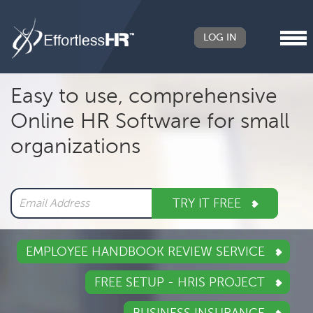
LOG IN
Header
Easy to use, comprehensive
Right
Online HR Software for small
Main
organizations
navigation
TRY IT FREE
EMPLOYEE HANDBOOK REVIEW SERVICE
FREE SETUP - HRIS PROJECT