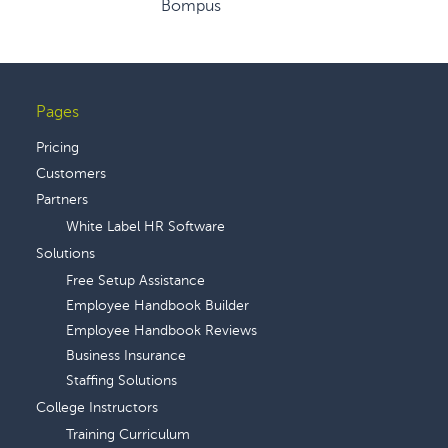
Bompus
Pages
Footer
Pricing
Customers
Partners
White Label HR Software
Solutions
Free Setup Assistance
Employee Handbook Builder
Employee Handbook Reviews
Business Insurance
Staffing Solutions
College Instructors
Training Curriculum