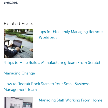
website.
Related Posts
Tips for Efficiently Managing Remote
Workforce
4 Tips to Help Build a Manufacturing Team From Scratch
Managing Change
How to Recruit Rock Stars to Your Small Business
Management Team
Managing Staff Working From Home