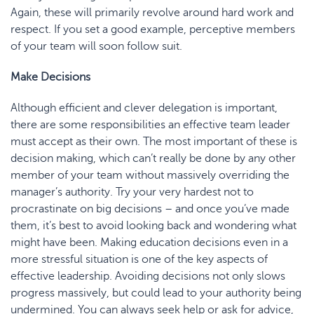
Again, these will primarily revolve around hard work and
respect. If you set a good example, perceptive members
of your team will soon follow suit.
Make Decisions
Although efficient and clever delegation is important,
there are some responsibilities an effective team leader
must accept as their own. The most important of these is
decision making, which can’t really be done by any other
member of your team without massively overriding the
manager’s authority. Try your very hardest not to
procrastinate on big decisions – and once you’ve made
them, it’s best to avoid looking back and wondering what
might have been. Making education decisions even in a
more stressful situation is one of the key aspects of
effective leadership. Avoiding decisions not only slows
progress massively, but could lead to your authority being
undermined. You can always seek help or ask for advice,