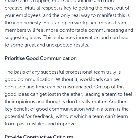
make teams happier, more accountable and more
creative. Mutual respect is key to getting the most out of
your employees, and the only real way to manifest this is
through honesty. Plus, an open workplace means team
members will feel more comfortable communicating and
suggesting ideas. This enhances innovation and can lead
to some great and unexpected results.
Prioritise Good Communication
The basis of any successful professional team truly is
good communication. Without it, workloads can be
confused and time can be mismanaged. On top of this,
good ideas can get lost in the ether, leading a team to feel
their opinions and thoughts don’t really matter. Another
key benefit of good communication within a team is the
potential for feedback, without which a team can’t learn
from past mistakes and improve.
Provide Constructive Criticism