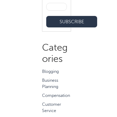
Categ
ories
Blogging
Business
Planning
Compensation
Customer
Service