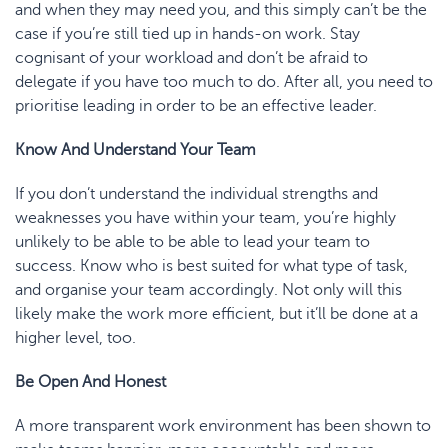
and when they may need you, and this simply can’t be the
case if you’re still tied up in hands-on work. Stay
cognisant of your workload and don’t be afraid to
delegate if you have too much to do. After all, you need to
prioritise leading in order to be an effective leader.
Know
And
Understand Your Team
If you don’t understand the individual strengths and
weaknesses you have within your team, you’re highly
unlikely to be able to be able to lead your team to
success. Know who is best suited for what type of task,
and organise your team accordingly. Not only will this
likely make the work more efficient, but it’ll be done at a
higher level, too.
Be Open
And
Honest
A more transparent work environment has been shown to