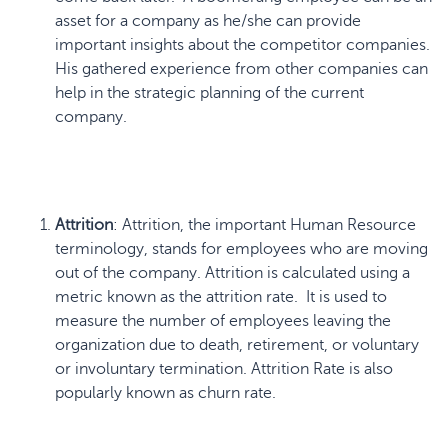
asset for a company as he/she can provide
important insights about the competitor companies.
His gathered experience from other companies can
help in the strategic planning of the current
company.
Attrition
: Attrition, the important Human Resource
terminology, stands for employees who are moving
out of the company. Attrition is calculated using a
metric known as the attrition rate. It is used to
measure the number of employees leaving the
organization due to death, retirement, or voluntary
or involuntary termination. Attrition Rate is also
popularly known as churn rate.