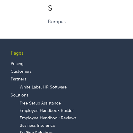
s
Bompus
Pages
Footer
Pricing
Customers
Partners
White Label HR Software
Solutions
Free Setup Assistance
Employee Handbook Builder
Employee Handbook Reviews
Business Insurance
Staffing Solutions