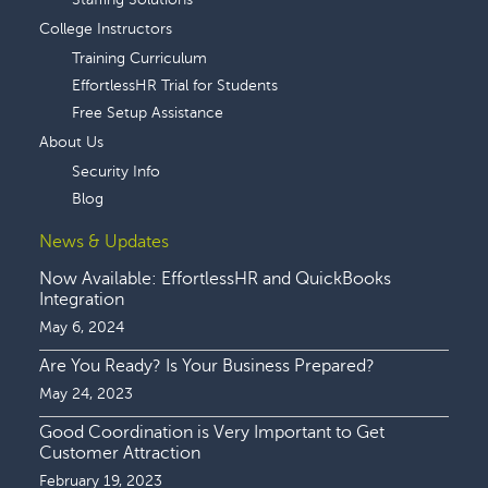
College Instructors
Training Curriculum
EffortlessHR Trial for Students
Free Setup Assistance
About Us
Security Info
Blog
News & Updates
Now Available: EffortlessHR and QuickBooks
Integration
May 6, 2024
Are You Ready? Is Your Business Prepared?
May 24, 2023
Good Coordination is Very Important to Get
Customer Attraction
February 19, 2023