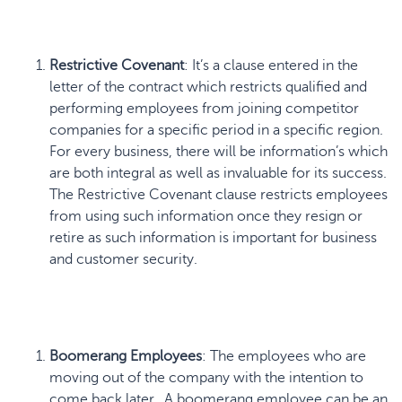
Restrictive Covenant
: It’s a clause entered in the
letter of the contract which restricts qualified and
performing employees from joining competitor
companies for a specific period in a specific region.
For every business, there will be information’s which
are both integral as well as invaluable for its success.
The Restrictive Covenant clause
restricts employees
from using such information once they resign or
retire as such information is important for business
and customer security.
Boomerang Employees
: The employees who are
moving out of the company with the intention to
come back later. A boomerang employee can be an