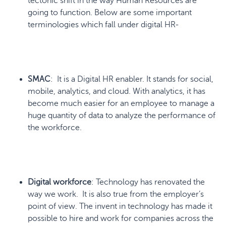
tectonic shift in the way Human Resources are
going to function. Below are some important
terminologies which fall under digital HR-
SMAC
: It is a Digital HR enabler. It stands for social,
mobile, analytics, and cloud. With analytics, it has
become much easier for an employee to manage a
huge quantity of data to analyze the performance of
the workforce.
Digital workforce
: Technology has renovated the
way we work. It is also true from the employer’s
point of view. The invent in technology has made it
possible to hire and work for companies across the