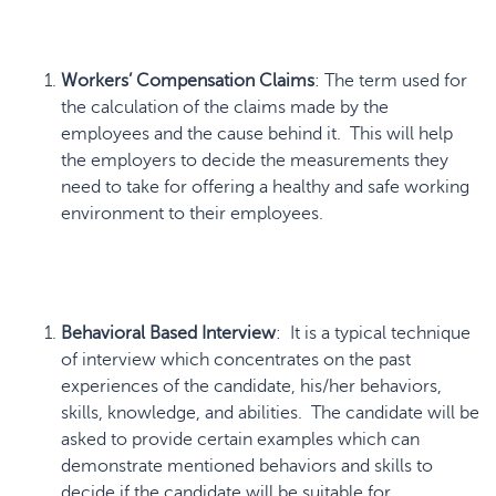
Workers’ Compensation Claims
: The term used for
the calculation of the claims made by the
employees and the cause behind it. This will help
the employers to decide the measurements they
need to take for offering a healthy and safe working
environment to their employees.
Behavioral Based Interview
: It is a typical technique
of interview which concentrates on the past
experiences of the candidate, his/her behaviors,
skills, knowledge, and abilities. The candidate will be
asked to provide certain examples which can
demonstrate mentioned behaviors and skills to
decide if the candidate will be suitable for