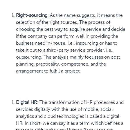
Right-sourcing
: As the name suggests, it means the
selection of the right sources. The process of
choosing the best way to acquire service and decide
if the company can perform well in providing the
business need in-house, i.e., insourcing or has to
take it out to a third-party service provider, i.e.,
outsourcing. The analysis mainly focusses on cost
planning, practicality, competence, and the
arrangement to fulfill a project.
Digital HR
: The transformation of HR processes and
services digitally with the use of mobile, social,
analytics and cloud technologies is called a digital
HR. In short, we can say it as a term which defines a