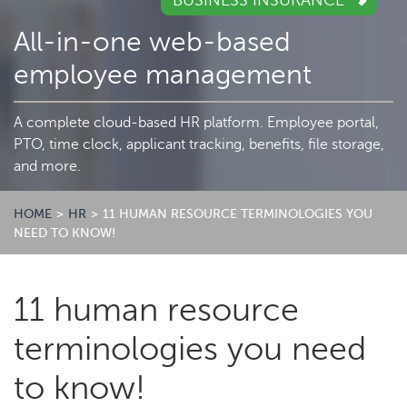
BUSINESS INSURANCE
All-in-one web-based
employee management
A complete cloud-based HR platform. Employee portal,
PTO, time clock, applicant tracking, benefits, file storage,
and more.
HOME
>
HR
>
11 HUMAN RESOURCE TERMINOLOGIES YOU
NEED TO KNOW!
11 human resource
terminologies you need
to know!