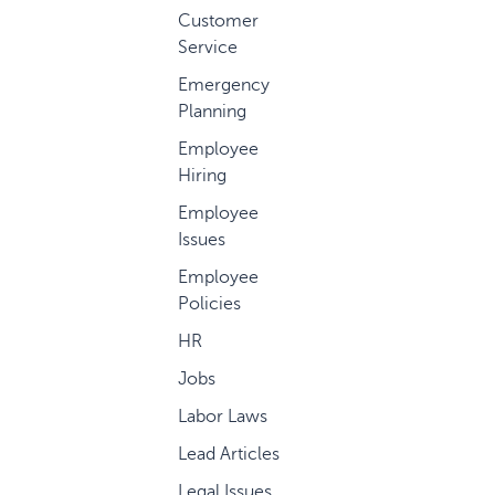
Customer
Service
Emergency
Planning
Employee
Hiring
Employee
Issues
Employee
Policies
HR
Jobs
Labor Laws
Lead Articles
Legal Issues