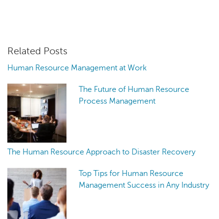
Related Posts
Human Resource Management at Work
The Future of Human Resource
Process Management
The Human Resource Approach to Disaster Recovery
Top Tips for Human Resource
Management Success in Any Industry