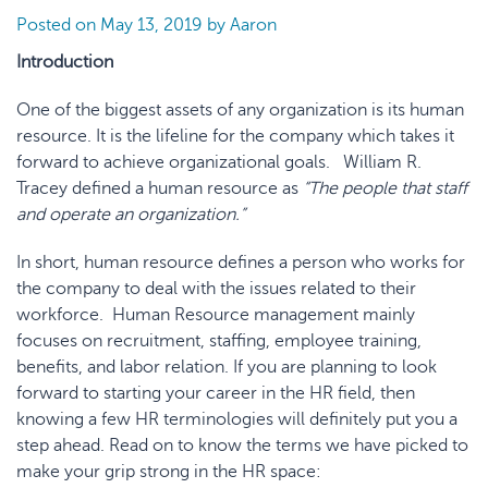
Posted on
May 13, 2019
by
Aaron
Introduction
One of the biggest assets of any organization is its human
resource. It is the lifeline for the company which takes it
forward to achieve organizational goals. William R.
Tracey defined a human resource as
“The people that staff
and operate an organization.”
In short, human resource defines a person who works for
the company to deal with the issues related to their
workforce. Human Resource management mainly
focuses on recruitment, staffing, employee training,
benefits, and labor relation. If you are planning to look
forward to starting your career in the HR field, then
knowing a few HR terminologies will definitely put you a
step ahead. Read on to know the terms we have picked to
make your grip strong in the HR space: