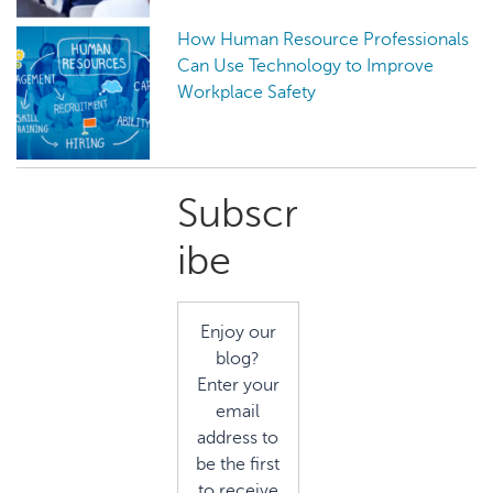
How Human Resource Professionals
Can Use Technology to Improve
Workplace Safety
Primary
Subscr
Sidebar
ibe
Enjoy our
blog?
Enter your
email
address to
be the first
to receive