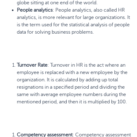
globe sitting at one end of the world.
People analytics
: People analytics, also called HR
analytics, is more relevant for large organizations. It
is the term used for the statistical analysis of people
data for solving business problems.
Turnover Rate
: Turnover in HR is the act where an
employee is replaced with a new employee by the
organization. It is calculated by adding up total
resignations in a specified period and dividing the
same with average employee numbers during the
mentioned period, and then it is multiplied by 100.
Competency assessment
: Competency assessment