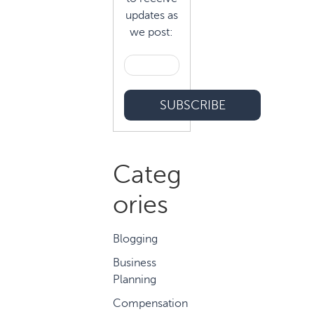
updates as
we post:
Categ
ories
Blogging
Business
Planning
Compensation