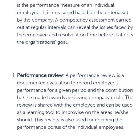
is the performance measure of an individual
employee. It is measured based on the criteria set
by the company. A competency assessment carried
out at regular intervals can reveal the issues faced by
the employee and resolve it on time before it affects
the organizations’ goal.
Performance review
: A performance review is a
documented evaluation to record employee’s
performance for a given period and the contribution
he/she made towards achieving company goals. The
review is shared with the employee and can be used
as a learning tool to improvise on the areas he/she
should. This review is also used for deciding the
performance bonus of the individual employees.