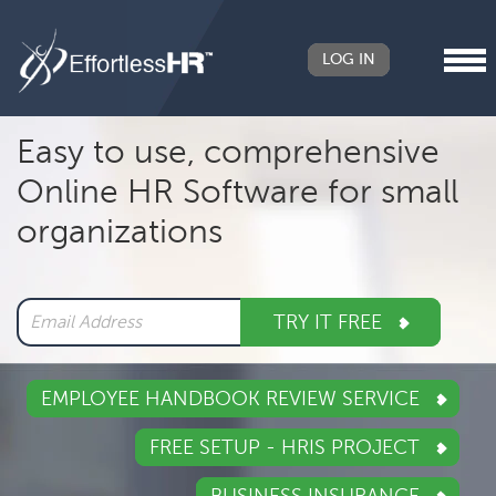
LOG IN
Header
Easy to use, comprehensive
Right
Online HR Software for small
Main
organizations
navigation
TRY IT FREE
EMPLOYEE HANDBOOK REVIEW SERVICE
FREE SETUP - HRIS PROJECT