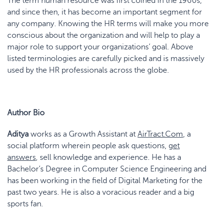
The term human resource was first coined in the 1960s,
and since then, it has become an important segment for
any company. Knowing the HR terms will make you more
conscious about the organization and will help to play a
major role to support your organizations’ goal. Above
listed terminologies are carefully picked and is massively
used by the HR professionals across the globe.
Author Bio
Aditya
works as a Growth Assistant at
AirTract.Com
, a
social platform wherein people ask questions,
get
answers
, sell knowledge and experience. He has a
Bachelor’s Degree in Computer Science Engineering and
has been working in the field of Digital Marketing for the
past two years. He is also a voracious reader and a big
sports fan.