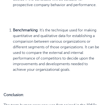
prospective company behavior and performance.
Benchmarking
: It’s the technique used for making
quantitative and qualitative data for establishing a
comparison between various organizations or
different segments of those organizations. It can be
used to compare the external and internal
performance of competitors to decide upon the
improvements and developments needed to
achieve your organizational goals.
Conclusion
: