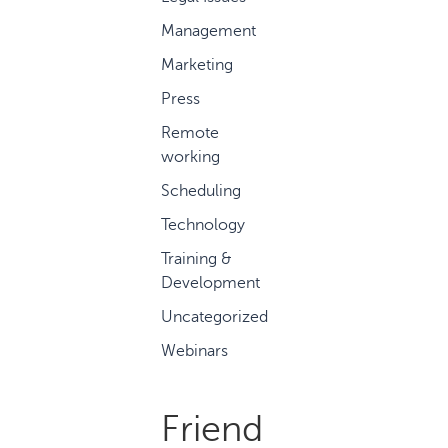
Management
Marketing
Press
Remote
working
Scheduling
Technology
Training &
Development
Uncategorized
Webinars
Friend