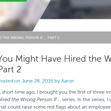
D THE WRONG PERSON IF … PART 2
You Might Have Hired the W
Part 2
Posted on
June 28, 2016
by
Aaron
 short time ago, I brought you the first of three i
ired the Wrong Person If …
series. In the series,
hat could raise some red flags about an employee