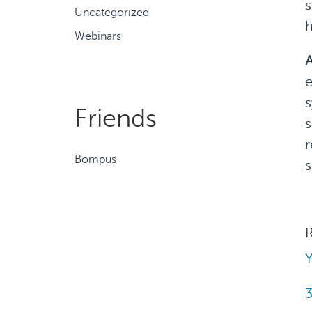
s
Uncategorized
h
Webinars
A
e
s
Friends
s
r
Bompus
s
R
Y
3