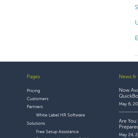
S
E
Pages
News & 
Footer
Now Avai
Pricing
QuickBoo
Customers
May 6, 2
Partners
White Label HR Software
Are You 
Solutions
Prepare
Free Setup Assistance
May 24, 