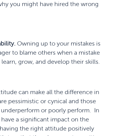
s why you might have hired the wrong
ility.
Owning up to your mistakes is
s eager to blame others when a mistake
to learn, grow, and develop their skills.
ttitude can make all the difference in
are pessimistic or cynical and those
to underperform or poorly perform. In
n have a significant impact on the
having the right attitude positively