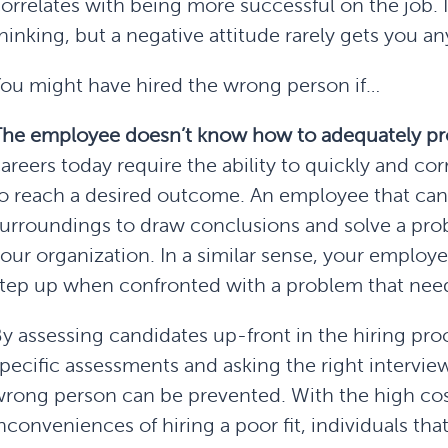
orrelates with being more successful on the job. It
hinking, but a negative attitude rarely gets you a
ou might have hired the wrong person if…
The employee
doesn’t know how to adequately pr
areers today require the ability to quickly and cor
o reach a desired outcome. An employee that can’
urroundings to draw conclusions and solve a probl
our organization. In a similar sense, your employ
tep up when confronted with a problem that need
y assessing candidates up-front in the hiring pro
pecific assessments and asking the right intervie
rong person can be prevented. With the high cos
nconveniences of hiring a poor fit, individuals that