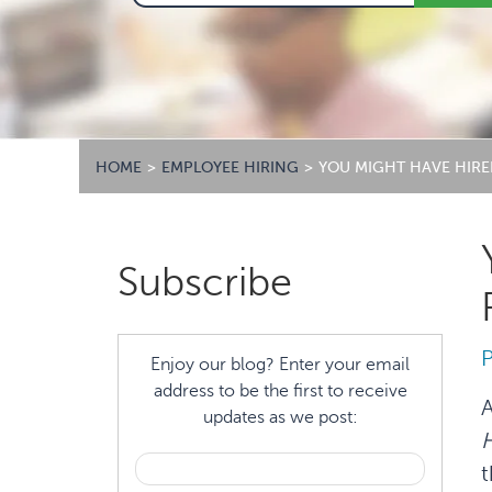
HOME
>
EMPLOYEE HIRING
>
YOU MIGHT HAVE HIRE
Primary
Subscribe
Sidebar
Enjoy our blog? Enter your email
address to be the first to receive
A
updates as we post:
H
t