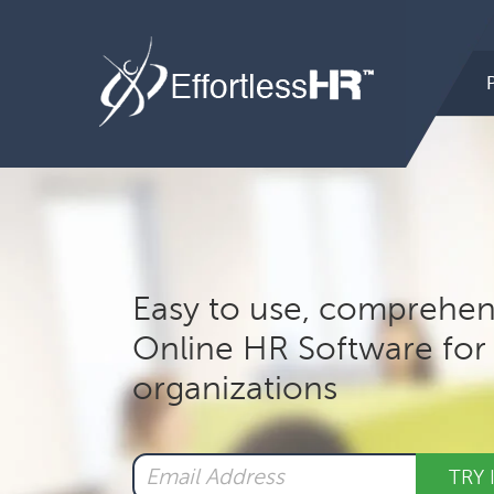
Hea
Rig
Mai
nav
Easy to use, comprehen
Online HR Software for 
organizations
TRY 