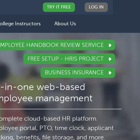
TRY IT FREE
LOG IN
ollege Instructors
About Us
EMPLOYEE HANDBOOK REVIEW SERVICE
FREE SETUP - HRIS PROJECT
BUSINESS INSURANCE
l-in-one web-based
mployee management
omplete cloud-based HR platform.
loyee portal, PTO, time clock, applicant
cking, benefits, file storage, and more.