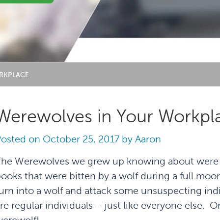
RKPLACE
Werewolves in Your Workpl
Posted on
October 25, 2017
by
Aaron
he Werewolves we grew up knowing about were th
ooks that were bitten by a wolf during a full moo
urn into a wolf and attack some unsuspecting ind
re regular individuals – just like everyone else. On