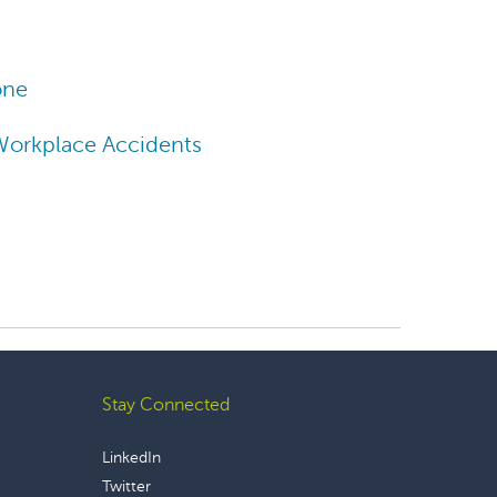
one
Workplace Accidents
Stay Connected
LinkedIn
Twitter