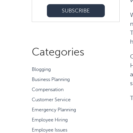
w
W
n
T
Categories
O
H
Blogging
a
Business Planning
s
Compensation
T
Customer Service
Emergency Planning
Employee Hiring
Employee Issues