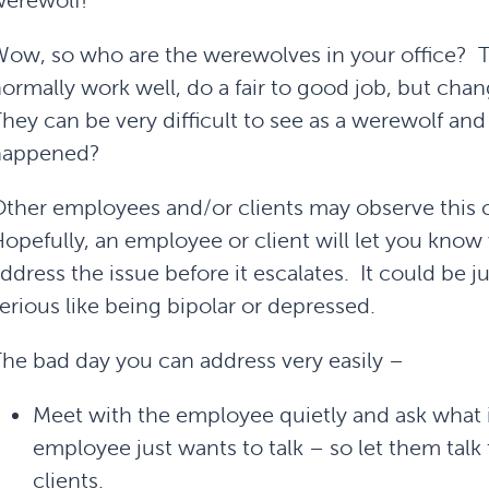
erewolf!
ow, so who are the werewolves in your office? Th
ormally work well, do a fair to good job, but ch
hey can be very difficult to see as a werewolf an
happened?
ther employees and/or clients may observe this 
opefully, an employee or client will let you kno
ddress the issue before it escalates. It could be j
erious like being bipolar or depressed.
he bad day you can address very easily –
Meet with the employee quietly and ask what
employee just wants to talk – so let them tal
clients.