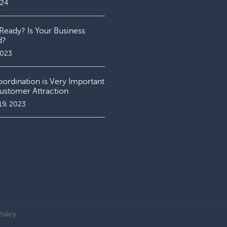
024
Ready? Is Your Business
d?
2023
rdination is Very Important
ustomer Attraction
19, 2023
Policy