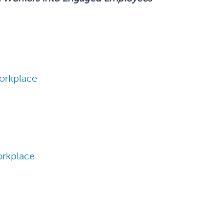
orkplace
orkplace