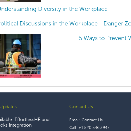
nderstanding Diversity in the Workplace
olitical Discussions in the Workplace - Danger Z
5 Ways to Prevent 
Updates
Contact Us
lable: EffortlessHR and
Email:
Contact Us
ks Integration
Call:
+1.520.546.3947