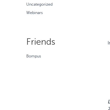
Uncategorized
Webinars
Friends
I
Bompus