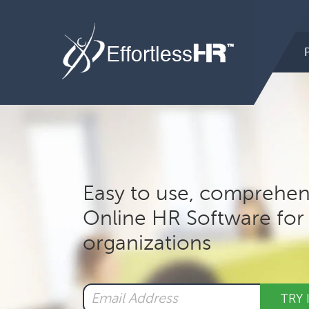
Hea
Rig
Mai
nav
Easy to use, comprehen
Online HR Software for 
organizations
TRY 