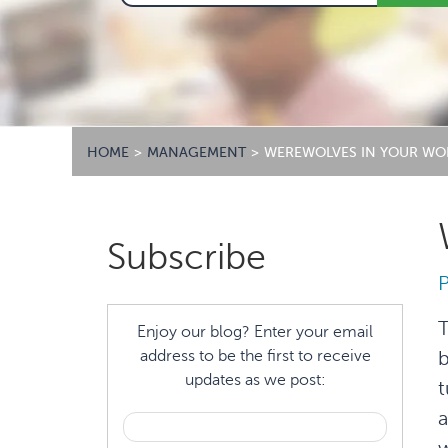
HOME
>
MANAGEMENT
>
WEREWOLVES IN YOUR WO
Primary
Subscribe
Sidebar
T
Enjoy our blog? Enter your email
address to be the first to receive
b
updates as we post:
t
a