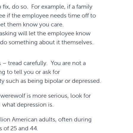
fix, do so. For example, if a family
e if the employee needs time off to
let them know you care.
asking will let the employee know
n do something about it themselves.
 – tread carefully. You are not a
g to tell you or ask for
ty such as being bipolar or depressed.
erewolf is more serious, look for
 what depression is.
llion American adults, often during
 of 25 and 44.