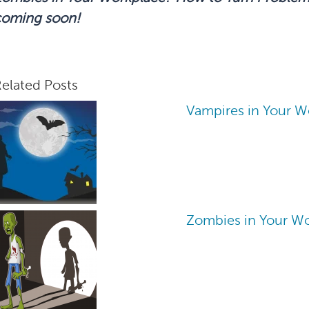
coming soon!
elated Posts
Vampires in Your W
Zombies in Your W