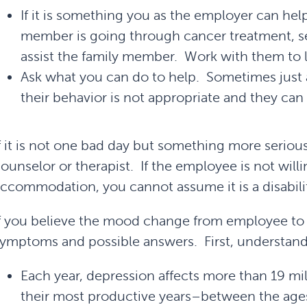
If it is something you as the employer can help 
member is going through cancer treatment, se
assist the family member. Work with them to 
Ask what you can do to help. Sometimes just 
their behavior is not appropriate and they ca
f it is not one bad day but something more serious
ounselor or therapist. If the employee is not willin
ccommodation, you cannot assume it is a disabili
f you believe the mood change from employee to w
ymptoms and possible answers. First, understand
Each year, depression affects more than 19 mi
their most productive years–between the ages