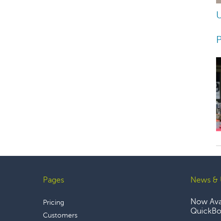
U
P
Pages
News & 
Footer
Now Avai
Pricing
QuickBoo
Customers