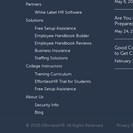
May 6, 2
Partners
White Label HR Software
Are You 
Solutions
Prepare
Free Setup Assistance
May 24, 
Employee Handbook Builder
Employee Handbook Reviews
Good Coo
Business Insurance
to Get C
Staffing Solutions
February 
College Instructors
Training Curriculum
EffortlessHR Trial for Students
Free Setup Assistance
About Us
Security Info
Blog
© 2026 EffortlessHR. All Rights Reserved.
Privacy 