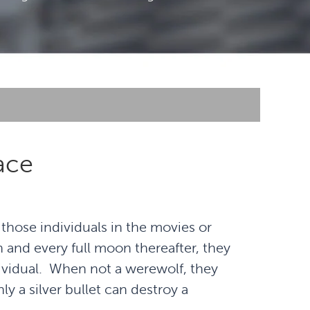
ace
ose individuals in the movies or
n and every full moon thereafter, they
ividual. When not a werewolf, they
ly a silver bullet can destroy a