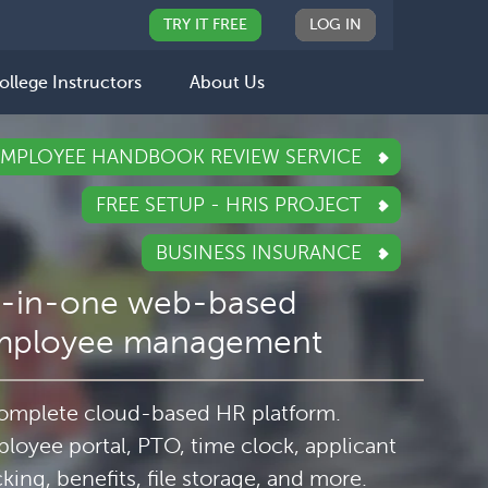
TRY IT FREE
LOG IN
ollege Instructors
About Us
EMPLOYEE HANDBOOK REVIEW SERVICE
FREE SETUP - HRIS PROJECT
BUSINESS INSURANCE
l-in-one web-based
mployee management
omplete cloud-based HR platform.
loyee portal, PTO, time clock, applicant
cking, benefits, file storage, and more.