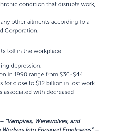
hronic condition that disrupts work,
any other ailments according to a
nd Corporation.
ts toll in the workplace:
cing depression.
tion in 1990 range from $30-$44
 for close to $12 billion in lost work
ts associated with decreased
 –
“Vampires, Werewolves, and
m Workers
Into
Engaged Employees”
–