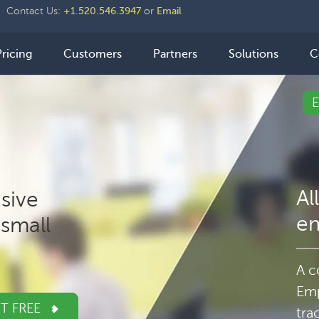
der
Contact Us:
+1.520.546.3947
or
Email
ht
n
Pricing
Customers
Partners
Solutions
C
igation
Al
sive
e
small
A c
Emp
IT FREE
tra