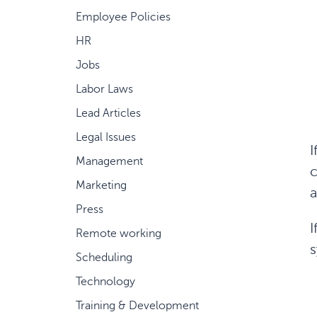
Employee Policies
HR
Jobs
Labor Laws
Lead Articles
Legal Issues
I
Management
c
Marketing
a
Press
I
Remote working
s
Scheduling
Technology
Training & Development