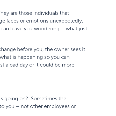
ey are those individuals that
ange faces or emotions unexpectedly.
d can leave you wondering – what just
change before you, the owner sees it.
w what is happening so you can
ust a bad day or it could be more
 is going on? Sometimes the
k to you – not other employees or