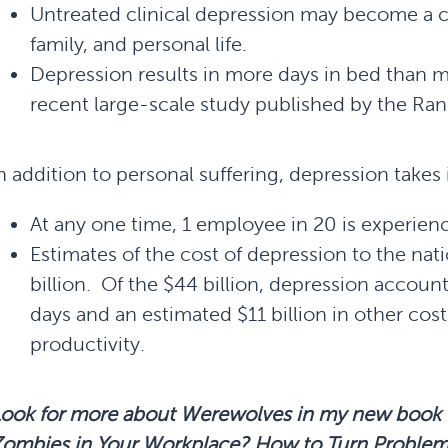
Untreated clinical depression may become a c
family, and personal life.
Depression results in more days in bed than m
recent large-scale study published by the Ra
n addition to personal suffering, depression takes i
At any one time, 1 employee in 20 is experien
Estimates of the cost of depression to the na
billion. Of the $44 billion, depression accounts
days and an estimated $11 billion in other cos
productivity.
Look for more about Werewolves in my new book
Zombies in Your Workplace? How to Turn Proble