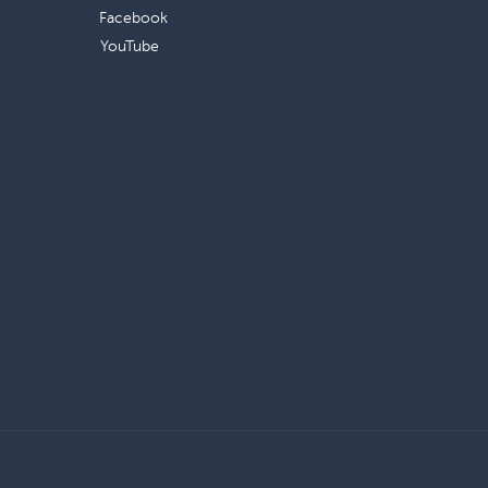
Facebook
YouTube