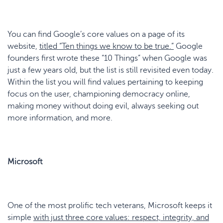
You can find Google’s core values on a page of its
website,
titled
“
Ten
t
hings
w
e
k
now to
b
e
t
rue
.
”
Google
founders first wrote these “10 Things” when Google was
just a few years old, but the list is still revisited even today.
Within the list you will find values pertaining to keeping
focus on the user, championing democracy online,
making money without doing evil, always seeking out
more information, and more.
Microsoft
One of the most prolific tech veterans, Microsoft keeps it
simple
with just three core values: respect, integrity, and