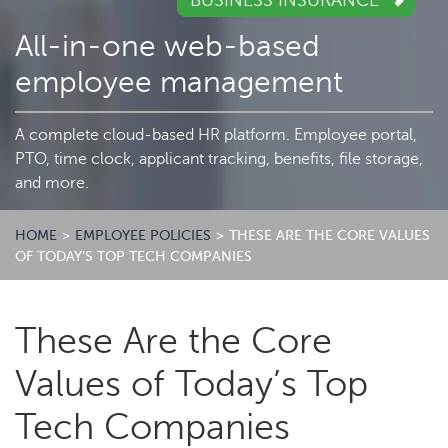
BUSINESS INSURANCE
All-in-one web-based
employee management
A complete cloud-based HR platform. Employee portal,
PTO, time clock, applicant tracking, benefits, file storage,
and more.
HOME
>
EMPLOYEE POLICIES
>
THESE ARE THE CORE VALUES
OF TODAY’S TOP TECH COMPANIES
These Are the Core
Values of Today’s Top
Tech Companies