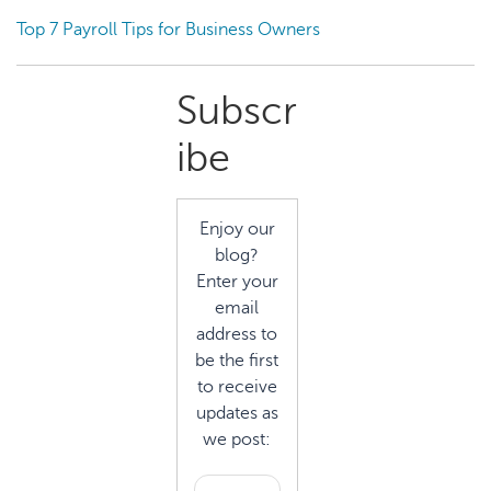
Top 7 Payroll Tips for Business Owners
Primary
Subscr
Sidebar
ibe
Enjoy our
blog?
Enter your
email
address to
be the first
to receive
updates as
we post: