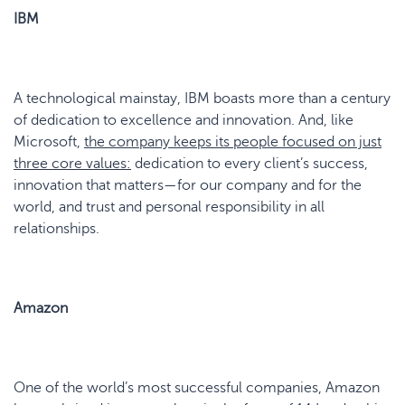
IBM
A technological mainstay, IBM boasts more than a century
of dedication to excellence and innovation. And, like
Microsoft,
the company keeps its people focused on j
u
st
three core values:
dedication to every client’s success,
innovation that matters—for our company and for the
world, and trust and personal responsibility in all
relationships.
Amazon
One of the world’s most successful companies, Amazon