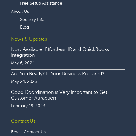
Free Setup Assistance
About Us
Security Info
Blog
News & Updates
Now Available: EffortlessHR and QuickBooks
Integration
May 6, 2024
Are You Ready? Is Your Business Prepared?
May 24, 2023
Good Coordination is Very Important to Get
Customer Attraction
February 19, 2023
Contact Us
Email:
Contact Us