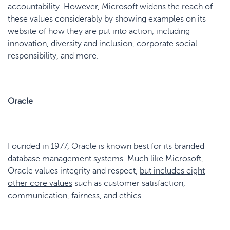
accountability
.
However, Microsoft widens the reach of
these values considerably by showing examples on its
website of how they are put into action, including
innovation, diversity and inclusion, corporate social
responsibility, and more.
Oracle
Founded in 1977, Oracle is known best for its branded
database management systems. Much like Microsoft,
Oracle values integrity and respect,
but includes eight
other core values
such as customer satisfaction,
communication, fairness, and ethics.