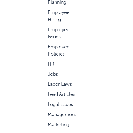
Planning
Employee
Hiring
Employee
Issues
Employee
Policies
HR
Jobs
Labor Laws
Lead Articles
Legal Issues
Management
Marketing