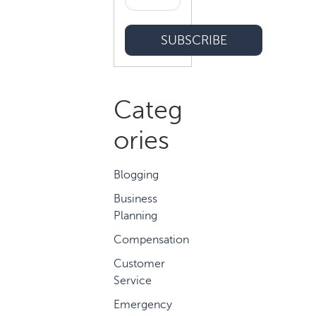
Categ
ories
Blogging
Business
Planning
Compensation
Customer
Service
Emergency