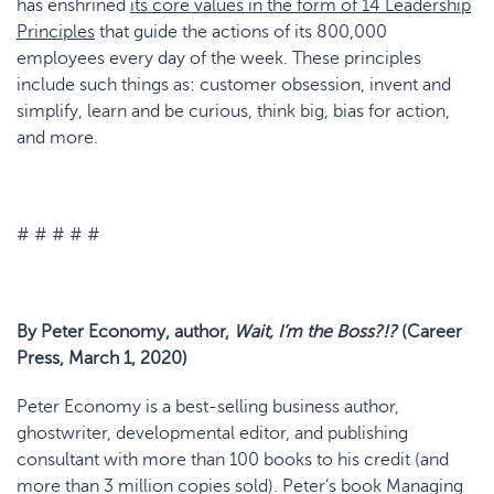
has enshrined
its core values in the form of 14 Leadership
Principles
that guide the actions of its 800,000
employees every day of the week. These principles
include such things as: customer obsession, invent and
simplify, learn and be curious, think big, bias for action,
and more.
# # # # #
By Peter Economy, author,
Wait, I’m the Boss?!?
(Career
Press, March 1, 2020)
Peter Economy is a best-selling business author,
ghostwriter, developmental editor, and publishing
consultant with more than 100 books to his credit (and
more than 3 million copies sold). Peter’s book Managing