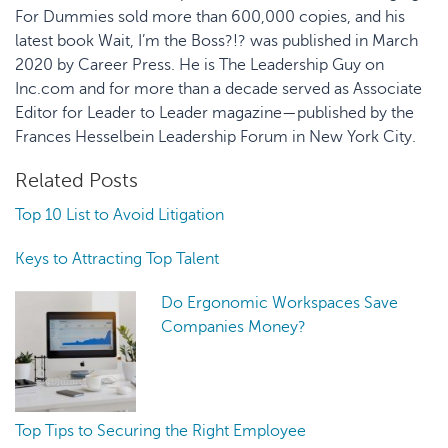
For Dummies sold more than 600,000 copies, and his
latest book Wait, I’m the Boss?!? was published in March
2020 by Career Press. He is The Leadership Guy on
Inc.com and for more than a decade served as Associate
Editor for Leader to Leader magazine—published by the
Frances Hesselbein Leadership Forum in New York City.
Related Posts
Top 10 List to Avoid Litigation
Keys to Attracting Top Talent
Do Ergonomic Workspaces Save
Companies Money?
Top Tips to Securing the Right Employee