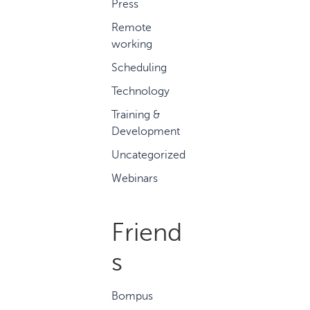
Press
Remote
working
Scheduling
Technology
Training &
Development
Uncategorized
Webinars
Friend
s
Bompus