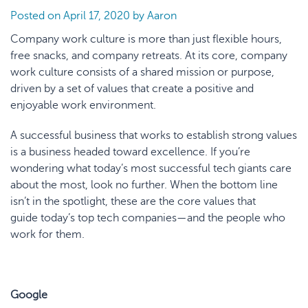
Posted on
April 17, 2020
by
Aaron
Company work culture is more than just flexible hours,
free snacks, and company retreats. At its core, company
work culture consists of a shared mission or purpose,
driven by a set of values that create a positive and
enjoyable work environment.
A successful business that works to establish strong values
is a business headed toward excellence. If you’re
wondering what today’s most successful tech giants care
about the most, look no further. When the bottom line
isn’t in the spotlight, these are the core values that
guide today’s top tech companies—and the people who
work for them.
Google