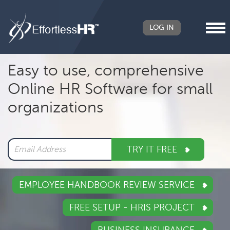
LOG IN
Header
Easy to use, comprehensive
Right
Online HR Software for small
Main
organizations
navigation
TRY IT FREE
EMPLOYEE HANDBOOK REVIEW SERVICE
FREE SETUP - HRIS PROJECT