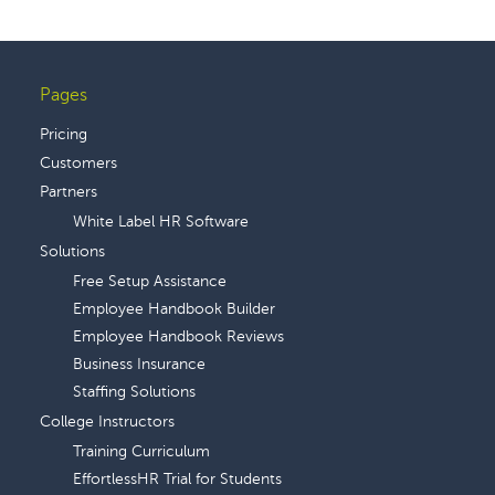
Pages
Footer
Pricing
Customers
Partners
White Label HR Software
Solutions
Free Setup Assistance
Employee Handbook Builder
Employee Handbook Reviews
Business Insurance
Staffing Solutions
College Instructors
Training Curriculum
EffortlessHR Trial for Students