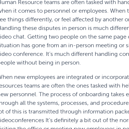
uman Resource teams are often tasked with hand
hen it comes to personnel or employees. When t
ee things differently, or feel affected by another 
andling these disputes in person is much differe
ideo chat. Getting two people on the same page or
ituation has gone from an in-person meeting or si
ideo conference. It’s much different handling co
eople without being in person.
hen new employees are integrated or incorpora
esources teams are often the ones tasked with 
ew personnel. The process of onboarding takes 
hrough all the systems, processes, and procedures
ot of this is transmitted through information pack
ideoconferences It’s definitely a bit out of the 
isiting the office or meeting new employees in p