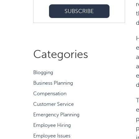
r
t
d
H
e
Categories
a
a
Blogging
e
Business Planning
Compensation
T
Customer Service
e
Emergency Planning
p
Employee Hiring
p
Employee Issues
i