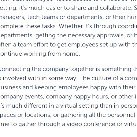
etting, it’s much easier to share and collaborate
anagers, tech teams or departments, or their h
omplete these tasks. Whether it’s through coord
epartments, getting the necessary approvals, or h
ften a team effort to get employees set up with t
continue working from home.
onnecting the company together is something t
s involved with in some way. The culture of a co
usiness and keeping employees happy with their p
ompany events, company happy hours, or other in-
t’s much different in a virtual setting than in pers
paces or locations, or gathering all the personnel
ime to gather through a video conference or virtua