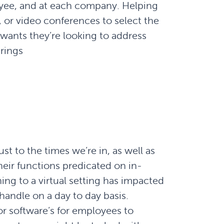
oyee, and at each company. Helping
 or video conferences to select the
wants they’re looking to address
rings
 to the times we’re in, as well as
heir functions predicated on in-
g to a virtual setting has impacted
handle on a day to day basis.
r software’s for employees to