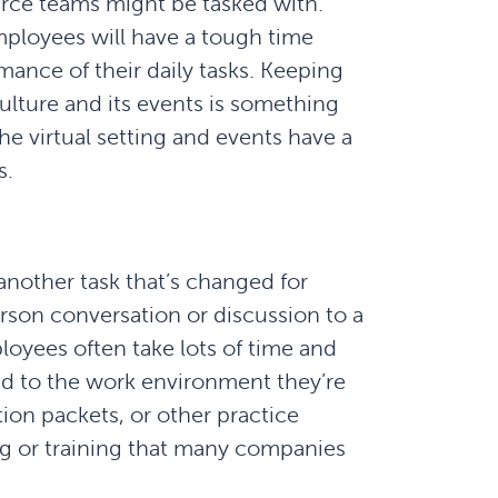
urce teams might be tasked with.
mployees will have a tough time
mance of their daily tasks. Keeping
ture and its events is something
The virtual setting and events have a
s.
nother task that’s changed for
rson conversation or discussion to a
oyees often take lots of time and
ed to the work environment they’re
ion packets, or other practice
ng or training that many companies