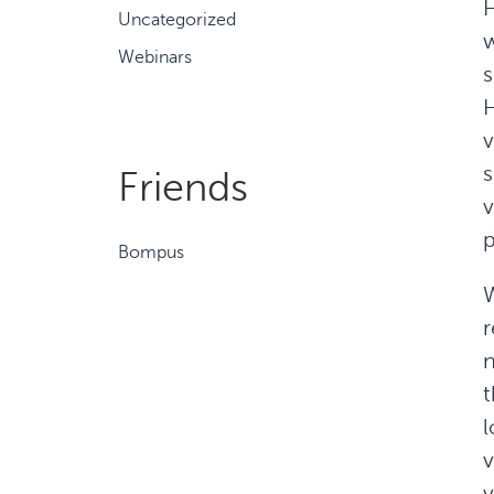
H
Uncategorized
w
Webinars
s
H
v
s
Friends
v
p
Bompus
W
r
n
t
l
v
v