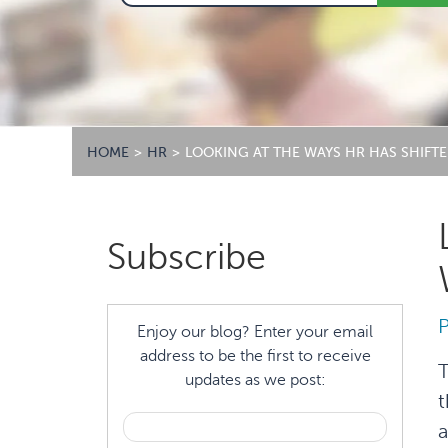
HOME
>
HR
>
LOOKING AT THE WAYS HR HAS SHIF
Primary
Subscribe
Sidebar
Enjoy our blog? Enter your email
address to be the first to receive
T
updates as we post:
t
a