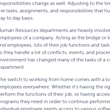
esponsibilities change as well. Adjusting to the t
he tasks, assignments, and responsibilities that
ay to day basis.
uman Resources departments are heavily involved
mployees of a company. Acting as the bridge or 
nd employees, lots of their job functions and task
s they handle a lot of conflicts, events, and proce
nvironment has changed many of the tasks of a
department.
he switch to working from home comes with a lo
mployees everywhere. Whether it’s having the rig
erform the functions of their job, or having access
rograms they need in order to continue performin
ndividual employee needs access to various softwa