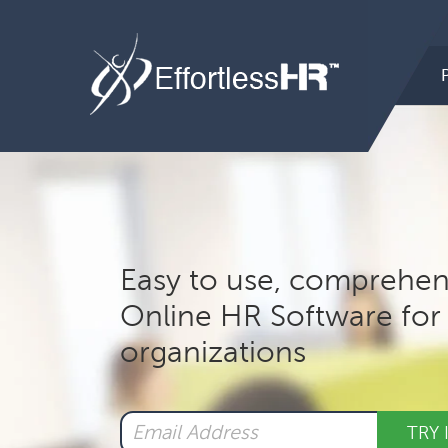
Hea
Rig
Mai
nav
Easy to use, comprehen
Online HR Software for 
organizations
TRY 