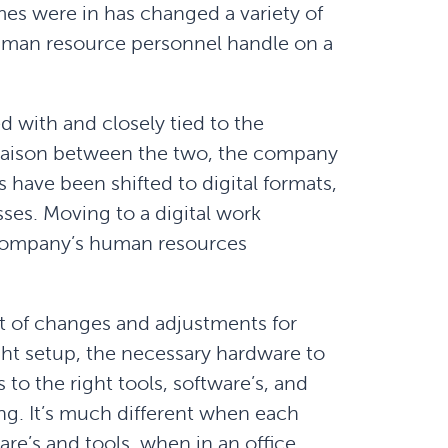
imes were in has changed a variety of
 human resource personnel handle on a
 with and closely tied to the
liaison between the two, the company
s have been shifted to digital formats,
sses. Moving to a digital work
 company’s human resources
t of changes and adjustments for
ht setup, the necessary hardware to
 to the right tools, software’s, and
g. It’s much different when each
re’s and tools, when in an office