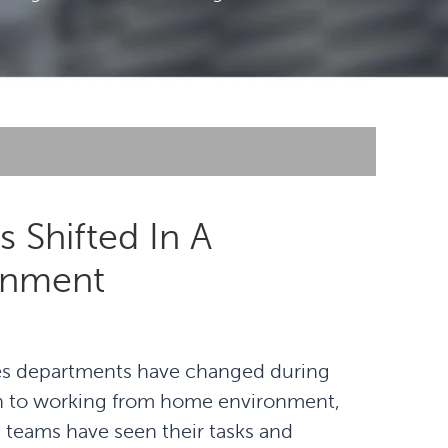
 Shifted In A
onment
es departments have changed during
ion to working from home environment,
 teams have seen their tasks and