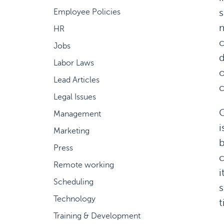
s
Employee Policies
m
HR
c
Jobs
d
Labor Laws
o
Lead Articles
Legal Issues
C
Management
i
Marketing
b
Press
c
Remote working
i
Scheduling
s
Technology
t
Training & Development