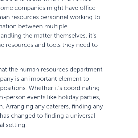
. Some companies might have office
uman resources personnel working to
ination between multiple
andling the matter themselves, it’s
he resources and tools they need to
hat the human resources department
mpany is an important element to
ositions. Whether it’s coordinating
person events like holiday parties,
on. Arranging any caterers, finding any
 has changed to finding a universal
l setting.