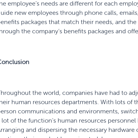
he employee’s needs are different for each empl
uide new employees through phone calls, emails,
enefits packages that match their needs, and the 
hrough the company’s benefits packages and offe
Conclusion
hroughout the world, companies have had to adjust
heir human resources departments. With lots of t
erson communications and environments, switchin
 lot of the function’s human resources personnel 
rranging and dispersing the necessary hardware o