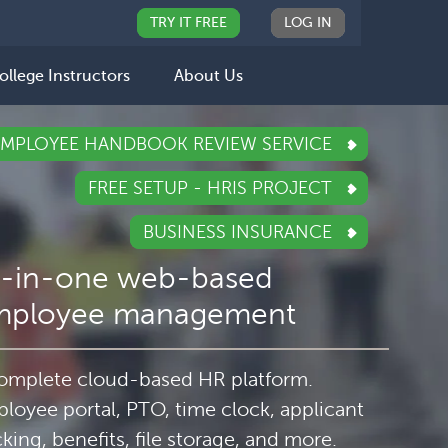
TRY IT FREE
LOG IN
ollege Instructors
About Us
EMPLOYEE HANDBOOK REVIEW SERVICE
FREE SETUP - HRIS PROJECT
BUSINESS INSURANCE
l-in-one web-based
mployee management
omplete cloud-based HR platform.
loyee portal, PTO, time clock, applicant
cking, benefits, file storage, and more.