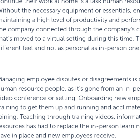
ontinue their work at home is a task human reso
ithout the necessary equipment or essentials, e
aintaining a high level of productivity and perfor
he company connected through the company’s cul
hat’s moved to a virtual setting during this time. 
ifferent feel and not as personal as in-person one
anaging employee disputes or disagreements is a
uman resource people, as it’s gone from an in-pe
ideo conference or setting. Onboarding new empl
raining to get them up and running and acclimat
oining. Teaching through training videos, informat
esources has had to replace the in-person learni
ave in place and new employees receive.