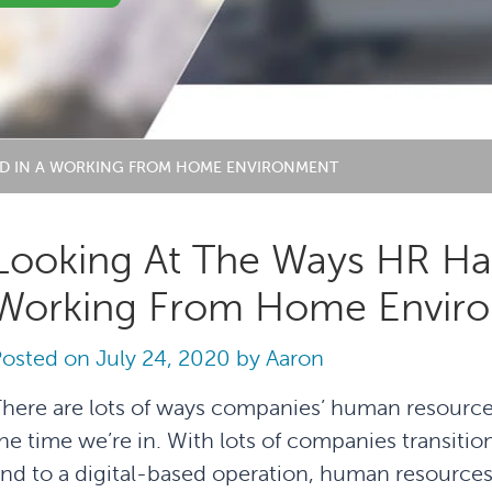
TED IN A WORKING FROM HOME ENVIRONMENT
Looking At The Ways HR Has
Working From Home Envir
Posted on
July 24, 2020
by
Aaron
here are lots of ways companies’ human resourc
he time we’re in. With lots of companies transit
nd to a digital-based operation, human resources