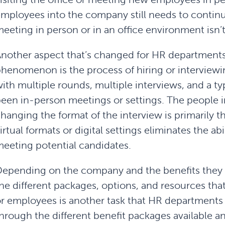
mployees into the company still needs to contin
eeting in person or in an office environment isn’t
nother aspect that’s changed for HR department
henomenon is the process of hiring or interviewin
ith multiple rounds, multiple interviews, and a typ
een in-person meetings or settings. The people i
hanging the format of the interview is primarily t
irtual formats or digital settings eliminates the a
eeting potential candidates.
epending on the company and the benefits they 
he different packages, options, and resources tha
r employees is another task that HR departments
hrough the different benefit packages available an