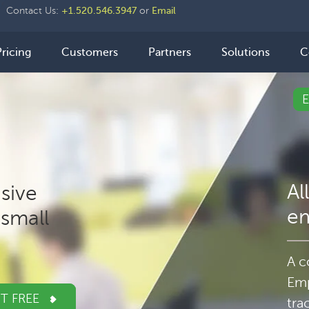
der
Contact Us:
+1.520.546.3947
or
Email
ht
n
Pricing
Customers
Partners
Solutions
C
igation
Al
sive
e
small
A c
Emp
IT FREE
tra