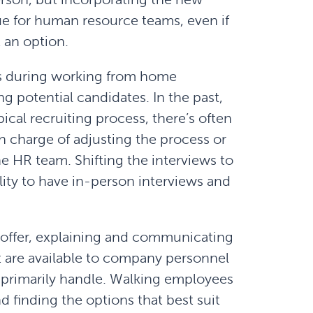
ue for human resource teams, even if
 an option.
s during working from home
g potential candidates. In the past,
ical recruiting process, there’s often
n charge of adjusting the process or
he HR team. Shifting the interviews to
bility to have in-person interviews and
offer, explaining and communicating
t are available to company personnel
 primarily handle. Walking employees
d finding the options that best suit