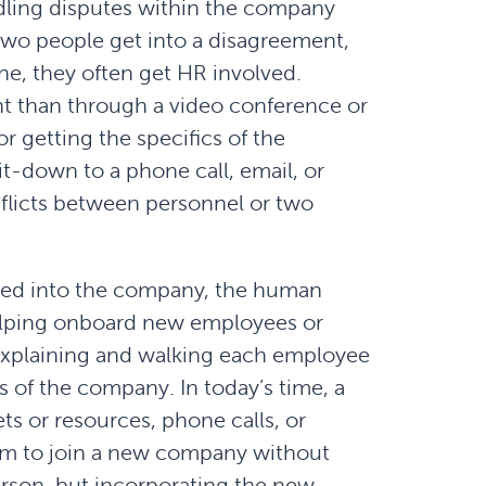
ling disputes within the company
wo people get into a disagreement,
one, they often get HR involved.
nt than through a video conference or
 getting the specifics of the
t-down to a phone call, email, or
nflicts between personnel or two
ted into the company, the human
helping onboard new employees or
explaining and walking each employee
 of the company. In today’s time, a
ets or resources, phone calls, or
norm to join a new company without
erson, but incorporating the new