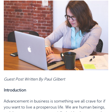
Guest Post Written By Paul Gilbert
Introduction
Advancement in business is something we all crave for if
you want to live a prosperous life. We are human beings,