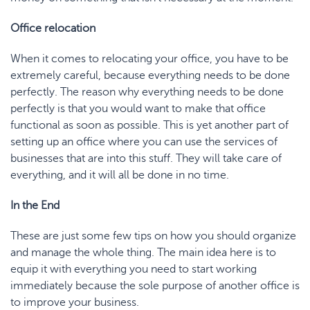
Office relocation
When it comes to relocating your office, you have to be
extremely careful, because everything needs to be done
perfectly. The reason why everything needs to be done
perfectly is that you would want to make that office
functional as soon as possible. This is yet another part of
setting up an office where you can use the services of
businesses that are into this stuff. They will take care of
everything, and it will all be done in no time.
In the End
These are just some few tips on how you should organize
and manage the whole thing. The main idea here is to
equip it with everything you need to start working
immediately because the sole purpose of another office is
to improve your business.