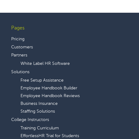
Pages
Footer
Pricing
Customers
Partners
White Label HR Software
Solutions
Free Setup Assistance
Employee Handbook Builder
Employee Handbook Reviews
Business Insurance
Staffing Solutions
College Instructors
Training Curriculum
EffortlessHR Trial for Students