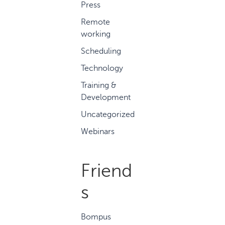
Press
Remote
working
Scheduling
Technology
Training &
Development
Uncategorized
Webinars
Friend
s
Bompus