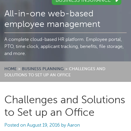
BUSINESS INSURANCE
All-in-one web-based
employee management
A complete cloud-based HR platform. Employee portal,
PTO, time clock, applicant tracking, benefits, file storage,
and more.
HOME
>
BUSINESS PLANNING
>
CHALLENGES AND
SOLUTIONS TO SET UP AN OFFICE
Challenges and Solutions
to Set up an Office
Posted on
August 19, 2016
by
Aaron