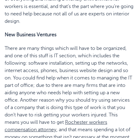
workers is essential, and that’s the part where you’re going
to need help because not all of us are experts on interior
design.
New Business Ventures
There are many things which will have to be organized,
and one of this stuff is IT section, which includes the
following: software installation, setting up the networks,
internet access, phones, business website design and so
on. You could find help when it comes to managing the IT
part of office; due to there are many firms that are into
aiding anyone who needs help with setting up a new
office. Another reason why you should try using services
of a company that is doing this type of work is that you
don’t have to risk getting your workers injured. This
means you will have to get
Rochester workers
compensation attorney
, and that means spending a lot of
money on something that isn’t necessary at the moment.