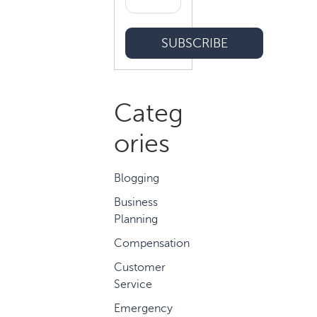
Categ
ories
Blogging
Business
Planning
Compensation
Customer
Service
Emergency