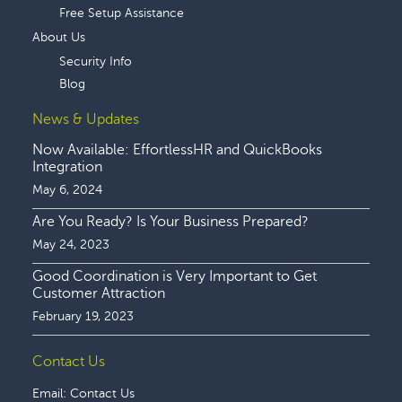
Free Setup Assistance
About Us
Security Info
Blog
News & Updates
Now Available: EffortlessHR and QuickBooks
Integration
May 6, 2024
Are You Ready? Is Your Business Prepared?
May 24, 2023
Good Coordination is Very Important to Get
Customer Attraction
February 19, 2023
Contact Us
Email:
Contact Us