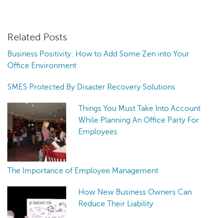
Related Posts
Business Positivity: How to Add Some Zen into Your
Office Environment
SMES Protected By Disaster Recovery Solutions
Things You Must Take Into Account
While Planning An Office Party For
Employees
The Importance of Employee Management
How New Business Owners Can
Reduce Their Liability