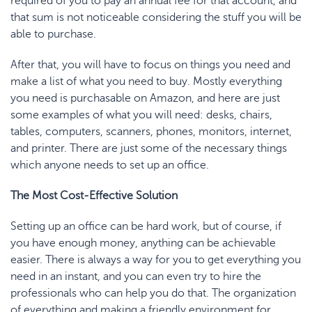
required of you to pay an annual fee for that account, and
that sum is not noticeable considering the stuff you will be
able to purchase.
After that, you will have to focus on things you need and
make a list of what you need to buy. Mostly everything
you need is purchasable on Amazon, and here are just
some examples of what you will need: desks, chairs,
tables, computers, scanners, phones, monitors, internet,
and printer. There are just some of the necessary things
which anyone needs to set up an office.
The Most Cost-Effective Solution
Setting up an office can be hard work, but of course, if
you have enough money, anything can be achievable
easier. There is always a way for you to get everything you
need in an instant, and you can even try to hire the
professionals who can help you do that. The organization
of everything and making a friendly environment for