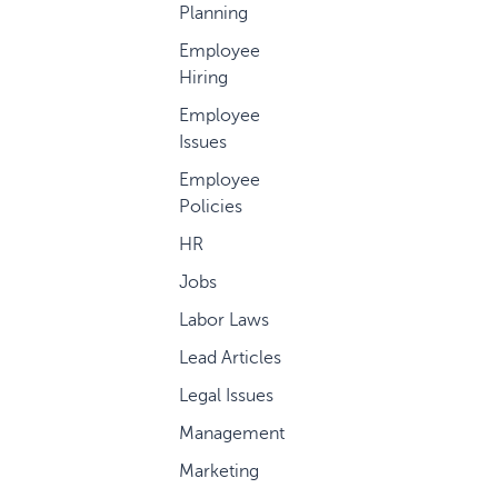
Planning
Employee
Hiring
Employee
Issues
Employee
Policies
HR
Jobs
Labor Laws
Lead Articles
Legal Issues
Management
Marketing