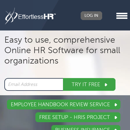
LOG IN
Header
Easy to use, comprehensive
Right
Online HR Software for small
Main
organizations
navigation
TRY IT FREE
EMPLOYEE HANDBOOK REVIEW SERVICE
FREE SETUP - HRIS PROJECT