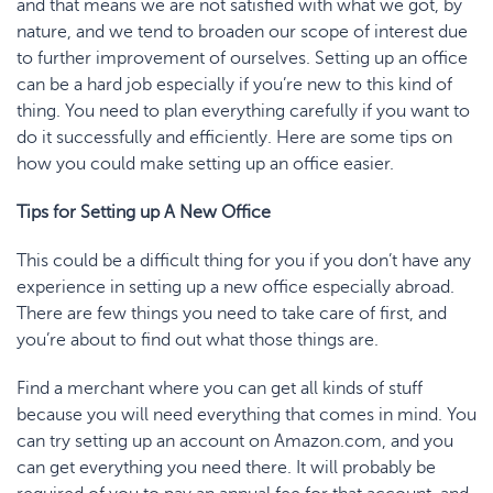
and that means we are not satisfied with what we got, by
nature, and we tend to broaden our scope of interest due
to further improvement of ourselves. Setting up an office
can be a hard job especially if you’re new to this kind of
thing. You need to plan everything carefully if you want to
do it successfully and efficiently. Here are some tips on
how you could make setting up an office easier.
Tips for Setting up A New Office
This could be a difficult thing for you if you don’t have any
experience in setting up a new office especially abroad.
There are few things you need to take care of first, and
you’re about to find out what those things are.
Find a merchant where you can get all kinds of stuff
because you will need everything that comes in mind. You
can try setting up an account on Amazon.com, and you
can get everything you need there. It will probably be