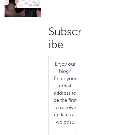
Primary
Subscr
Sidebar
ibe
Enjoy our
blog?
Enter your
email
address to
be the first
to receive
updates as
we post: