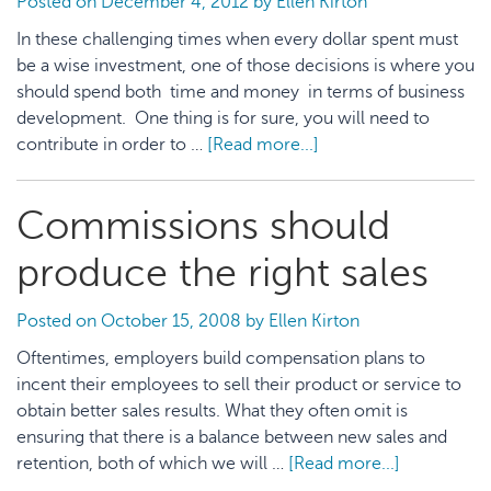
Posted on
December 4, 2012
by
Ellen Kirton
In these challenging times when every dollar spent must
be a wise investment, one of those decisions is where you
should spend both time and money in terms of business
development. One thing is for sure, you will need to
contribute in order to …
[Read more...]
about
How
to
Commissions should
Choose
Professional
produce the right sales
Organizations
to
Posted on
October 15, 2008
by
Ellen Kirton
Join
Oftentimes, employers build compensation plans to
incent their employees to sell their product or service to
obtain better sales results. What they often omit is
ensuring that there is a balance between new sales and
retention, both of which we will …
[Read more...]
about
Commissio