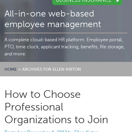
BUSINESS INSURANCE
All-in-one web-based
employee management
A complete cloud-based HR platform. Employee portal,
PTO, time clock, applicant tracking, benefits, file storage,
and more.
HOME
>
ARCHIVES FOR ELLEN KIRTON
How to Choose
Professional
Organizations to Join