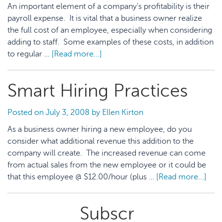
An important element of a company's profitability is their
payroll expense. It is vital that a business owner realize
the full cost of an employee, especially when considering
adding to staff. Some examples of these costs, in addition
to regular …
[Read more...]
about
Payroll
Expense
Smart Hiring Practices
Management
Posted on
July 3, 2008
by
Ellen Kirton
As a business owner hiring a new employee, do you
consider what additional revenue this addition to the
company will create. The increased revenue can come
from actual sales from the new employee or it could be
that this employee @ $12.00/hour (plus …
[Read more...]
abo
Sma
Hiri
Primary
Subscr
Prac