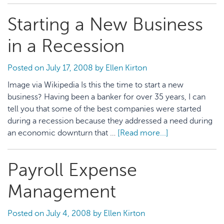
should
Starting a New Business
produce
the
in a Recession
right
sales
Posted on
July 17, 2008
by
Ellen Kirton
Image via Wikipedia Is this the time to start a new
business? Having been a banker for over 35 years, I can
tell you that some of the best companies were started
during a recession because they addressed a need during
an economic downturn that …
[Read more...]
about
Starting
a
Payroll Expense
New
Business
Management
in
a
Posted on
July 4, 2008
by
Ellen Kirton
Recession