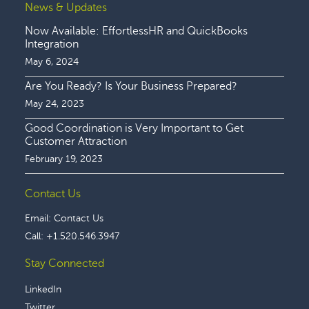
News & Updates
Now Available: EffortlessHR and QuickBooks
Integration
May 6, 2024
Are You Ready? Is Your Business Prepared?
May 24, 2023
Good Coordination is Very Important to Get
Customer Attraction
February 19, 2023
Contact Us
Email:
Contact Us
Call:
+1.520.546.3947
Stay Connected
LinkedIn
Twitter