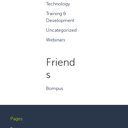
Technology
Training &
Development
Uncategorized
Webinars
Friend
s
Bompus
Pages
Footer