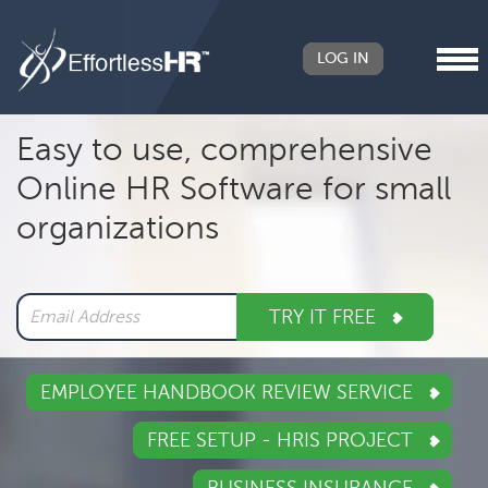
LOG IN
Header
Easy to use, comprehensive
Right
Online HR Software for small
Main
organizations
navigation
TRY IT FREE
EMPLOYEE HANDBOOK REVIEW SERVICE
FREE SETUP - HRIS PROJECT