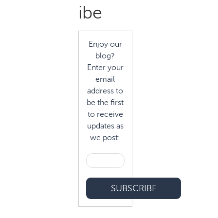
Sidebar
ibe
Enjoy our
blog?
Enter your
email
address to
be the first
to receive
updates as
we post: