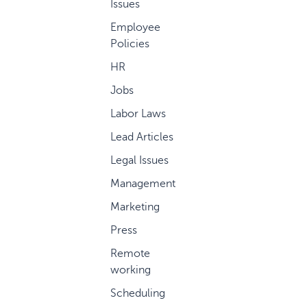
Issues
Employee
Policies
HR
Jobs
Labor Laws
Lead Articles
Legal Issues
Management
Marketing
Press
Remote
working
Scheduling