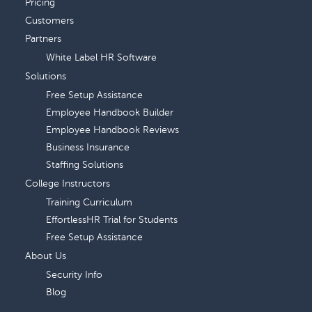
Pricing
Customers
Partners
White Label HR Software
Solutions
Free Setup Assistance
Employee Handbook Builder
Employee Handbook Reviews
Business Insurance
Staffing Solutions
College Instructors
Training Curriculum
EffortlessHR Trial for Students
Free Setup Assistance
About Us
Security Info
Blog