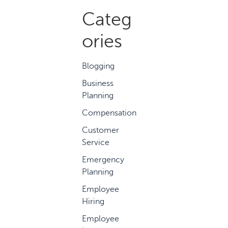
Categ
ories
Blogging
Business
Planning
Compensation
Customer
Service
Emergency
Planning
Employee
Hiring
Employee