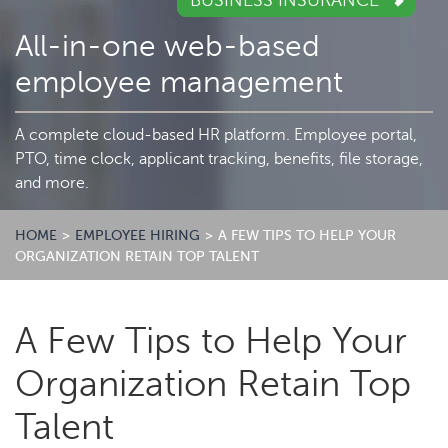
BUSINESS INSURANCE
All-in-one web-based
employee management
A complete cloud-based HR platform. Employee portal,
PTO, time clock, applicant tracking, benefits, file storage,
and more.
HOME
>
EMPLOYEE HIRING
>
A FEW TIPS TO HELP YOUR
ORGANIZATION RETAIN TOP TALENT
A Few Tips to Help Your
Organization Retain Top
Talent