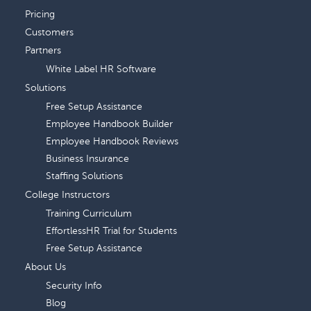
Pricing
Customers
Partners
White Label HR Software
Solutions
Free Setup Assistance
Employee Handbook Builder
Employee Handbook Reviews
Business Insurance
Staffing Solutions
College Instructors
Training Curriculum
EffortlessHR Trial for Students
Free Setup Assistance
About Us
Security Info
Blog