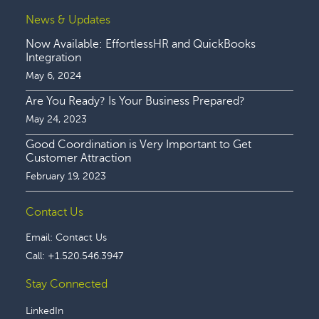
News & Updates
Now Available: EffortlessHR and QuickBooks
Integration
May 6, 2024
Are You Ready? Is Your Business Prepared?
May 24, 2023
Good Coordination is Very Important to Get
Customer Attraction
February 19, 2023
Contact Us
Email:
Contact Us
Call:
+1.520.546.3947
Stay Connected
LinkedIn