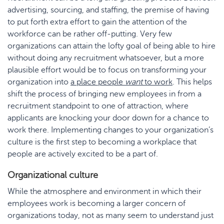
advertising, sourcing, and staffing, the premise of having
to put forth extra effort to gain the attention of the
workforce can be rather off-putting. Very few
organizations can attain the lofty goal of being able to hire
without doing any recruitment whatsoever, but a more
plausible effort would be to focus on transforming your
organization into
a place people
want
to work
. This helps
shift the process of bringing new employees in from a
recruitment standpoint to one of attraction, where
applicants are knocking your door down for a chance to
work there. Implementing changes to your organization’s
culture is the first step to becoming a workplace that
people are actively excited to be a part of.
Organizational culture
While the atmosphere and environment in which their
employees work is becoming a larger concern of
organizations today, not as many seem to understand just