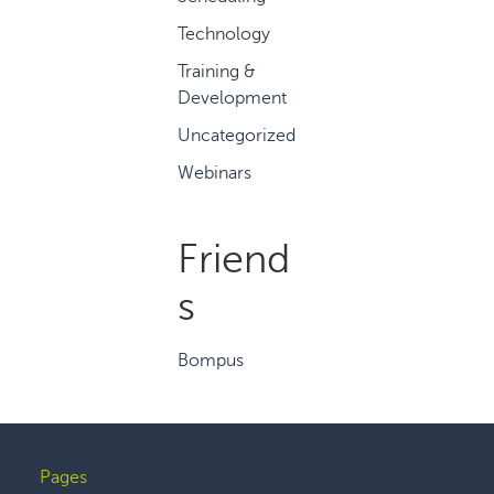
Technology
Training &
Development
Uncategorized
Webinars
Friend
s
Bompus
Pages
Footer