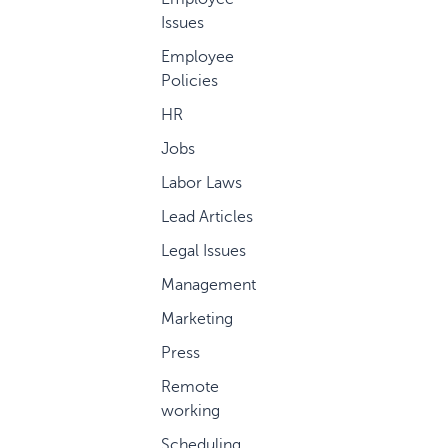
Issues
Employee
Policies
HR
Jobs
Labor Laws
Lead Articles
Legal Issues
Management
Marketing
Press
Remote
working
Scheduling