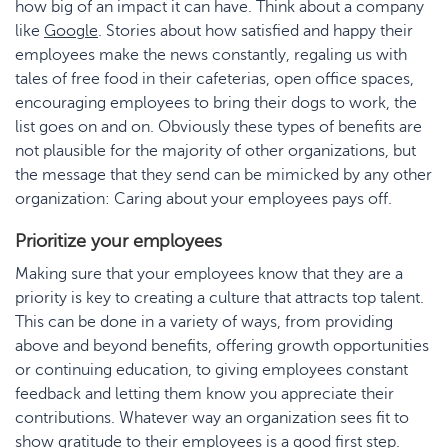
how big of an impact it can have. Think about a company
like
Google
. Stories about how satisfied and happy their
employees make the news constantly, regaling us with
tales of free food in their cafeterias, open office spaces,
encouraging employees to bring their dogs to work, the
list goes on and on. Obviously these types of benefits are
not plausible for the majority of other organizations, but
the message that they send can be mimicked by any other
organization: Caring about your employees pays off.
Prioritize your employees
Making sure that your employees know that they are a
priority is key to creating a culture that attracts top talent.
This can be done in a variety of ways, from providing
above and beyond benefits, offering growth opportunities
or continuing education, to giving employees constant
feedback and letting them know you appreciate their
contributions. Whatever way an organization sees fit to
show gratitude to their employees is a good first step.