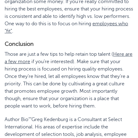
organization some money. If you’re really committed to
hiring the best employees, ensure that your hiring process
is consistent and able to identify high vs. low performers.
One way to do this is to focus on hiring
employees who
“fit”
.
Conclusion
Those are just a few tips to help retain top talent (
Here are
a few more
if you’re interested). Make sure that your
hiring process is focused on hiring quality employees.
Once they’re hired, let all employees know that they’re a
priority. This can be done by cultivating a great culture
that promotes employee growth. Most importantly
though, ensure that your organization is a place that
people want to work, before hiring them.
Author Bio““Greg Kedenburg is a Consultant at Select
International. His areas of expertise include the
development of selection tools, job analysis, employee