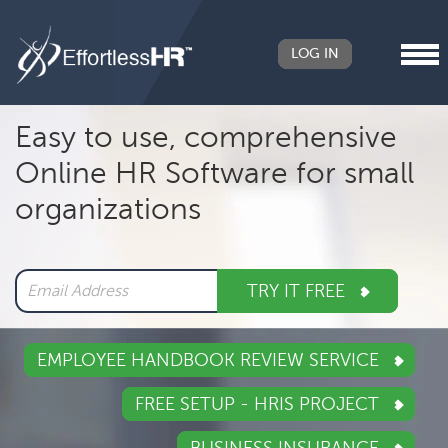
LOG IN
Header
Easy to use, comprehensive
Right
Online HR Software for small
Main
organizations
navigation
TRY IT FREE
EMPLOYEE HANDBOOK REVIEW SERVICE
FREE SETUP - HRIS PROJECT