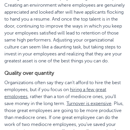
Creating an environment where employees are genuinely
appreciated and looked after will have applicants flocking
to hand you a resume. And once the top talent is in the
door, continuing to improve the ways in which you keep
your employees satisfied will lead to retention of those
same high performers. Adjusting your organizational
culture can seem like a daunting task, but taking steps to
invest in your employees and realizing that they are your
greatest asset is one of the best things you can do.
Quality over quantity
Organizations often say they can’t afford to hire the best
employees, but if you focus on
hiring a few great
employees
, rather than a ton of mediocre ones, you’ll
save money in the long term.
Turnover is expensive
. Plus,
those great employees are going to be more productive
than mediocre ones. If one great employee can do the
work of two mediocre employees, you’ve saved your