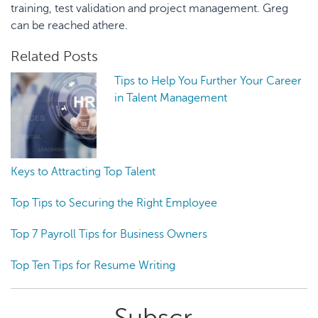
training, test validation and project management. Greg
can be reached athere.
Related Posts
Tips to Help You Further Your Career
in Talent Management
Keys to Attracting Top Talent
Top Tips to Securing the Right Employee
Top 7 Payroll Tips for Business Owners
Top Ten Tips for Resume Writing
Primary