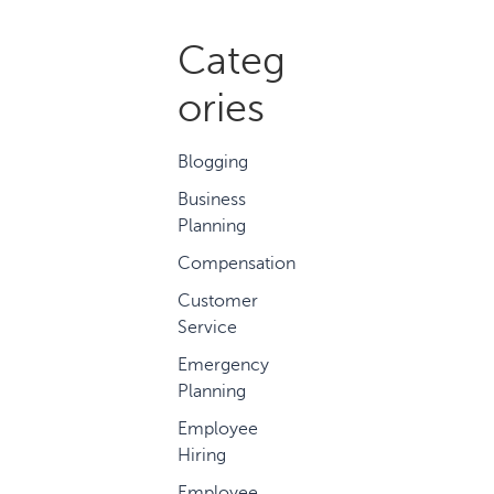
Categ
ories
Blogging
Business
Planning
Compensation
Customer
Service
Emergency
Planning
Employee
Hiring
Employee