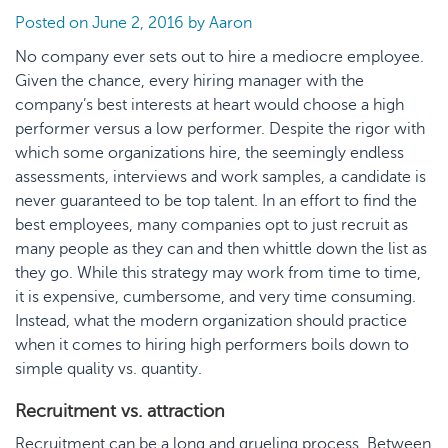
Posted on
June 2, 2016
by
Aaron
No company ever sets out to hire a mediocre employee.
Given the chance, every hiring manager with the
company’s best interests at heart would choose a high
performer versus a low performer. Despite the rigor with
which some organizations hire, the seemingly endless
assessments, interviews and work samples, a candidate is
never guaranteed to be top talent. In an effort to find the
best employees, many companies opt to just recruit as
many people as they can and then whittle down the list as
they go. While this strategy may work from time to time,
it is expensive, cumbersome, and very time consuming.
Instead, what the modern organization should practice
when it comes to hiring high performers boils down to
simple quality vs. quantity.
Recruitment vs. attraction
Recruitment can be a long and grueling process. Between