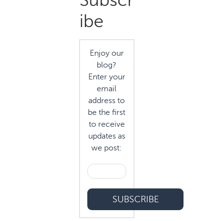
Subscr
Sidebar
ibe
Enjoy our
blog?
Enter your
email
address to
be the first
to receive
updates as
we post: