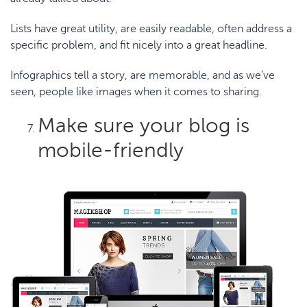
Lists have great utility, are easily readable, often address a
specific problem, and fit nicely into a great headline.
Infographics tell a story, are memorable, and as we’ve
seen, people like images when it comes to sharing.
Make sure your blog is
mobile-friendly