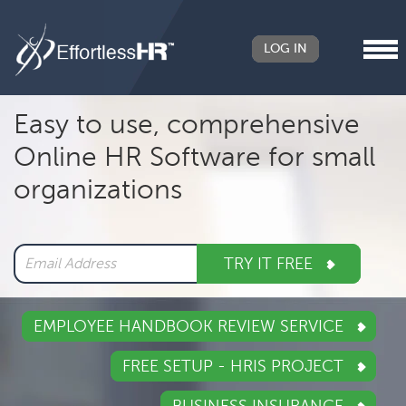
LOG IN
Header
Easy to use, comprehensive
Right
Online HR Software for small
Main
organizations
navigation
TRY IT FREE
EMPLOYEE HANDBOOK REVIEW SERVICE
FREE SETUP - HRIS PROJECT