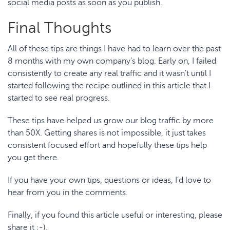
social media posts as soon as you publish.
Final Thoughts
All of these tips are things I have had to learn over the past
8 months with my own company’s blog. Early on, I failed
consistently to create any real traffic and it wasn’t until I
started following the recipe outlined in this article that I
started to see real progress.
These tips have helped us grow our blog traffic by more
than 50X. Getting shares is not impossible, it just takes
consistent focused effort and hopefully these tips help
you get there.
If you have your own tips, questions or ideas, I’d love to
hear from you in the comments.
Finally, if you found this article useful or interesting, please
share it :-).