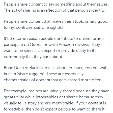
People share content to say something about themselves.
The act of sharing is a reflection of that person’s identity.
People share content that
makes them look
: smart, good,
funny, controversial, or insightful.
It’s the same reason people contribute to online forums,
participate on Quora, or write Amazon reviews. They
want to be seen as an expert or provide utility to the
community that they care about.
Brian Dean of Backlinko
talks about creating content with
built in “share triggers”. These are essentially
characteristics of content that gets shared more often.
For example, recipes are widely shared because they have
great utility while infographics get shared because they
visually tell a story and are memorable. If your content is
forgettable, then don’t expect people to want to share it.