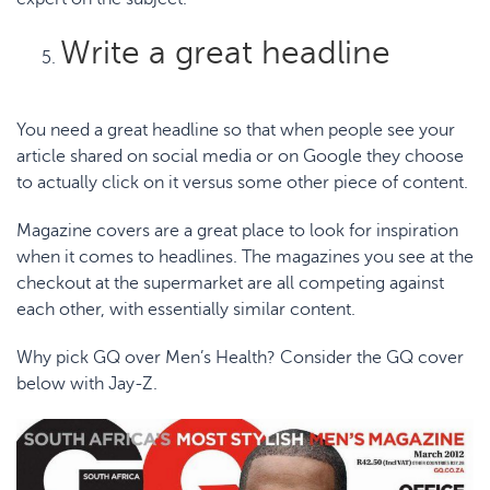
Write a great headline
You need a great headline so that when people see your
article shared on social media or on Google they choose
to actually click on it versus some other piece of content.
Magazine covers are a great place to look for inspiration
when it comes to headlines. The magazines you see at the
checkout at the supermarket are all competing against
each other, with essentially similar content.
Why pick GQ over Men’s Health? Consider the
GQ
cover
below with Jay-Z.