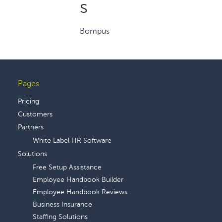
s
Bompus
Pages
Footer
Pricing
Customers
Partners
White Label HR Software
Solutions
Free Setup Assistance
Employee Handbook Builder
Employee Handbook Reviews
Business Insurance
Staffing Solutions