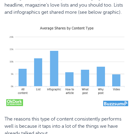
headline, magazine’s love lists and you should too. Lists
and infographics get shared more (see below graphic).
The reasons this type of content consistently performs
well is because it taps into a lot of the things we have
already talked about.