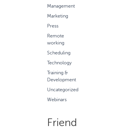
Management
Marketing
Press
Remote
working
Scheduling
Technology
Training &
Development
Uncategorized
Webinars
Friend