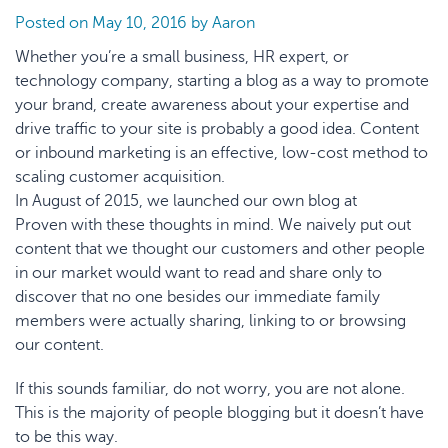
Posted on
May 10, 2016
by
Aaron
Whether you’re a small business, HR expert, or
technology company, starting a blog as a way to promote
your brand, create awareness about your expertise and
drive traffic to your site is probably a good idea. Content
or inbound marketing is an effective, low-cost method to
scaling customer acquisition.
In August of 2015, we launched our
own blog at
Proven
with these thoughts in mind. We naively put out
content that we thought our customers and other people
in our market would want to read and share only to
discover that no one besides our immediate family
members were actually sharing, linking to or browsing
our content.
If this sounds familiar, do not worry, you are not alone.
This is the majority of people blogging but it doesn’t have
to be this way.