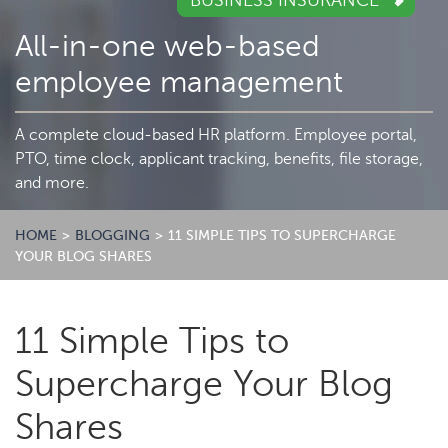
BUSINESS INSURANCE
All-in-one web-based
employee management
A complete cloud-based HR platform. Employee portal,
PTO, time clock, applicant tracking, benefits, file storage,
and more.
HOME
>
BLOGGING
>
11 SIMPLE TIPS TO SUPERCHARGE
YOUR BLOG SHARES
11 Simple Tips to
Supercharge Your Blog
Shares