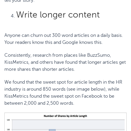
tell your story.
Write longer content
Anyone can churn out 300 word articles on a daily basis.
Your readers know this and Google knows this.
Consistently, research from places like
BuzzSumo
,
KissMetrics
, and others have found that longer articles get
more shares than shorter articles.
We found that the sweet spot for
article length in the HR
industry
is around 850 words (see image below), while
KissMetrics found the sweet spot on Facebook to be
between
2,000 and 2,500 words
.