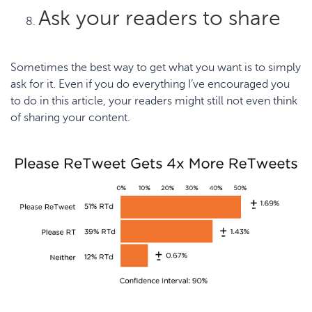
Ask your readers to share
Sometimes the best way to get what you want is to simply
ask for it. Even if you do everything I’ve encouraged you
to do in this article, your readers might still not even think
of sharing your content.