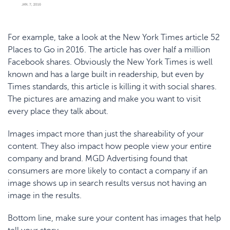
For example, take a look at the New York Times article
52
Places to Go in 2016
. The article has over half a million
Facebook shares. Obviously the New York Times is well
known and has a large built in readership, but even by
Times standards, this article is killing it with social shares.
The pictures are amazing and make you want to visit
every place they talk about.
Images impact more than just the shareability of your
content. They also impact how people view your entire
company and brand.
MGD Advertising
found that
consumers are more likely to contact a company if an
image shows up in search results versus not having an
image in the results.
Bottom line, make sure your content has images that help