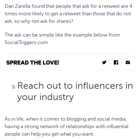
Dan Zarella found that people that
ask for a retweet
are 4
times more likely to get a retweet than those that do not
ask, so why not ask for shares?
The ask can be simple like the example below from
SocialTriggers.com
.
Reach out to influencers in
your industry
As in life, when it comes to blogging and social media,
having a strong network of relationships with influential
people can help you get what you want.