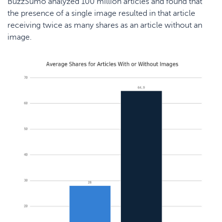
BuzzSumo
analyzed 100 million articles and found that
the presence of a single image resulted in that article
receiving twice as many shares as an article without an
image.