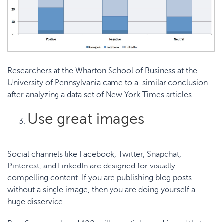
Researchers at the
Wharton School of Business at the
University of Pennsylvania
came to a similar conclusion
after analyzing a data set of New York Times articles.
Use great images
Social channels like Facebook, Twitter, Snapchat,
Pinterest, and LinkedIn are designed for visually
compelling content. If you are publishing blog posts
without a single image, then you are doing yourself a
huge disservice.