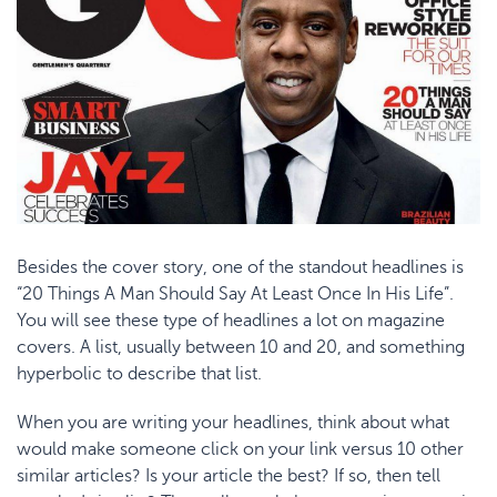
Besides the cover story, one of the standout headlines is
“20 Things A Man Should Say At Least Once In His Life”.
You will see these type of headlines a lot on magazine
covers. A list, usually between 10 and 20, and something
hyperbolic to describe that list.
When you are writing your headlines, think about what
would make someone click on your link versus 10 other
similar articles? Is your article the best? If so, then tell