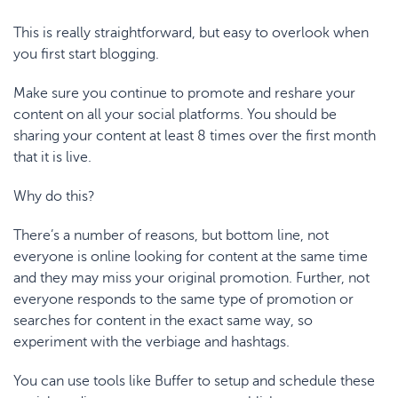
This is really straightforward, but easy to overlook when
you first start blogging.
Make sure you continue to promote and reshare your
content on all your social platforms. You should be
sharing your content at least 8 times over the first month
that it is live.
Why do this?
There’s a number of reasons, but bottom line, not
everyone is online looking for content at the same time
and they may miss your original promotion. Further, not
everyone responds to the same type of promotion or
searches for content in the exact same way, so
experiment with the verbiage and hashtags.
You can use tools like
Buffer
to setup and schedule these