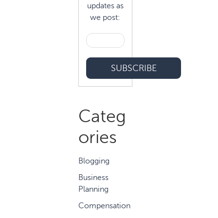
updates as
we post:
Categ
ories
Blogging
Business
Planning
Compensation