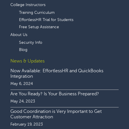
College Instructors
Training Curriculum
EffortlessHR Trial for Students
Free Setup Assistance
About Us
Security Info
Blog
News & Updates
Now Available: EffortlessHR and QuickBooks
Integration
May 6, 2024
Are You Ready? Is Your Business Prepared?
May 24, 2023
Good Coordination is Very Important to Get
Customer Attraction
February 19, 2023