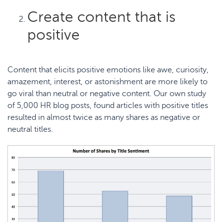
Create content that is
positive
Content that elicits
positive emotions
like awe, curiosity,
amazement, interest, or astonishment are more likely to
go viral than neutral or negative content. Our own study
of 5,000 HR blog posts, found articles with
positive titles
resulted in almost twice as many shares
as negative or
neutral titles.