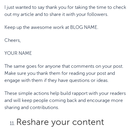
I just wanted to say thank you for taking the time to check
out my article and to share it with your followers.
Keep up the awesome work at BLOG NAME.
Cheers,
YOUR NAME
The same goes for anyone that comments on your post.
Make sure you thank them for reading your post and
engage with them if they have questions or ideas.
These simple actions help build rapport with your readers
and will keep people coming back and encourage more
sharing and contributions.
Reshare your content