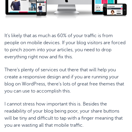
It’s likely that as much as
60% of your traffic
is from
people on mobile devices. If your blog visitors are forced
to pinch zoom into your articles, you need to drop
everything right now and fix this.
There’s
plenty of services
out there that will help you
create a responsive design and if you are running your
blog on WordPress, there’s lots of great free themes that
you can use to accomplish this.
I cannot stress how important this is. Besides the
readability of your blog being poor, your share buttons
will be tiny and difficult to tap with a finger meaning that
you are wasting all that mobile traffic.