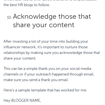
the
best HR blogs to follow
.
Acknowledge those that
share your content
After investing a lot of your time into building your
influencer network, it’s important to nurture those
relationships by making sure you acknowledge those that
share your content.
This can be a simple thank you on your social media
channels or if your outreach happened through email,
make sure you send a thank you email.
Here’s a sample template that has worked for me.
Hey BLOGGER NAME,