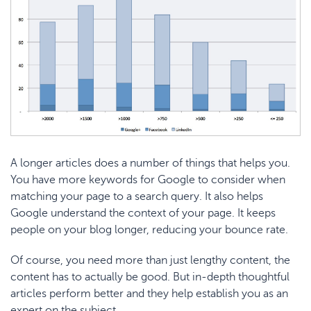
A longer articles does a number of things that helps you.
You have more keywords for Google to consider when
matching your page to a search query. It also helps
Google understand the context of your page. It keeps
people on your blog longer, reducing your bounce rate.
Of course, you need more than just lengthy content, the
content has to actually be good. But in-depth thoughtful
articles perform better and they help establish you as an
expert on the subject.