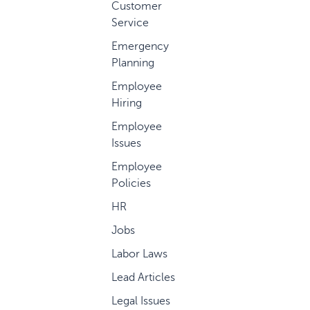
Customer
Service
Emergency
Planning
Employee
Hiring
Employee
Issues
Employee
Policies
HR
Jobs
Labor Laws
Lead Articles
Legal Issues