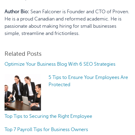
Author Bio:
Sean Falconer is Founder and CTO of Proven.
He is a proud Canadian and reformed academic. He is
passionate about making hiring for small businesses
simple, streamline and frictionless.
Related Posts
Optimize Your Business Blog With 6 SEO Strategies
5 Tips to Ensure Your Employees Are
Protected
Top Tips to Securing the Right Employee
Top 7 Payroll Tips for Business Owners