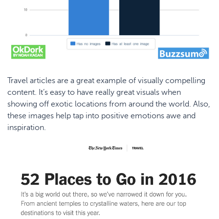
Travel articles are a great example of visually compelling
content. It’s easy to have really great visuals when
showing off exotic locations from around the world. Also,
these images help tap into positive emotions awe and
inspiration.