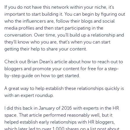
If you do not have this network within your niche, it’s
important to start building it. You can begin by figuring out
who the influencers are, follow their blogs and social
media profiles and then start participating in the
conversation. Over time, you’ll build up a relationship and
they’ll know who you are, that’s when you can start
getting their help to share your content.
Check out Brian Dean’s article about how to
reach out to
bloggers and promote your content for free
for a step-
by-step guide on how to get started.
A great way to help establish these relationships quickly is
with an
expert roundup
.
I did this back in January of 2016 with
experts in the HR
space
. That article performed reasonably well, but it
helped establish early relationships with HR bloggers,
which later led to over 1,000 shares on a list post about