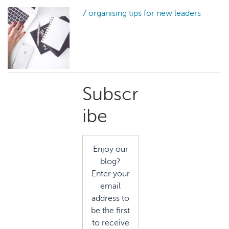
7 organising tips for new leaders
Primary
Subscr
Sidebar
ibe
Enjoy our
blog?
Enter your
email
address to
be the first
to receive