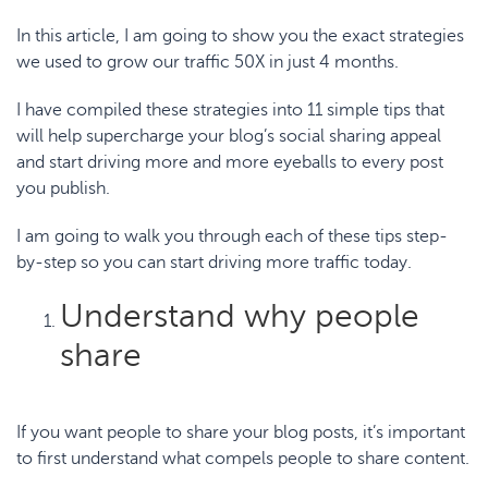
In this article, I am going to show you the exact strategies
we used to
grow our traffic 50X in just 4 months
.
I have compiled these strategies into
11 simple tips that
will help supercharge your blog’s social sharing appeal
and start driving more and more eyeballs to every post
you publish.
I am going to walk you through each of these tips
step-
by-step
so you can start driving more traffic today.
Understand why people
share
If you want people to share your blog posts, it’s important
to first understand what compels people to share content.