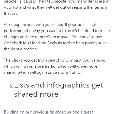
people. Is it a list? Then tell people how many items are in
your list and what they will get out of reading the items in
that list.
Also, experiment with your titles. If your post is not
performing the way you want it to, don’t be afraid to make
changes and see if there’s an impact. You can also use
CoSchedule’s Headline Analysis
tool to help point you in
the right direction.
The
clicks you get from search
will impact your ranking,
which will drive more traffic, which will drive more
shares, which will again drive more traffic.
Lists and infographics get
shared more
Building on our previous tip about writing a great