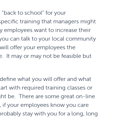
 “back to school” for your
pecific training that managers might
y employees want to increase their
 you can talk to your local community
will offer your employees the
e. It may or may not be feasible but
define what you will offer and what
rt with required training classes or
ght be. There are some great on-line
, if your employees know you care
robably stay with you for a long, long