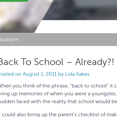
ALREADY?!
Back To School – Already?!
Posted on
August 1, 2011
by
Lola Kakes
hen you think of the phrase, “back to school” it 
ring up memories of when you were a youngster, 
udden faced with the reality that school would be 
t could also bring up the parent’s checklist of mak