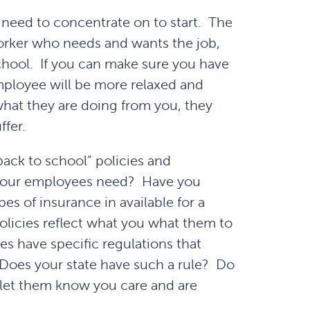
 need to concentrate on to start. The
worker who needs and wants the job,
school. If you can make sure you have
mployee will be more relaxed and
 what they are doing from you, they
ffer.
back to school” policies and
your employees need? Have you
es of insurance in available for a
licies reflect what you what them to
es have specific regulations that
. Does your state have such a rule? Do
let them know you care and are