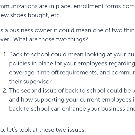
mmunizations are in place, enrollment forms com
ew shoes bought, etc.
s a business owner it could mean one of two thin
ver. What are those two things?
Back to school could mean looking at your cur
policies in place for your employees regardin
coverage, time off requirements, and commu
their supervisor.
The second issue of back to school could be lo
and how supporting your current employees in
back to school can enhance your business and
o, let’s look at these two issues.