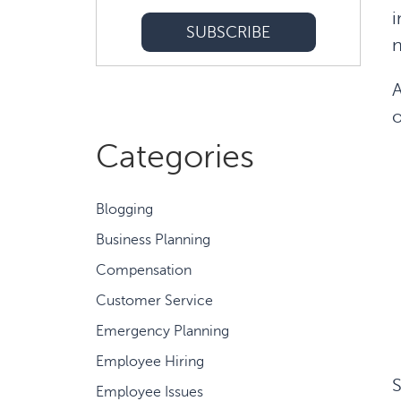
i
n
A
o
Categories
Blogging
Business Planning
Compensation
Customer Service
Emergency Planning
Employee Hiring
S
Employee Issues