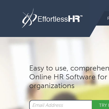
Hea
Rig
Mai
nav
Easy to use, comprehen
Online HR Software for 
organizations
TRY 