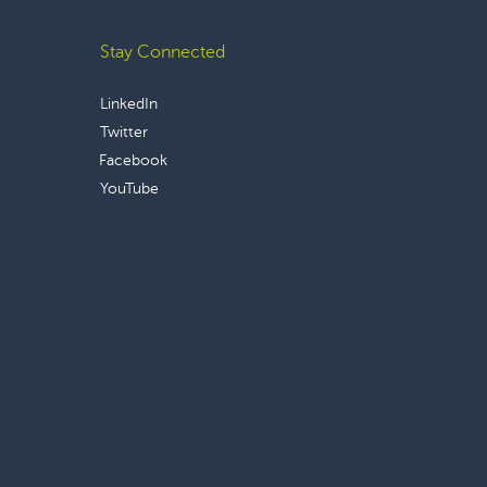
Stay Connected
LinkedIn
Twitter
Facebook
YouTube