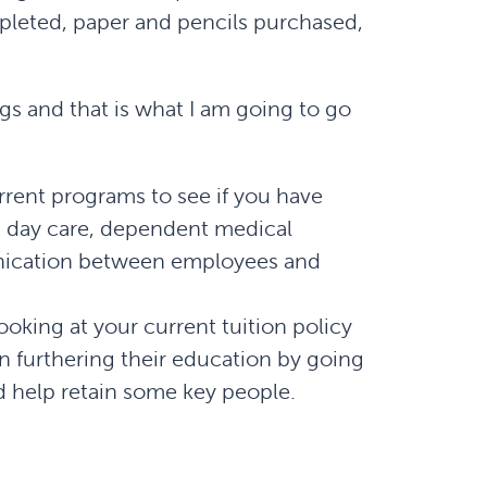
pleted, paper and pencils purchased,
gs and that is what I am going to go
rent programs to see if you have
g day care, dependent medical
nication between employees and
oking at your current tuition policy
 furthering their education by going
 help retain some key people.