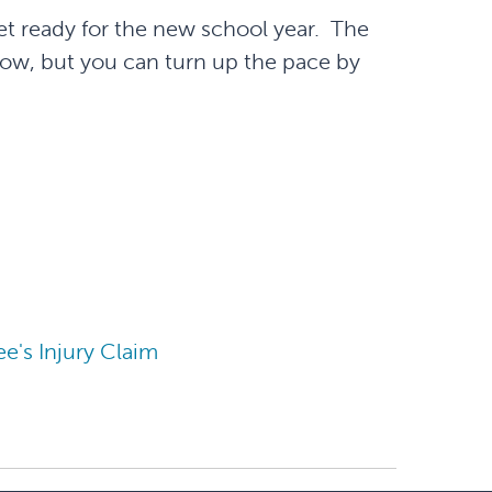
et ready for the new school year. The
w, but you can turn up the pace by
's Injury Claim