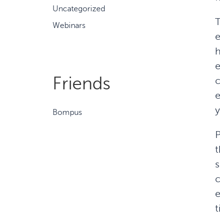
Uncategorized
T
Webinars
e
h
e
Friends
c
e
y
Bompus
P
t
s
c
e
t