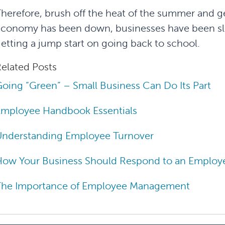
herefore, brush off the heat of the summer and g
conomy has been down, businesses have been slo
etting a jump start on going back to school.
elated Posts
oing “Green” – Small Business Can Do Its Part
Employee Handbook Essentials
Understanding Employee Turnover
ow Your Business Should Respond to an Employee
The Importance of Employee Management