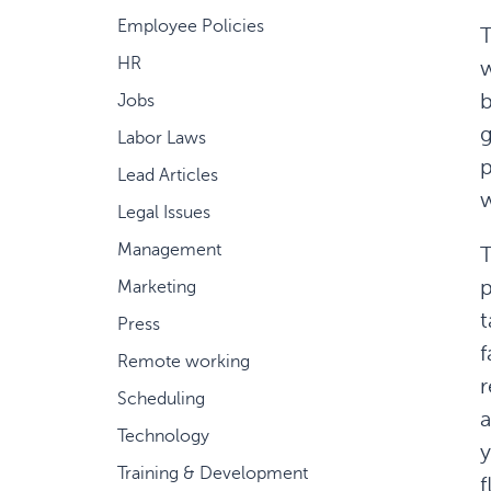
Employee Policies
T
HR
w
b
Jobs
g
Labor Laws
p
Lead Articles
w
Legal Issues
Management
T
Marketing
t
Press
f
Remote working
r
Scheduling
a
Technology
y
Training & Development
f