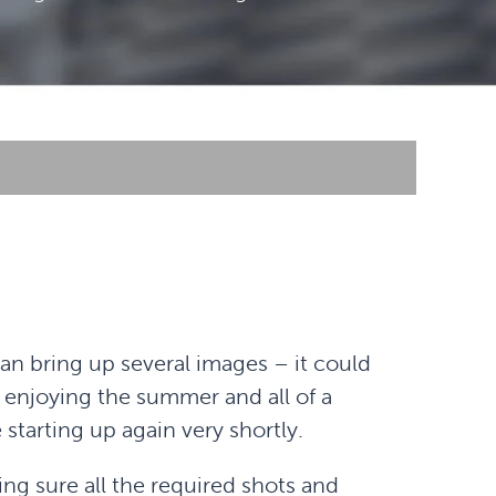
can bring up several images – it could
enjoying the summer and all of a
starting up again very shortly.
ing sure all the required shots and