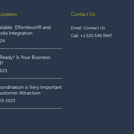
Updates
Contact Us
lable: EffortlessHR and
Email:
Contact Us
ks Integration
Call:
+1.520.546.3947
024
Ready? Is Your Business
d?
2023
rdination is Very Important
ustomer Attraction
19, 2023