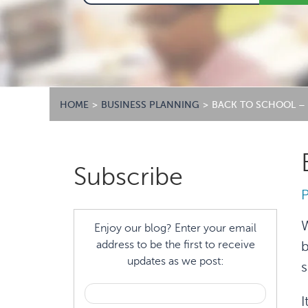
HOME
>
BUSINESS PLANNING
>
BACK TO SCHOOL – 
Primary
Subscribe
Sidebar
W
Enjoy our blog? Enter your email
address to be the first to receive
b
updates as we post:
s
I