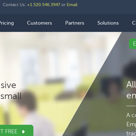
der
Contact Us:
+1.520.546.3947
or
Email
ht
n
Pricing
Customers
Partners
Solutions
C
igation
Al
sive
e
small
A c
Emp
IT FREE
tra