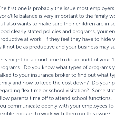
he first one is probably the issue most employers
ork/life balance is very important to the family 
ut also wants to make sure their children are in 
ood clearly stated policies and programs, your e
roductive at work. If they feel they have to hide
ill not be as productive and your business may su
his might be a good time to do an audit of your “
programs. Do you know what types of programs 
alked to your insurance broker to find out what typ
amily and how to keep the cost down? Do your po
egarding flex time or school visitation? Some stat
llow parents time off to attend school functions
ou communicate openly with your employees to 
lexible enough to work with them on this issue?