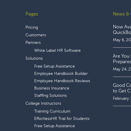
Pages
News & 
Footer
Now Avai
Pricing
QuickBoo
Customers
May 6, 2
Partners
White Label HR Software
Are You 
Solutions
Prepare
Free Setup Assistance
May 24, 
Employee Handbook Builder
Employee Handbook Reviews
Good Coo
Business Insurance
to Get C
Staffing Solutions
February 
College Instructors
Training Curriculum
EffortlessHR Trial for Students
Free Setup Assistance