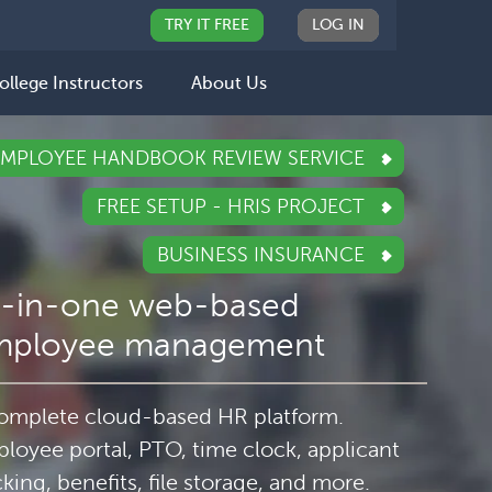
TRY IT FREE
LOG IN
ollege Instructors
About Us
EMPLOYEE HANDBOOK REVIEW SERVICE
FREE SETUP - HRIS PROJECT
BUSINESS INSURANCE
l-in-one web-based
mployee management
omplete cloud-based HR platform.
loyee portal, PTO, time clock, applicant
cking, benefits, file storage, and more.