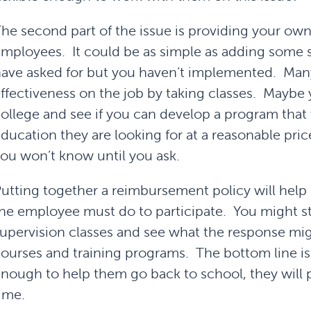
he second part of the issue is providing your own
mployees. It could be as simple as adding some s
ave asked for but you haven’t implemented. Man
ffectiveness on the job by taking classes. Maybe
ollege and see if you can develop a program that 
ducation they are looking for at a reasonable pric
ou won’t know until you ask.
utting together a reimbursement policy will help 
he employee must do to participate. You might sta
upervision classes and see what the response mi
ourses and training programs. The bottom line is
nough to help them go back to school, they will p
ime.