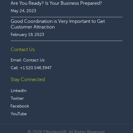
Are You Ready? Is Your Business Prepared?
May 24, 2023
Good Coordination is Very Important to Get
Customer Attraction
February 19, 2023
Contact Us
Email:
Contact Us
Call:
+1.520.546.3947
Stay Connected
LinkedIn
Twitter
Facebook
YouTube
© 2026 EffortlessHR. All Rights Reserved.