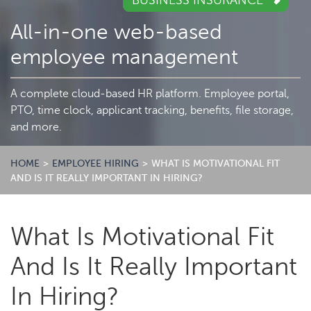
BUSINESS INSURANCE
All-in-one web-based
employee management
A complete cloud-based HR platform. Employee portal,
PTO, time clock, applicant tracking, benefits, file storage,
and more.
HOME
>
EMPLOYEE HIRING
>
WHAT IS MOTIVATIONAL FIT
AND IS IT REALLY IMPORTANT IN HIRING?
What Is Motivational Fit
And Is It Really Important
In Hiring?