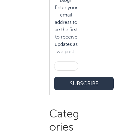
blog?
Enter your
email
address to
be the first
to receive
updates as
we post:
Categ
ories