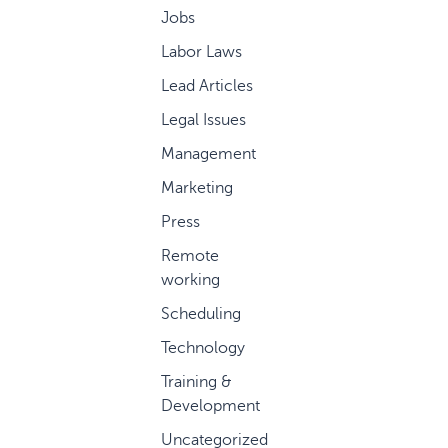
Jobs
Labor Laws
Lead Articles
Legal Issues
Management
Marketing
Press
Remote
working
Scheduling
Technology
Training &
Development
Uncategorized