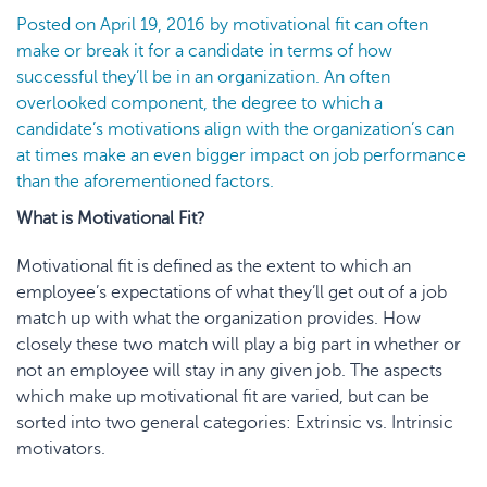
Posted on
April 19, 2016
by
motivational fit
can often
make or break it for a candidate in terms of how
successful they’ll be in an organization. An often
overlooked component, the degree to which a
candidate’s motivati
ons align with the
organization’
s
can
at times make an even bigger impact on job performance
than the aforementioned factors.
What is Motivational Fit?
Motivational fit is defined as the extent to which an
employee’s expectations of what they’ll get out of a job
match up with what the organization provides. How
closely these two match will play a big part in whether or
not an employee will stay in any given job. The aspects
which make up motivational fit are varied, but can be
sorted into two general categories: Extrinsic vs. Intrinsic
motivators.