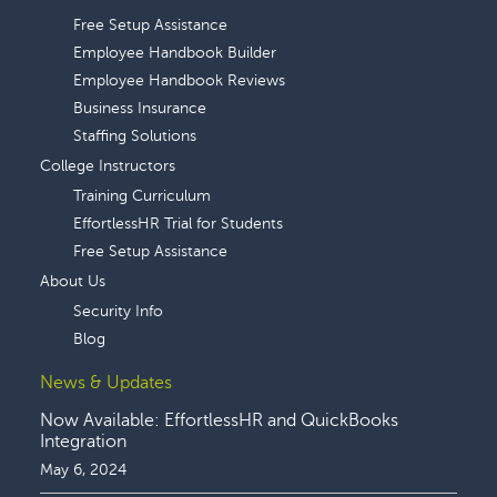
Free Setup Assistance
Employee Handbook Builder
Employee Handbook Reviews
Business Insurance
Staffing Solutions
College Instructors
Training Curriculum
EffortlessHR Trial for Students
Free Setup Assistance
About Us
Security Info
Blog
News & Updates
Now Available: EffortlessHR and QuickBooks
Integration
May 6, 2024