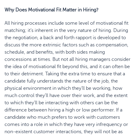
Why Does Motivational Fit Matter in Hiring?
All hiring processes include some lev
el of motivational fit
matching;
it’s inherent in the very nature of hiring. During
the negotiation, a back and forth rapport is developed to
discuss the more extrinsic factors such as compensation,
schedule, and benefits, with both sides making
concessions at times. But not all hiring managers consider
the idea of motivational fit beyond this, and it can often be
to their detriment. Taking the extra time to ensure that a
candidate fully understands the nature of the job, the
physical environment in which they’ll be working, how
much control they’ll have over their work, and the extent
to which they’ll be inter
acting with others can be the
difference between hiring a high or low performer. If a
candidate who much prefers to work with customers
comes into a role in which they have very infrequency or
non-existent customer interactions, they will not be as