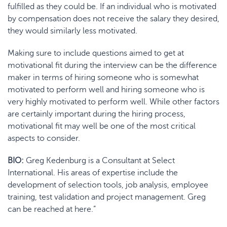
fulfilled as they could be. If an individual who is motivated
by compensation does not receive the salary they desired,
they would similarly less motivated.
Making sure to include questions aimed to get at
motivational fit
during the interview
can be the difference
maker in terms of hiring someone who is somewhat
motivated to perform well and hiring someone who is
very highly motivated to perform well. While other factors
are certainly important during the hiring process,
motivational fit may well be one of the most critical
aspects to consider.
BIO:
Greg Kedenburg is a Consultant at Select
International. His areas of expertise include the
development of selection tools, job analysis, employee
training, test validation and project management. Greg
can be reached at here.”