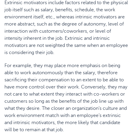
Extrinsic motivators include factors related to the physical
job itself such as salary, benefits, schedule, the work
environment itself, etc., whereas intrinsic motivators are
more abstract, such as the degree of autonomy, level of
interaction with customers/coworkers, or level of
intensity inherent in the job. Extrinsic and intrinsic
motivators are not weighted the same when an employee
is considering their job.
For example, they may place more emphasis on being
able to work autonomously than the salary, therefore
sacrificing their compensation to an extent to be able to
have more control over their work. Conversely, they may
not care to what extent they interact with co-workers or
customers so long as the benefits of the job line up with
what they desire. The closer an organization’s culture and
work environment match with an employee’s extrinsic
and intrinsic motivators, the more likely that candidate
will be to remain at that job.