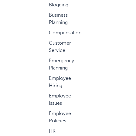
Blogging
Business
Planning
Compensation
Customer
Service
Emergency
Planning
Employee
Hiring
Employee
Issues
Employee
Policies
HR