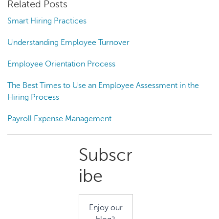
Related Posts
Smart Hiring Practices
Understanding Employee Turnover
Employee Orientation Process
The Best Times to Use an Employee Assessment in the
Hiring Process
Payroll Expense Management
Primary
Subscr
Sidebar
ibe
Enjoy our