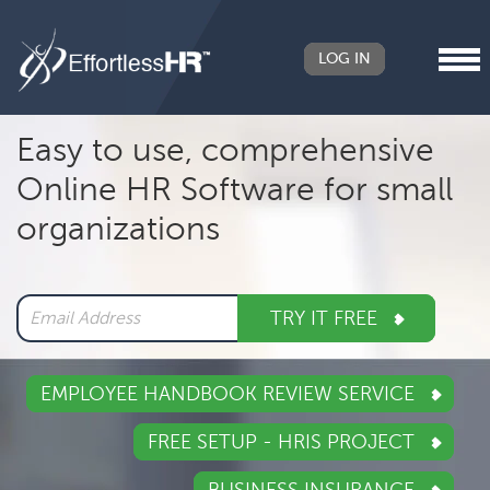
LOG IN
Header
Easy to use, comprehensive
Right
Online HR Software for small
Main
organizations
navigation
TRY IT FREE
EMPLOYEE HANDBOOK REVIEW SERVICE
FREE SETUP - HRIS PROJECT