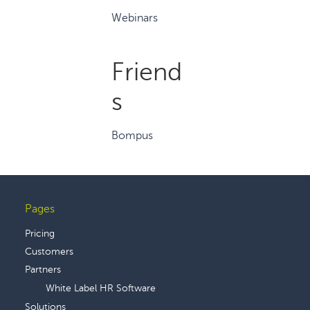
Webinars
Friend
s
Bompus
Pages
Footer
Pricing
Customers
Partners
White Label HR Software
Solutions