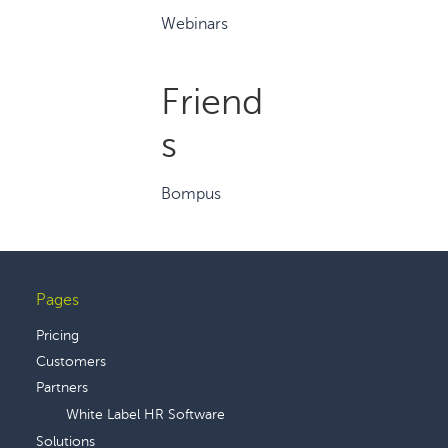
Webinars
Friend
s
Bompus
Pages
Footer
Pricing
Customers
Partners
White Label HR Software
Solutions