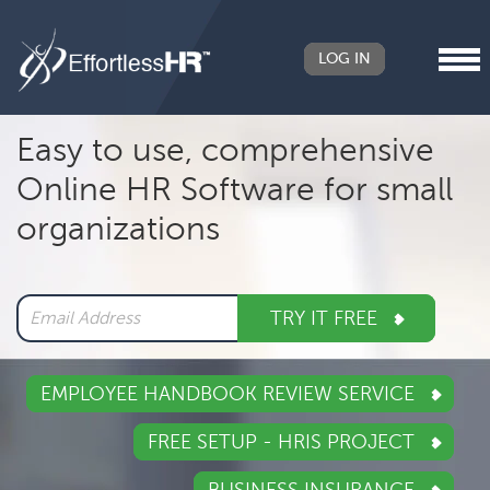
LOG IN
Header
Easy to use, comprehensive
Right
Online HR Software for small
Main
organizations
navigation
TRY IT FREE
EMPLOYEE HANDBOOK REVIEW SERVICE
FREE SETUP - HRIS PROJECT