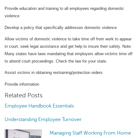
Provide education and training to all employees regarding domestic
violence
Develop a policy that specifically addresses domestic violence
Allow victims of domestic violence to take time off from work to appear
in court, seek legal assistance and get help to insure their safety.
Note:
Many states have laws mandating that employers allow victims time off
to attend court proceedings.
Check the law for your state.
Assist victims in obtaining restraining/protection orders
Provide information
Related Posts
Employee Handbook Essentials
Understanding Employee Turnover
Managing Staff Working From Home