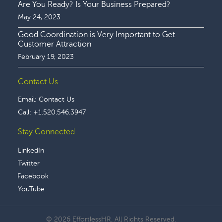
Are You Ready? Is Your Business Prepared?
May 24, 2023
Good Coordination is Very Important to Get
Customer Attraction
February 19, 2023
Contact Us
Email:
Contact Us
Call:
+1.520.546.3947
Stay Connected
LinkedIn
Twitter
Facebook
YouTube
© 2026 EffortlessHR. All Rights Reserved.