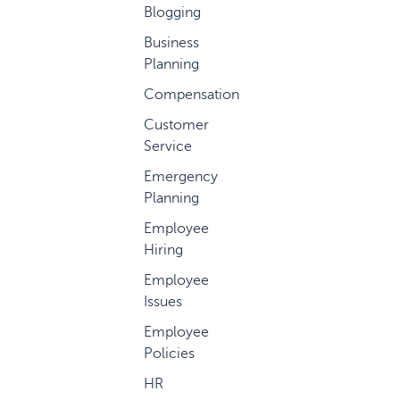
Blogging
Business
Planning
Compensation
Customer
Service
Emergency
Planning
Employee
Hiring
Employee
Issues
Employee
Policies
HR