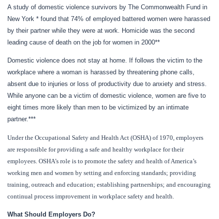
A study of domestic violence survivors by The Commonwealth Fund in
New York * found that 74% of employed battered women were harassed
by their partner while they were at work.
Homicide was the second
leading cause of death on the job for women in 2000**
Domestic violence does not stay at home.
If follows the victim to the
workplace where a woman is harassed by threatening phone calls,
absent due to injuries or loss of productivity due to anxiety and stress.
While anyone can be a victim of domestic violence, women are five to
eight times more likely than men to be victimized by an intimate
partner.***
Under the Occupational Safety and Health Act (OSHA) of 1970, employers
are responsible for providing a safe and healthy workplace for their
employees. OSHA’s role is to promote the safety and health of America’s
working men and women by setting and enforcing standards; providing
training, outreach and education; establishing partnerships; and encouraging
continual process improvement in workplace safety and health.
What Should Employers Do?