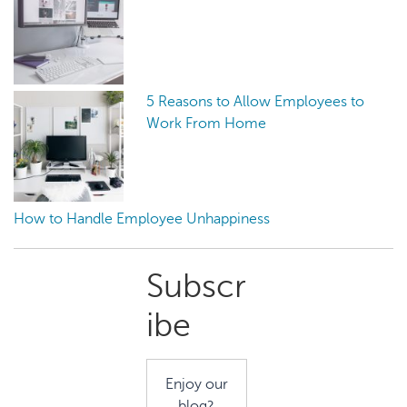
5 Reasons to Allow Employees to
Work From Home
How to Handle Employee Unhappiness
Primary
Subscr
Sidebar
ibe
Enjoy our
blog?