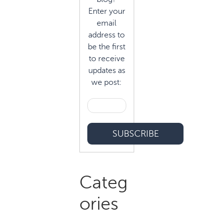
Enter your
email
address to
be the first
to receive
updates as
we post:
Categ
ories