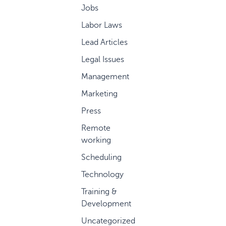
Jobs
Labor Laws
Lead Articles
Legal Issues
Management
Marketing
Press
Remote
working
Scheduling
Technology
Training &
Development
Uncategorized