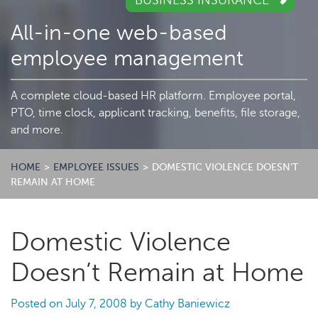
BUSINESS INSURANCE
All-in-one web-based
employee management
A complete cloud-based HR platform. Employee portal,
PTO, time clock, applicant tracking, benefits, file storage,
and more.
HOME
>
EMPLOYEE ISSUES
>
DOMESTIC VIOLENCE DOESN’T
REMAIN AT HOME
Domestic Violence
Doesn’t Remain at Home
Posted on
July 7, 2008
by
Cathy Baniewicz