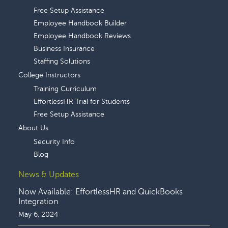
Free Setup Assistance
Employee Handbook Builder
Employee Handbook Reviews
Business Insurance
Staffing Solutions
College Instructors
Training Curriculum
EffortlessHR Trial for Students
Free Setup Assistance
About Us
Security Info
Blog
News & Updates
Now Available: EffortlessHR and QuickBooks
Integration
May 6, 2024