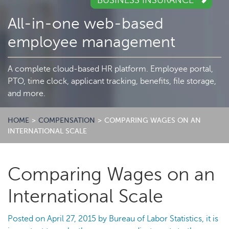
BUSINESS INSURANCE
All-in-one web-based
employee management
A complete cloud-based HR platform. Employee portal,
PTO, time clock, applicant tracking, benefits, file storage,
and more.
HOME
>
COMPENSATION
>
COMPARING WAGES ON AN
INTERNATIONAL SCALE
Comparing Wages on an
International Scale
Posted on
April 27, 2015
by
Bureau of Labor Statistics, it is