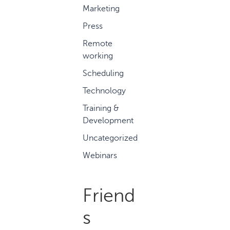
Marketing
Press
Remote
working
Scheduling
Technology
Training &
Development
Uncategorized
Webinars
Friend
s