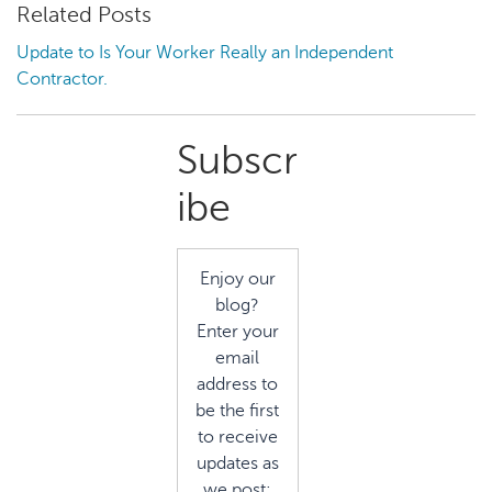
Related Posts
Update to Is Your Worker Really an Independent
Contractor.
Primary
Subscr
Sidebar
ibe
Enjoy our
blog?
Enter your
email
address to
be the first
to receive
updates as
we post: