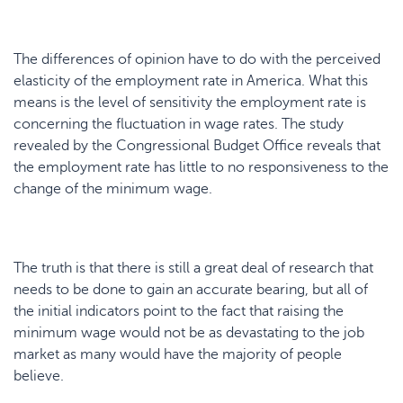
The differences of opinion have to do with the perceived
elasticity of the employment rate in America. What this
means is the level of sensitivity the employment rate is
concerning the fluctuation in wage rates. The study
revealed by the Congressional Budget Office reveals that
the employment rate has little to no responsiveness to the
change of the minimum wage.
The truth is that there is still a great deal of research that
needs to be done to gain an accurate bearing, but all of
the initial indicators point to the fact that raising the
minimum wage would not be as devastating to the job
market as many would have the majority of people
believe.