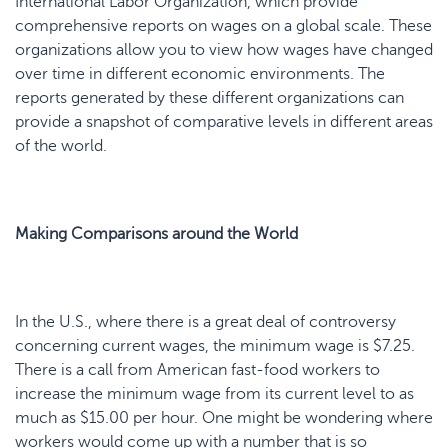
International Labor Organization, which provide
comprehensive reports on wages on a global scale. These
organizations allow you to view how wages have changed
over time in different economic environments. The
reports generated by these different organizations can
provide a snapshot of comparative levels in different areas
of the world.
Making Comparisons around the World
In the U.S., where there is a great deal of controversy
concerning current wages, the minimum wage is $7.25.
There is a call from American fast-food workers to
increase the minimum wage from its current level to as
much as $15.00 per hour. One might be wondering where
workers would come up with a number that is so