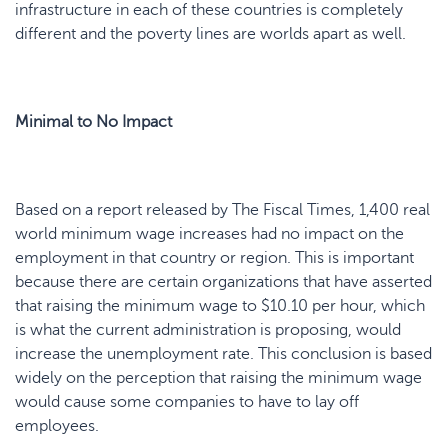
infrastructure in each of these countries is completely
different and the poverty lines are worlds apart as well.
Minimal to No Impact
Based on a report released by The Fiscal Times, 1,400 real
world minimum wage increases had no impact on the
employment in that country or region. This is important
because there are certain organizations that have asserted
that raising the minimum wage to $10.10 per hour, which
is what the current administration is proposing, would
increase the unemployment rate. This conclusion is based
widely on the perception that raising the minimum wage
would cause some companies to have to lay off
employees.