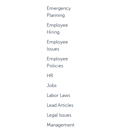
Emergency
Planning
Employee
Hiring
Employee
Issues
Employee
Policies
HR
Jobs
Labor Laws
Lead Articles
Legal Issues
Management