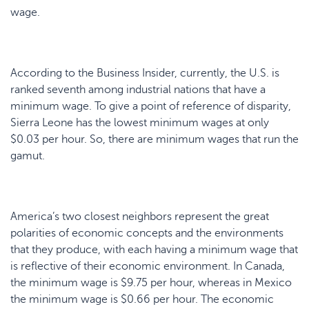
wage.
According to the Business Insider, currently, the U.S. is
ranked seventh among industrial nations that have a
minimum wage. To give a point of reference of disparity,
Sierra Leone has the lowest minimum wages at only
$0.03 per hour. So, there are minimum wages that run the
gamut.
America’s two closest neighbors represent the great
polarities of economic concepts and the environments
that they produce, with each having a minimum wage that
is reflective of their economic environment. In Canada,
the minimum wage is $9.75 per hour, whereas in Mexico
the minimum wage is $0.66 per hour. The economic