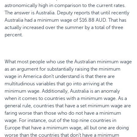
astronomically high in comparison to the current rates.
The answer is Australia. Deputy reports that until recently
Australia had a minimum wage of $16.88 AUD. That has
actually increased over the summer by a total of three
percent.
What most people who use the Australian minimum wage
as an argument for substantially raising the minimum
wage in America don’t understand is that there are
multitudinous variables that go into arriving at the
minimum wage. Additionally, Australia is an anomaly
when it comes to countries with a minimum wage. As a
general rule, countries that have a set minimum wage are
faring worse than those who do not have a minimum
wage. For instance, out of the top nine countries in
Europe that have a minimum wage, all but one are doing
worse than the countries that don’t have a minimum