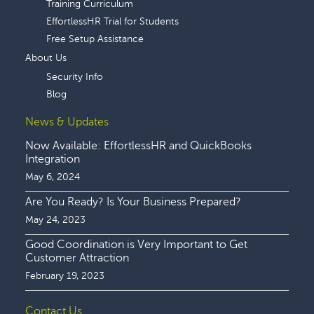
Training Curriculum
EffortlessHR Trial for Students
Free Setup Assistance
About Us
Security Info
Blog
News & Updates
Now Available: EffortlessHR and QuickBooks
Integration
May 6, 2024
Are You Ready? Is Your Business Prepared?
May 24, 2023
Good Coordination is Very Important to Get
Customer Attraction
February 19, 2023
Contact Us