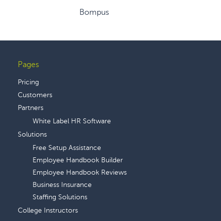
Bompus
Pages
Footer
Pricing
Customers
Partners
White Label HR Software
Solutions
Free Setup Assistance
Employee Handbook Builder
Employee Handbook Reviews
Business Insurance
Staffing Solutions
College Instructors