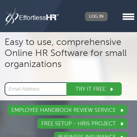
LOG IN
Header
Easy to use, comprehensive
Right
Online HR Software for small
Main
organizations
navigation
TRY IT FREE
EMPLOYEE HANDBOOK REVIEW SERVICE
FREE SETUP - HRIS PROJECT