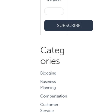
Categ
ories
Blogging
Business
Planning
Compensation
Customer
Service