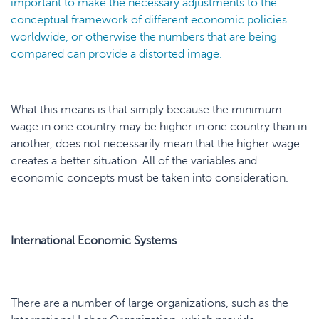
important to make the necessary adjustments to the
conceptual framework of different economic policies
worldwide, or otherwise the numbers that are being
compared can provide a distorted image.
What this means is that simply because the minimum
wage in one country may be higher in one country than in
another, does not necessarily mean that the higher wage
creates a better situation. All of the variables and
economic concepts must be taken into consideration.
International Economic Systems
There are a number of large organizations, such as the